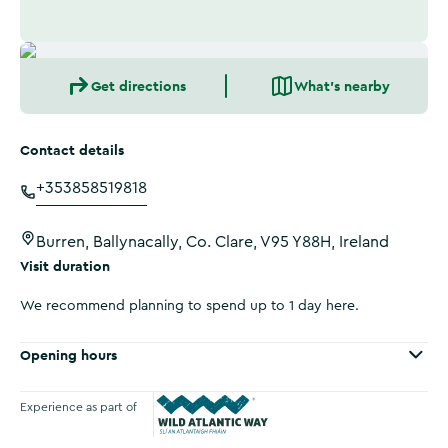
Get directions
What's nearby
Contact details
+353858519818
Burren, Ballynacally, Co. Clare, V95 Y88H, Ireland
Visit duration
We recommend planning to spend up to 1 day here.
Opening hours
Experience as part of