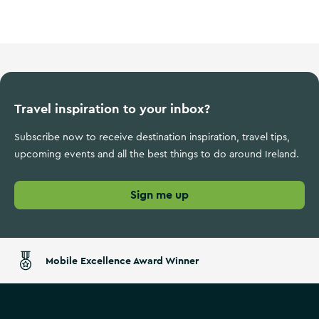
Wild Atlantic Way
Travel inspiration to your inbox?
Subscribe now to receive destination inspiration, travel tips,
upcoming events and all the best things to do around Ireland.
Sign me up
Mobile Excellence Award Winner