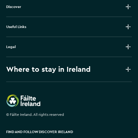
Discover
Useful Links
Legal
Where to stay in Ireland
Failte Ireland
©
Fáilte Ireland. All rights reserved
FIND AND FOLLOW DISCOVER IRELAND