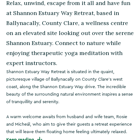
Relax, unwind, escape from it all and have fun
at Shannon Estuary Way Retreat, based in
Ballynacally, County Clare, a wellness centre
on an elevated site looking out over the serene
Shannon Estuary. Connect to nature while
enjoying therapeutic yoga meditation with
expert instructors.
Shannon Estuary Way Retreat is situated in the quaint,
picturesque village of Ballynacally on County Clare’s west
coast, along the Shannon Estuary Way drive. The incredible
beauty of the surrounding natural environment inspires a sense
of tranquillity and serenity.
A warm welcome awaits from husband and wife team, Rosie
and Micheál, who aim to give their guests a retreat experience
that will leave them floating home feeling ultimately relaxed.
Keep reading