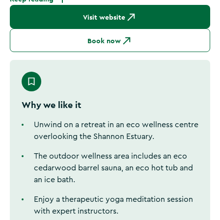
Visit website
Book now
Why we like it
Unwind on a retreat in an eco wellness centre
overlooking the Shannon Estuary.
The outdoor wellness area includes an eco
cedarwood barrel sauna, an eco hot tub and
an ice bath.
Enjoy a therapeutic yoga meditation session
with expert instructors.