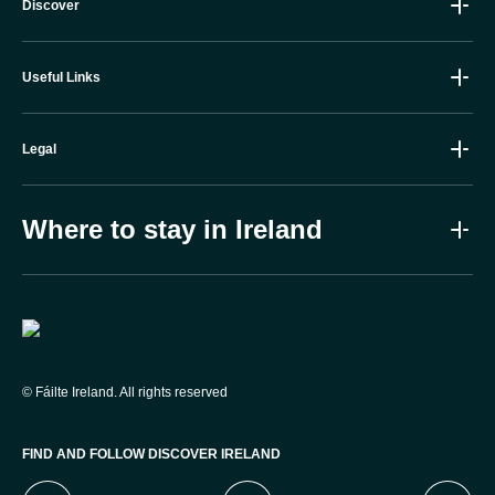
Discover
Useful Links
Legal
Where to stay in Ireland
Failte Ireland
©
Fáilte Ireland. All rights reserved
FIND AND FOLLOW DISCOVER IRELAND