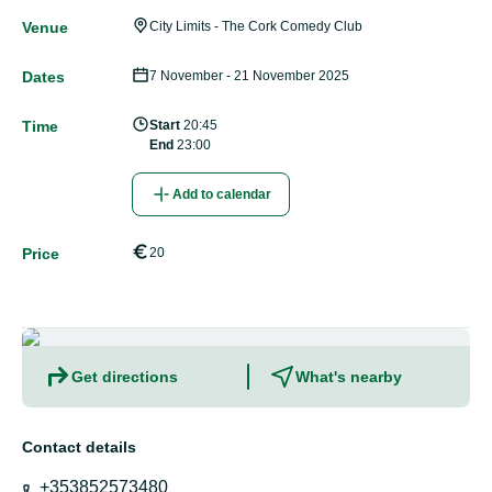
Venue
City Limits - The Cork Comedy Club
Dates
7 November - 21 November 2025
Time
Start
20:45
End
23:00
Add to calendar
Price
20
Get directions
What's nearby
Contact details
+353852573480