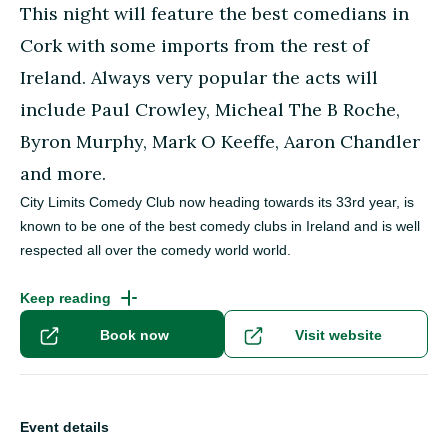
This night will feature the best comedians in
Cork with some imports from the rest of
Ireland. Always very popular the acts will
include Paul Crowley, Micheal The B Roche,
Byron Murphy, Mark O Keeffe, Aaron Chandler
and more.
City Limits Comedy Club now heading towards its 33rd year, is
known to be one of the best comedy clubs in Ireland and is well
respected all over the comedy world world.
Keep reading
Book now
Visit website
Event details