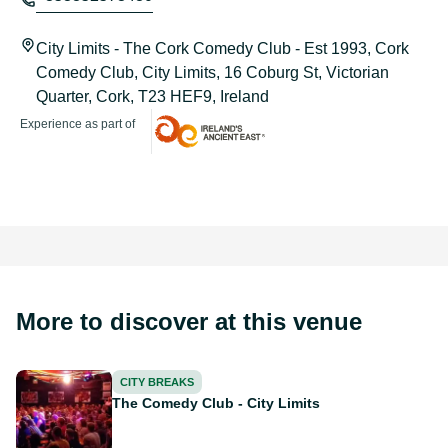
City Limits - The Cork Comedy Club - Est 1993, Cork
Comedy Club, City Limits, 16 Coburg St, Victorian
Quarter, Cork, T23 HEF9, Ireland
Experience as part of
Ireland's Ancient East
More to discover at this venue
The Comedy Club - City Limits
CITY BREAKS
The Comedy Club - City Limits