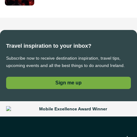
Travel inspiration to your inbox?
Subscribe now to receive destination inspiration, travel tips,
upcoming events and all the best things to do around Ireland.
Sign me up
Mobile Excellence Award Winner