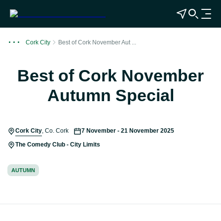
View Map
Open Search
O
p
e
Cork City
Best of Cork November Aut ...
n
n
Best of Cork November
a
v
Autumn Special
i
g
a
Cork City
,
Co. Cork
7 November - 21 November 2025
t
i
The Comedy Club - City Limits
o
n
AUTUMN