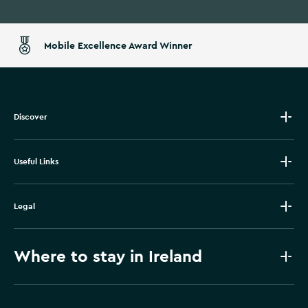
Mobile Excellence Award Winner
Discover
Useful Links
Legal
Where to stay in Ireland