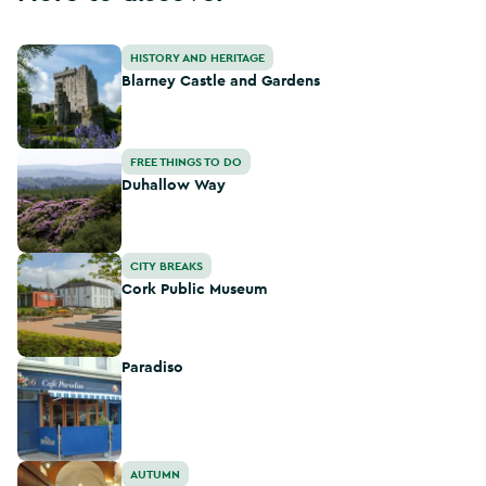
Blarney Castle and Gardens
HISTORY AND HERITAGE
Blarney Castle and Gardens
Duhallow Way
FREE THINGS TO DO
Duhallow Way
Cork Public Museum
CITY BREAKS
Cork Public Museum
Paradiso
Paradiso
Cork Culinary Tour
AUTUMN