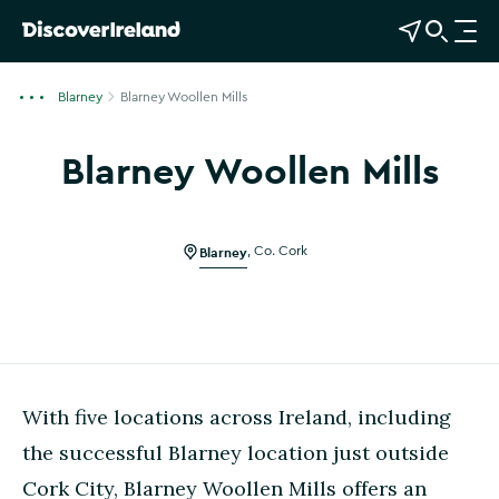
View Map
Open Search
O
p
e
Blarney
Blarney Woollen Mills
n
n
Blarney Woollen Mills
a
v
i
g
Blarney
,
Co. Cork
a
t
i
o
n
With five locations across Ireland, including
the successful Blarney location just outside
Cork City, Blarney Woollen Mills offers an