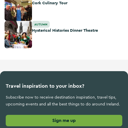
Cork Culinary Tour
Hysterical Histories Dinner Theatre
AUTUMN
Hysterical Histories Dinner Theatre
Travel inspiration to your inbox?
Subscribe now to receive destination inspiration, travel tips,
upcoming events and all the best things to do around Ireland.
Sign me up