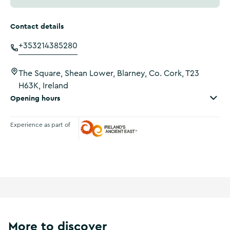
Contact details
+353214385280
The Square, Shean Lower, Blarney, Co. Cork, T23
H63K, Ireland
Opening hours
Experience as part of
Ireland's Ancient East
More to discover