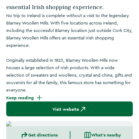
essential Irish shopping experience.
No trip to Ireland is complete without a visit to the legendary
Blarney Woollen Mills. With five locations across Ireland,
including the successful Blarney location just outside Cork City,
Blarney Woollen Mills offers an essential Irish shopping
experience.
Originally established in 1823, Blarney Woollen Mills now
houses a large selection of Irish products. With a wide
selection of sweaters and woollens, crystal and china, gifts and
souvenirs for all the family, this famous store has something for
everyone.
Keep reading
Visit website
Get directions
What's nearby