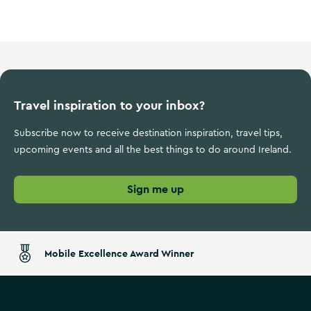
Ireland's Ancient East
Travel inspiration to your inbox?
Subscribe now to receive destination inspiration, travel tips,
upcoming events and all the best things to do around Ireland.
Sign me up
Mobile Excellence Award Winner