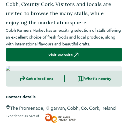
Cobh, County Cork. Visitors and locals are
invited to browse the many stalls, while
enjoying the market atmosphere.
Cobh Farmers Market has an exciting selection of stalls offering
an excellent choice of fresh foods and local produce, along
with international flavours and beautiful crafts.
Visit website
Get directions
What's nearby
Contact details
The Promenade, Kilgarvan, Cobh, Co. Cork, Ireland
Experience as part of