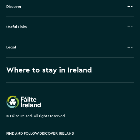
Discover
Useful Links
Legal
Where to stay in Ireland
Failte Ireland
©
Fáilte Ireland. All rights reserved
FIND AND FOLLOW DISCOVER IRELAND