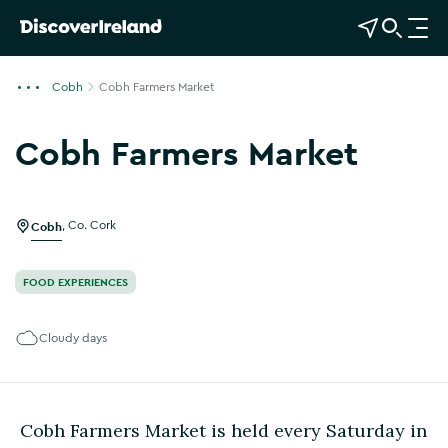
View Map
Open Search
O
p
e
Cobh
Cobh Farmers Market
n
n
Cobh Farmers Market
a
Show more photos
v
i
g
Cobh
,
Co. Cork
a
t
FOOD EXPERIENCES
i
o
Cloudy days
n
Cobh Farmers Market is held every Saturday in