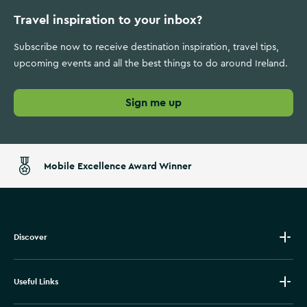
Travel inspiration to your inbox?
Subscribe now to receive destination inspiration, travel tips,
upcoming events and all the best things to do around Ireland.
Sign me up
Mobile Excellence Award Winner
Discover
Useful Links