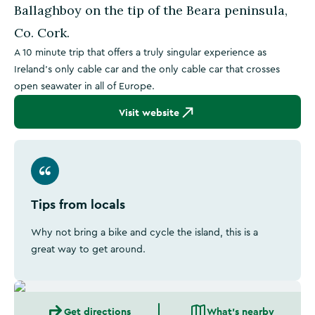
Ballaghboy on the tip of the Beara peninsula,
Co. Cork.
A 10 minute trip that offers a truly singular experience as
Ireland's only cable car and the only cable car that crosses
open seawater in all of Europe.
Visit website
Tips from locals
Why not bring a bike and cycle the island, this is a
great way to get around.
Get directions
What's nearby