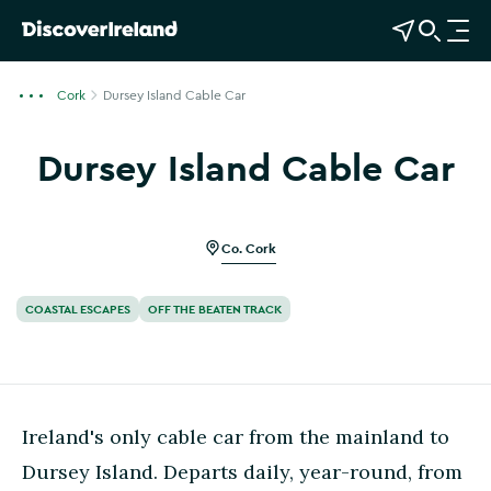
View Map
Open Search
O
p
e
Cork
Dursey Island Cable Car
n
n
Dursey Island Cable Car
a
Show more photos
v
i
g
Co. Cork
a
t
COASTAL ESCAPES
OFF THE BEATEN TRACK
i
o
n
Ireland's only cable car from the mainland to
Dursey Island. Departs daily, year-round, from