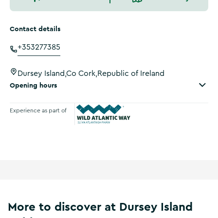
Contact details
+353277385
Dursey Island,Co Cork,Republic of Ireland
Opening hours
Experience as part of
Wild Atlantic Way
More to discover at Dursey Island