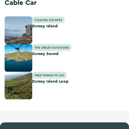
Cable Car
Dursey Island
COASTAL ESCAPES
Dursey Island
Dursey Sound
THE GREAT OUTDOORS
Dursey Sound
Dursey Island Loop
FREE THINGS TO DO
Dursey Island Loop