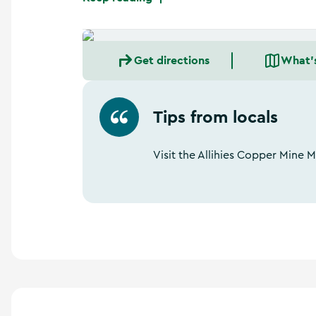
Get directions
What'
Tips from locals
Visit the Allihies Copper Mine