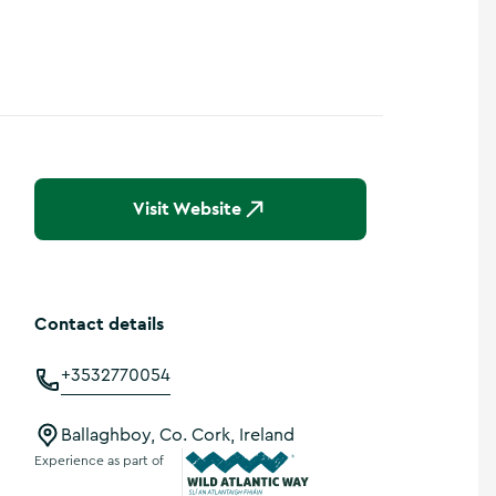
Show more photos
Visit Website
Contact details
+3532770054
Ballaghboy, Co. Cork, Ireland
Experience as part of