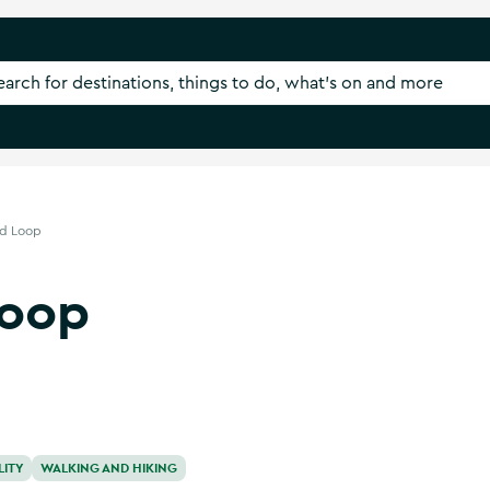
nd Loop
Loop
LITY
WALKING AND HIKING