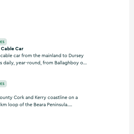
PES
d Cable Car
y cable car from the mainland to Dursey
ts daily, year-round, from Ballaghboy on
 Beara peninsula, Co. Cork.
PES
ounty Cork and Kerry coastline on a
 km loop of the Beara Peninsula.
mote and surrounded by incredible
e charm of this Wild Atlantic Way stretch
.