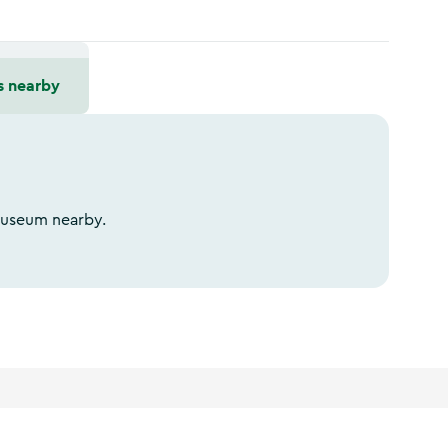
s nearby
 Museum nearby.