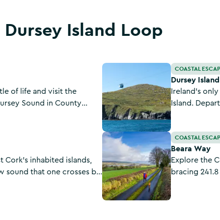
t Dursey Island Loop
Dursey Island Cable Car
COASTAL ESCA
Dursey Islan
e of life and visit the
Ireland's onl
Dursey Sound in County
Island. Depar
the tip of the
Beara Way
COASTAL ESCA
Beara Way
 Cork’s inhabited islands,
Explore the C
ow sound that one crosses by
bracing 241.8
r in Ireland.
Pleasantly re
seascapes, th
is plain to see