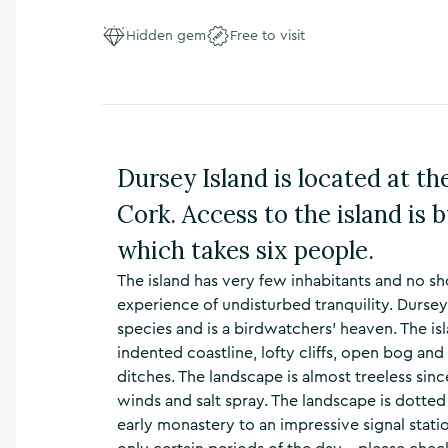
n
s
Hidden gem
Free to visit
,
t
h
i
n
g
Dursey Island is located at th
s
t
Cork. Access to the island is b
o
d
which takes six people.
o
,
The island has very few inhabitants and no sh
w
experience of undisturbed tranquility. Dursey 
h
species and is a birdwatchers’ heaven. The is
a
indented coastline, lofty cliffs, open bog an
t
’
ditches. The landscape is almost treeless sin
s
winds and salt spray. The landscape is dotted
o
early monastery to an impressive signal stat
n