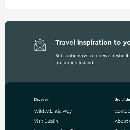
Travel inspiration to y
Subscribe now to receive destinatio
do around Ireland.
Discover
Useful Li
Wild Atlantic Way
Contac
Visit Dublin
About 