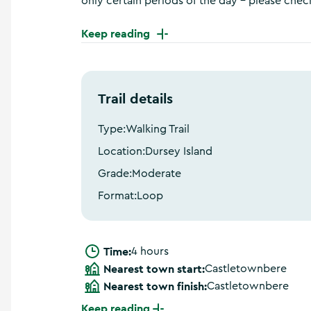
only certain periods of the day – please check
a
n
Keep reading
d
m
o
r
e
Trail details
Type:
Walking Trail
Location:
Dursey Island
Grade:
Moderate
Format:
Loop
Time:
4 hours
Nearest town start:
Castletownbere
Nearest town finish:
Castletownbere
Keep reading