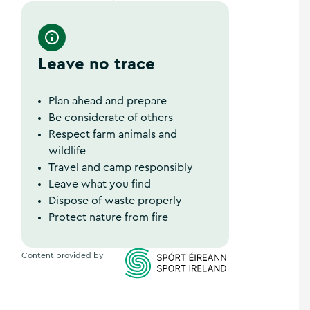
Wild Atlantic Way
Leave no trace
Plan ahead and prepare
Be considerate of others
Respect farm animals and
wildlife
Travel and camp responsibly
Leave what you find
Dispose of waste properly
Protect nature from fire
Content provided by
Sports Ireland