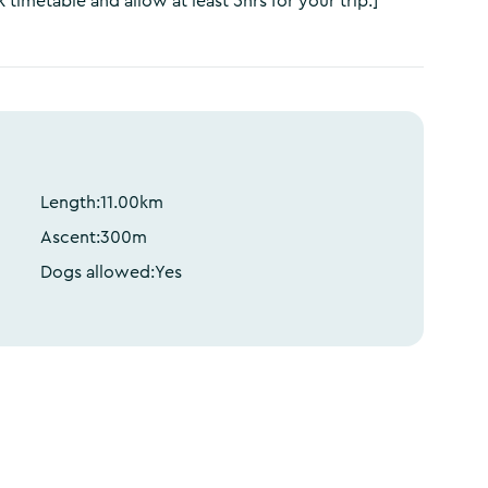
 timetable and allow at least 5hrs for your trip.]
Length:
11.00
km
Ascent:
300
m
Dogs allowed:
Yes