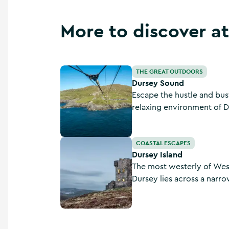
More to discover a
Dursey Sound
THE GREAT OUTDOORS
Dursey Sound
Escape the hustle and bustl
relaxing environment of 
Cork.
Dursey Island
COASTAL ESCAPES
Dursey Island
The most westerly of West
Dursey lies across a narr
boarding the only cable ca