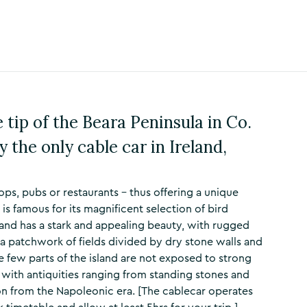
e tip of the Beara Peninsula in Co.
y the only cable car in Ireland,
ops, pubs or restaurants – thus offering a unique
is famous for its magnificent selection of bird
land has a stark and appealing beauty, with rugged
d a patchwork of fields divided by dry stone walls and
ce few parts of the island are not exposed to strong
 with antiquities ranging from standing stones and
ion from the Napoleonic era. [The cablecar operates