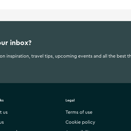
our inbox?
n inspiration, travel tips, upcoming events and all the best t
nks
Legal
t us
Terms of use
us
Cookie policy