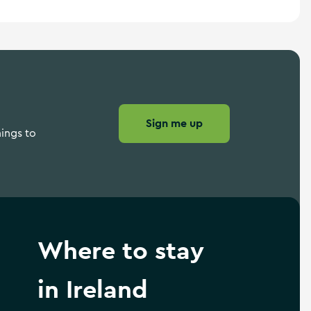
Sign me up
hings to
Where to stay
in Ireland