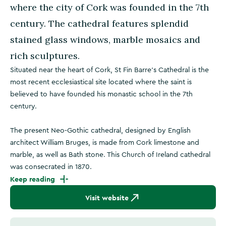
where the city of Cork was founded in the 7th
century. The cathedral features splendid
stained glass windows, marble mosaics and
rich sculptures.
Situated near the heart of Cork, St Fin Barre’s Cathedral is the
most recent ecclesiastical site located where the saint is
believed to have founded his monastic school in the 7th
century.
The present Neo-Gothic cathedral, designed by English
architect William Bruges, is made from Cork limestone and
marble, as well as Bath stone. This Church of Ireland cathedral
was consecrated in 1870.
Keep reading
Visit website