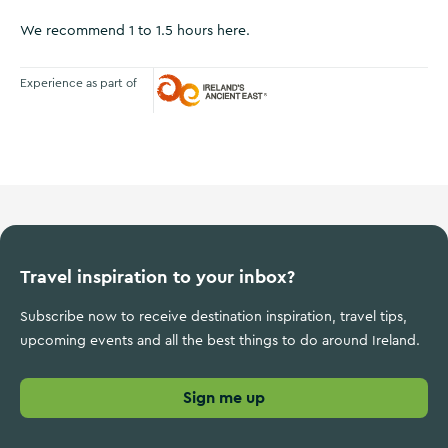
We recommend 1 to 1.5 hours here.
Experience as part of
Ireland's Ancient East
Travel inspiration to your inbox?
Subscribe now to receive destination inspiration, travel tips,
upcoming events and all the best things to do around Ireland.
Sign me up