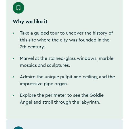
Why we like it
Take a guided tour to uncover the history of
this site where the city was founded in the
7th century.
Marvel at the stained-glass windows, marble
mosaics and sculptures.
Admire the unique pulpit and ceiling, and the
impressive pipe organ.
Explore the perimeter to see the Goldie
Angel and stroll through the labyrinth.