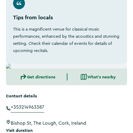
Tips from locals
This is a magnificent venue for classical music
performances, enhanced by the acoustics and stunning
setting. Check their calendar of events for details of
upcoming recitals.
Get directions
What's nearby
Contact details
+353214963387
Bishop St, The Lough, Cork, Ireland
Visit duration