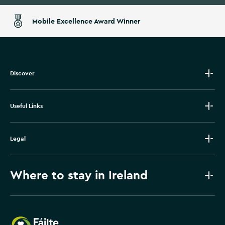
Mobile Excellence Award Winner
Discover
Useful Links
Legal
Where to stay in Ireland
Failte Ireland