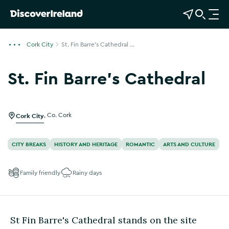
View Map
Open Search
O
p
e
Cork City
St. Fin Barre's Cathedral ...
n
n
St. Fin Barre's Cathedral
a
Show more photos
v
i
g
Cork City
,
Co. Cork
a
t
CITY BREAKS
HISTORY AND HERITAGE
ROMANTIC
ARTS AND CULTURE
i
o
Family friendly
Rainy days
n
St Fin Barre's Cathedral stands on the site