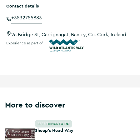
Contact details
+3532755883
2a Bridge St, Carrignagat, Bantry, Co. Cork, Ireland
Experience as part of
Wild Atlantic Way
More to discover
Sheep's Head Way
FREE THINGS TO DO
Sheep's Head Way