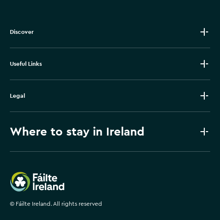
Discover
Useful Links
Legal
Where to stay in Ireland
Failte Ireland
©
Fáilte Ireland. All rights reserved