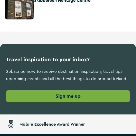
Skibbereen Heritage Centre
Travel inspiration to your inbox?
Subscribe now to receive destination inspiration, travel tips,
upcoming events and all the best things to do around Ireland.
Sign me up
Mobile Excellence Award Winner