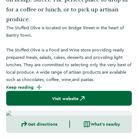
for a coffee or lunch, or to pick up artisan
produce.
The Stuffed Olive is located on Bridge Street in the heart of
Bantry town.
The Stuffed Olive is a Food and Wine store providing ready
prepared meals, salads, cakes, desserts and providing light
lunches. They are committed to selecting only the very best of
local produce. A wide range of artisan products are available
such as chocolates, coffee, wine,and pastas.
Keep reading
Visit website
Get directions
What's nearby