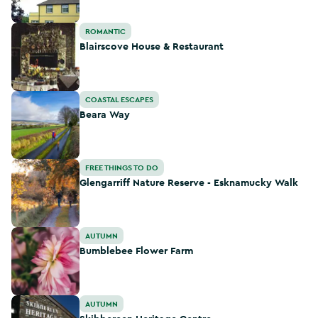
Blairscove House & Restaurant
ROMANTIC
Blairscove House & Restaurant
Beara Way
COASTAL ESCAPES
Beara Way
Glengarriff Nature Reserve - Esknamucky Walk
FREE THINGS TO DO
Glengarriff Nature Reserve - Esknamucky Walk
Bumblebee Flower Farm
AUTUMN
Bumblebee Flower Farm
Skibbereen Heritage Centre
AUTUMN