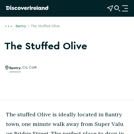
View Map
Open Search
O
p
e
Bantry
The Stuffed Olive
n
n
The Stuffed Olive
a
Show more photos
v
i
g
Bantry
,
Co. Cork
a
t
i
o
n
The stuffed Olive is ideally located in Bantry
town, one minute walk away from Super Valu
on Bridge Street. The perfect place to drop in