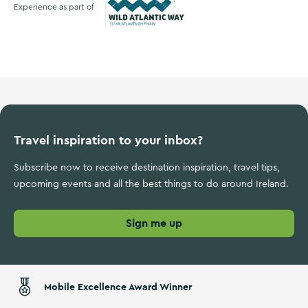
Experience as part of
Wild Atlantic Way
Travel inspiration to your inbox?
Subscribe now to receive destination inspiration, travel tips,
upcoming events and all the best things to do around Ireland.
Sign me up
Mobile Excellence Award Winner