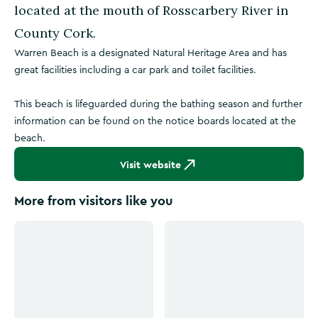
located at the mouth of Rosscarbery River in
County Cork.
Warren Beach is a designated Natural Heritage Area and has
great facilities including a car park and toilet facilities.
This beach is lifeguarded during the bathing season and further
information can be found on the notice boards located at the
beach.
Visit website
More from visitors like you
Click to see more images
Click to see more images