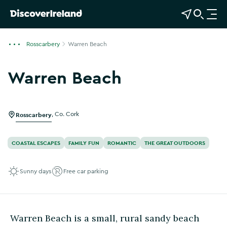
View Map
Open Search
O
p
e
Rosscarbery
Warren Beach
n
n
Warren Beach
a
v
i
g
Rosscarbery
,
Co. Cork
a
t
COASTAL ESCAPES
FAMILY FUN
ROMANTIC
THE GREAT OUTDOORS
i
o
Sunny days
Free car parking
n
Warren Beach is a small, rural sandy beach