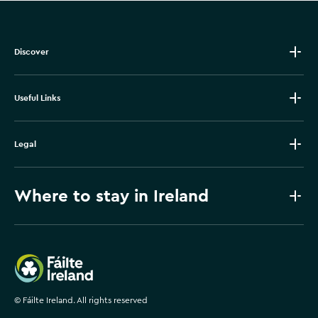
Discover
Useful Links
Legal
Where to stay in Ireland
Failte Ireland
©
Fáilte Ireland. All rights reserved