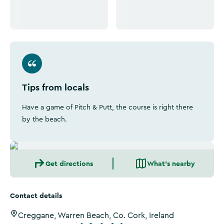
Tips from locals
Have a game of Pitch & Putt, the course is right there
by the beach.
Get directions
What's nearby
Contact details
Creggane, Warren Beach, Co. Cork, Ireland