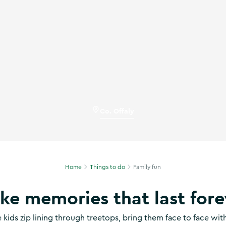
ise in Co Offaly
Co. Offaly
Home
Things to do
Family fun
ke memories that last fore
 kids zip lining through treetops, bring them face to face wi