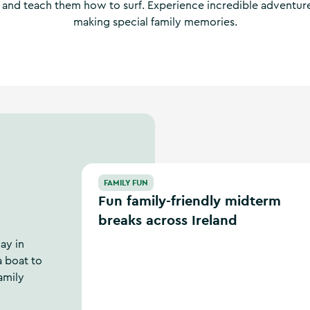
 and teach them how to surf. Experience incredible adventur
making special family memories.
Fun family-friendly midterm breaks across Ir
FAMILY FUN
Fun family-friendly midterm
breaks across Ireland
ay in
a boat to
amily