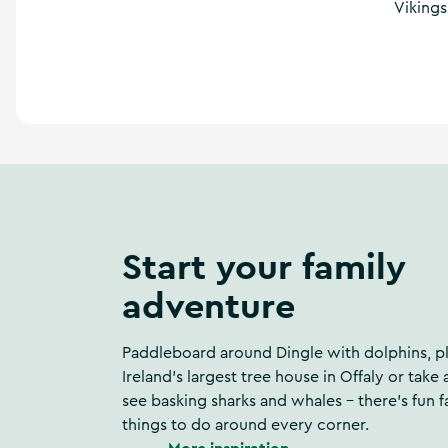
Vikings
a
n
d
m
o
r
e
Start your family
adventure
Paddleboard around Dingle with dolphins, pl
Ireland's largest tree house in Offaly or take 
see basking sharks and whales – there's fun f
things to do around every corner.