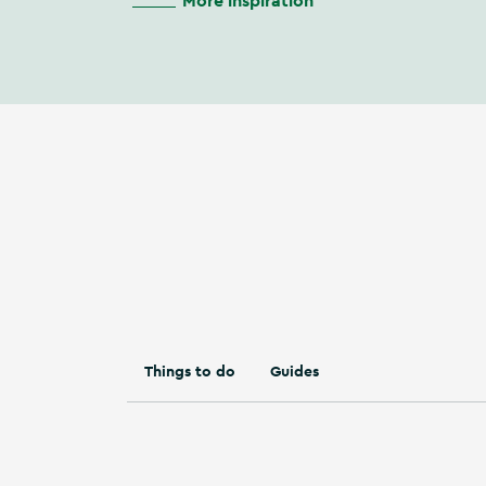
More inspiration
Things to do
Guides