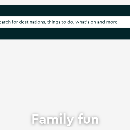
Family fun