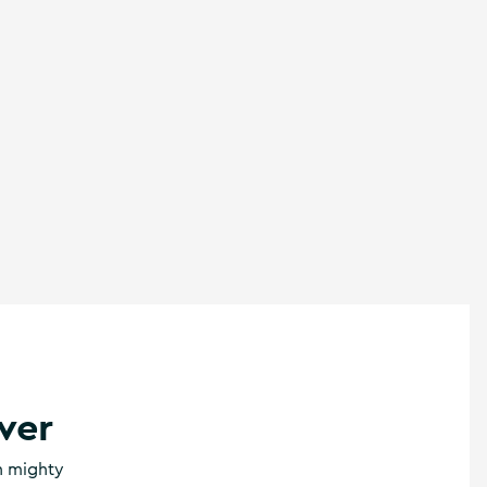
ver
th mighty