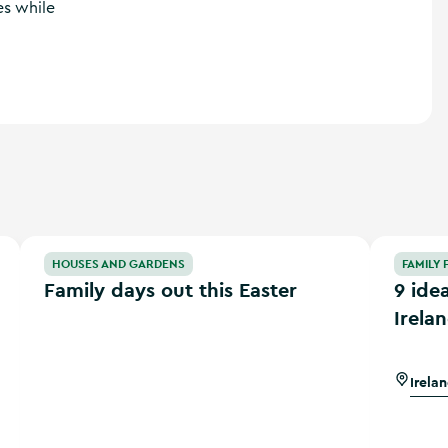
es while
eland
Family days out this Easter
9 ideas for
HOUSES AND GARDENS
FAMILY 
Family days out this Easter
9 ide
Irela
Irela