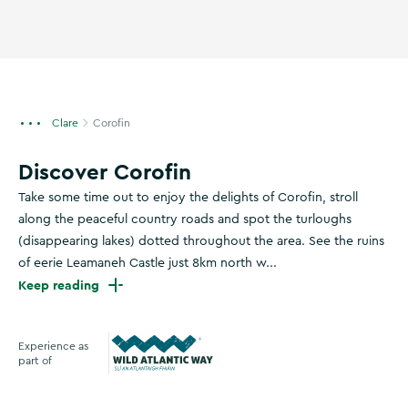
Clare
Corofin
Discover Corofin
Take some time out to enjoy the delights of Corofin, stroll
along the peaceful country roads and spot the turloughs
(disappearing lakes) dotted throughout the area. See the ruins
of eerie Leamaneh Castle just 8km north w...
Keep reading
Experience as
part of
Wild Atlantic Way