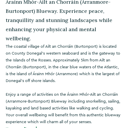
Árainn Mhór-Ailt an Chorráin (Arranmore-
Burtonport) Blueway. Experience peace,
tranquillity and stunning landscapes while
enhancing your physical and mental
wellbeing.
The coastal village of Ailt an Chorráin (Burtonport) is located
on County Donegal’s western seaboard and is the gateway to
the Islands of the Rosses. Approximately 5km from Ailt an
Chorráin (Burtonport), in the clear blue waters of the Atlantic,
is the island of Árainn Mhór (Arranmore) which is the largest of
Donegal’s off shore islands.
Enjoy a range of activities on the Árainn Mhór-Ailt an Chorráin
(Arranmore-Burtonport) Blueway including snorkelling, sailing,
kayaking and land based activities like walking and cycling.
Your overall wellbeing will benefit from this authentic blueway
experience which will charm all of your senses.