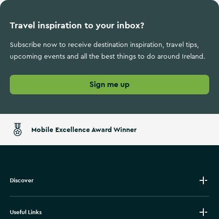
Travel inspiration to your inbox?
Subscribe now to receive destination inspiration, travel tips,
upcoming events and all the best things to do around Ireland.
Sign me up
Mobile Excellence Award Winner
Discover
Useful Links