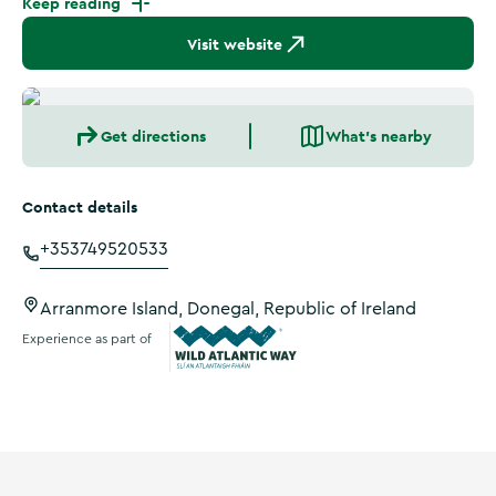
Keep reading
Visit website
Get directions
What's nearby
Contact details
+353749520533
Arranmore Island, Donegal, Republic of Ireland
Experience as part of
Wild Atlantic Way