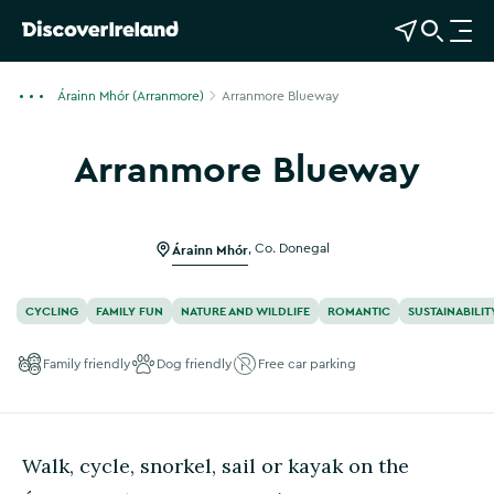
View Map
Open Search
O
p
e
Árainn Mhór (Arranmore)
Arranmore Blueway
n
n
Arranmore Blueway
a
Show more photos
v
i
g
Árainn Mhór
,
Co. Donegal
a
t
CYCLING
FAMILY FUN
NATURE AND WILDLIFE
ROMANTIC
SUSTAINABILIT
i
o
Family friendly
Dog friendly
Free car parking
n
Walk, cycle, snorkel, sail or kayak on the