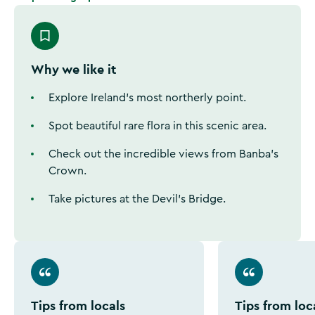
Why we like it
Explore Ireland's most northerly point.
Spot beautiful rare flora in this scenic area.
Check out the incredible views from Banba's
Crown.
Take pictures at the Devil's Bridge.
Tips from locals
Tips from loc