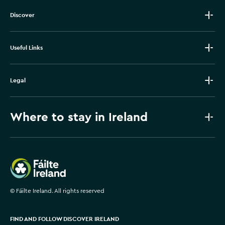
Discover
Useful Links
Legal
Where to stay in Ireland
Failte Ireland
©
Fáilte Ireland. All rights reserved
FIND AND FOLLOW DISCOVER IRELAND