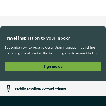
Wild Atlantic Way
Travel inspiration to your inbox?
Subscribe now to receive destination inspiration, travel tips,
upcoming events and all the best things to do around Ireland.
Sign me up
Mobile Excellence Award Winner