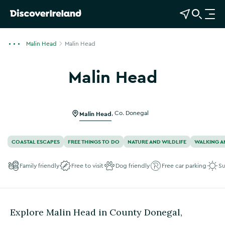
View Map
Open Search
O
p
e
Malin Head
Malin Head
n
n
Malin Head
a
Show more photos
v
i
g
Malin Head
,
Co. Donegal
a
t
COASTAL ESCAPES
FREE THINGS TO DO
NATURE AND WILDLIFE
WALKING A
i
o
Family friendly
Free to visit
Dog friendly
Free car parking
Su
n
Explore Malin Head in County Donegal,