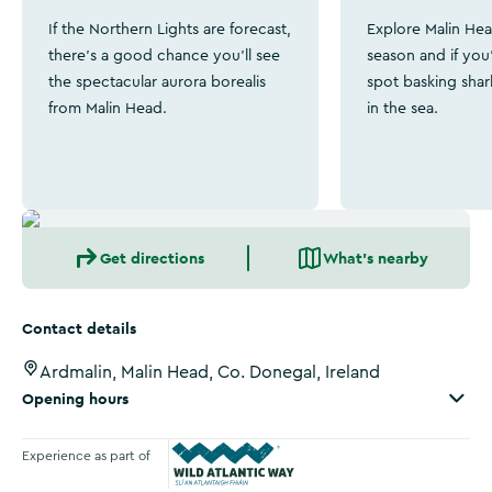
If the Northern Lights are forecast,
Explore Malin Hea
there's a good chance you'll see
season and if you'
the spectacular aurora borealis
spot basking shar
from Malin Head.
in the sea.
Get directions
What's nearby
Contact details
Ardmalin, Malin Head, Co. Donegal, Ireland
Opening hours
Experience as part of