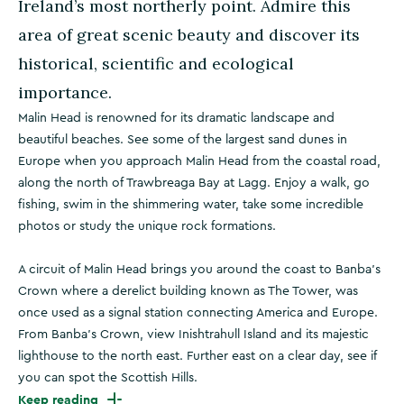
Ireland’s most northerly point. Admire this
area of great scenic beauty and discover its
historical, scientific and ecological
importance.
Malin Head is renowned for its dramatic landscape and
beautiful beaches. See some of the largest sand dunes in
Europe when you approach Malin Head from the coastal road,
along the north of Trawbreaga Bay at Lagg. Enjoy a walk, go
fishing, swim in the shimmering water, take some incredible
photos or study the unique rock formations.
A circuit of Malin Head brings you around the coast to Banba’s
Crown where a derelict building known as The Tower, was
once used as a signal station connecting America and Europe.
From Banba's Crown, view Inishtrahull Island and its majestic
lighthouse to the north east. Further east on a clear day, see if
you can spot the Scottish Hills.
Keep reading