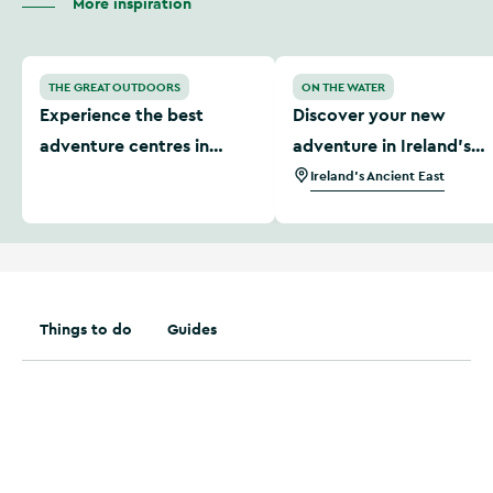
More inspiration
Experience the best adventure centres in Ireland
Discover your new adventur
THE GREAT OUTDOORS
ON THE WATER
Experience the best
Discover your new
adventure centres in
adventure in Ireland’s
Ireland
Ancient East
Ireland's Ancient East
Things to do
Guides