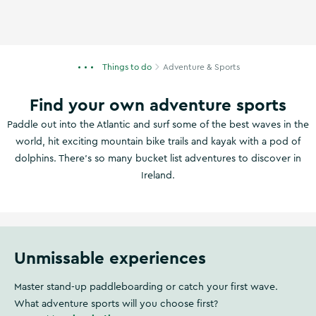
Things to do
Adventure & Sports
Find your own adventure sports
Paddle out into the Atlantic and surf some of the best waves in the
world, hit exciting mountain bike trails and kayak with a pod of
dolphins. There's so many bucket list adventures to discover in
Ireland.
Unmissable experiences
Master stand-up paddleboarding or catch your first wave.
What adventure sports will you choose first?