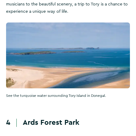
musicians to the beautiful scenery, a trip to Tory is a chance to
experience a unique way of life.
See the turquoise water surrounding Tory Island in Donegal.
4
Ards Forest Park