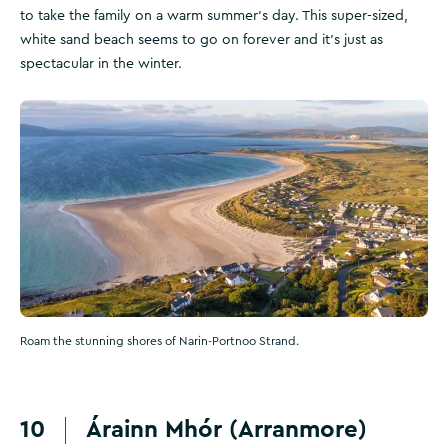
to take the family on a warm summer's day. This super-sized,
white sand beach seems to go on forever and it's just as
spectacular in the winter.
Roam the stunning shores of Narin-Portnoo Strand.
10
Árainn Mhór (Arranmore)