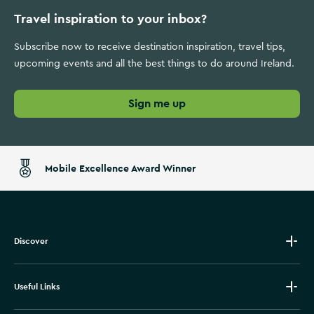
Travel inspiration to your inbox?
Subscribe now to receive destination inspiration, travel tips,
upcoming events and all the best things to do around Ireland.
Sign me up
Mobile Excellence Award Winner
Discover
Useful Links