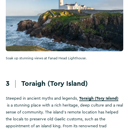
Soak up stunning views at Fanad Head Lighthouse.
3
Toraigh (Tory Island)
Toraigh (Tory Island)
Steeped in ancient myths and legends,
is a stunning place with a rich heritage, deep culture and a real
sense of community. The island's remote location has helped
the locals to preserve old Gaelic customs, such as the
appointment of an island king. From its renowned trad