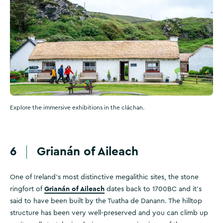
Explore the immersive exhibitions in the cláchan.
6
Grianán of Aileach
One of Ireland’s most distinctive megalithic sites, the stone
Grianán of Aileach
ringfort of
dates back to 1700BC and it's
said to have been built by the Tuatha de Danann. The hilltop
structure has been very well-preserved and you can climb up