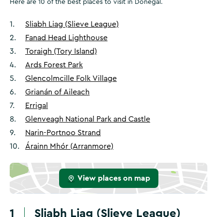
Here are 10 of the best places to visit in Donegal.
1
.
Sliabh Liag (Slieve League)
2
.
Fanad Head Lighthouse
3
.
Toraigh (Tory Island)
4
.
Ards Forest Park
5
.
Glencolmcille Folk Village
6
.
Grianán of Aileach
7
.
Errigal
8
.
Glenveagh National Park and Castle
9
.
Narin-Portnoo Strand
10
.
Árainn Mhór (Arranmore)
View places on map
1
Sliabh Liag (Slieve League)