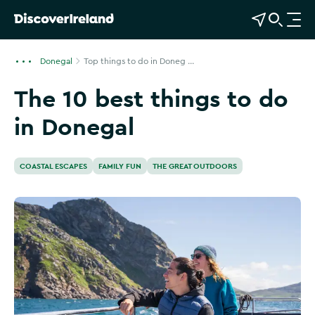
View Map
Open Search
O
p
e
Donegal
Top things to do in Doneg ...
n
The 10 best things to do
n
a
in Donegal
v
i
g
COASTAL ESCAPES
FAMILY FUN
THE GREAT OUTDOORS
a
t
i
o
n