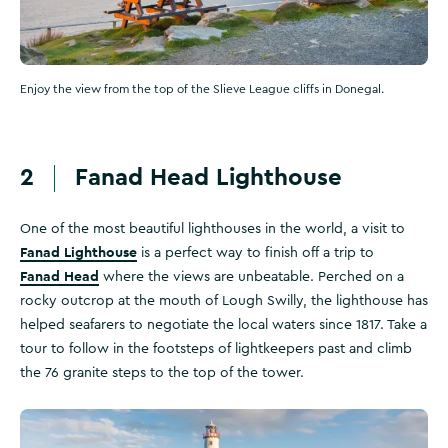
Enjoy the view from the top of the Slieve League cliffs in Donegal.
2
Fanad Head Lighthouse
One of the most beautiful lighthouses in the world, a visit to
Fanad Lighthouse
is a perfect way to finish off a trip to
Fanad Head
where the views are unbeatable. Perched on a
rocky outcrop at the mouth of Lough Swilly, the lighthouse has
helped seafarers to negotiate the local waters since 1817. Take a
tour to follow in the footsteps of lightkeepers past and climb
the 76 granite steps to the top of the tower.