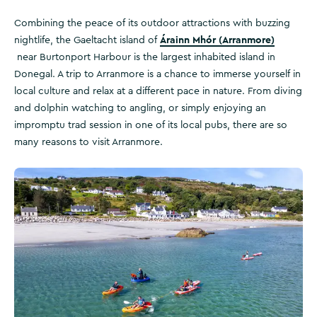
Combining the peace of its outdoor attractions with buzzing
Árainn Mhór (Arranmore)
nightlife, the Gaeltacht island of
near Burtonport Harbour is the largest inhabited island in
Donegal. A trip to Arranmore is a chance to immerse yourself in
local culture and relax at a different pace in nature. From diving
and dolphin watching to angling, or simply enjoying an
impromptu trad session in one of its local pubs, there are so
many reasons to visit Arranmore.