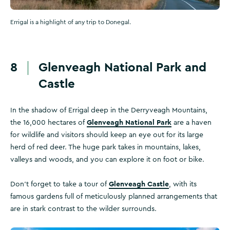
Errigal is a highlight of any trip to Donegal.
8
Glenveagh National Park and
Castle
In the shadow of Errigal deep in the Derryveagh Mountains,
Glenveagh National Park
the 16,000 hectares of
are a haven
for wildlife and visitors should keep an eye out for its large
herd of red deer. The huge park takes in mountains, lakes,
valleys and woods, and you can explore it on foot or bike.
Glenveagh Castle
Don't forget to take a tour of
, with its
famous gardens full of meticulously planned arrangements that
are in stark contrast to the wilder surrounds.