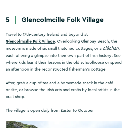
5
Glencolmcille Folk Village
Travel to 17th-century Ireland and beyond at
Glencolmcille Folk Village
. Overlooking Glenbay Beach, the
cláchan,
museum is made of six small thatched cottages, or a
.
each offering a glimpse into their own part of Irish history
See
where kids learnt their lessons in the old schoolhouse or spend
an afternoon in the reconstructed fisherman's cottage.
After, grab a cup of tea and a homemade snack in the café
onsite, or browse the Irish arts and crafts by local artists in the
craft shop.
The village is open daily from Easter to October.