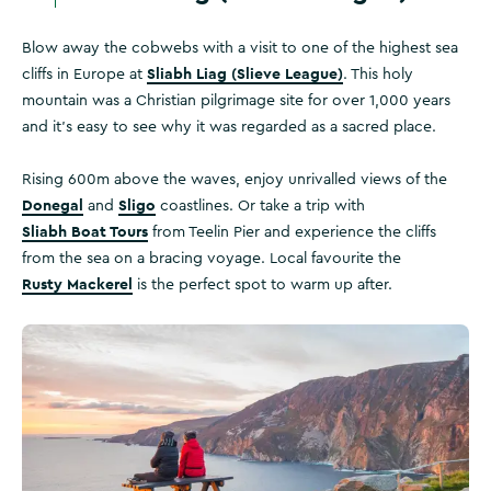
Blow away the cobwebs with a visit to one of the highest sea
Sliabh Liag (Slieve League)
cliffs in Europe at
. This holy
mountain was a Christian pilgrimage site for over 1,000 years
and it's easy to see why it was regarded as a sacred place.
Rising 600m above the waves, enjoy unrivalled views of the
Donegal
Sligo
and
coastlines. Or take a trip with
Sliabh Boat Tours
from Teelin Pier and experience the cliffs
from the sea on a bracing voyage. Local favourite the
Rusty Mackerel
is the perfect spot to warm up after.