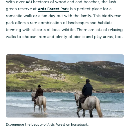
With over 481 hectares of woodland and beaches, the lush
Ards Forest Park
green reserve at
is a perfect place for a
romantic walk or a fun day out with the family. This biodiverse
park offers a rare combination of landscapes and habitats
teeming with all sorts of local wildlife. There are lots of relaxing
walks to choose from and plenty of picnic and play areas, too.
Experience the beauty of Ards Forest on horseback.