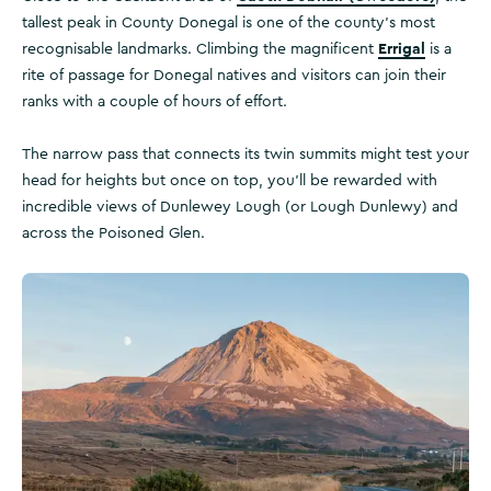
tallest peak in County Donegal is one of the county's most
Errigal
recognisable landmarks. Climbing the magnificent
is a
rite of passage for Donegal natives and visitors can join their
ranks with a couple of hours of effort.
The narrow pass that connects its twin summits might test your
head for heights but once on top, you'll be rewarded with
incredible views of Dunlewey Lough (or Lough Dunlewy) and
across the Poisoned Glen.