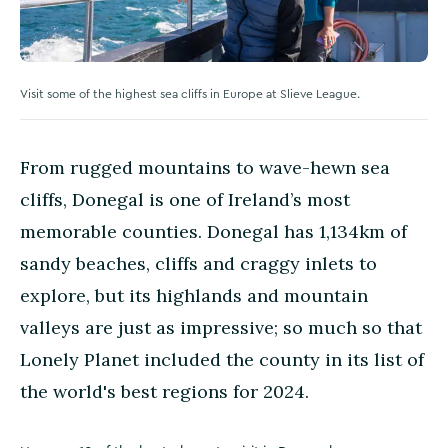
Visit some of the highest sea cliffs in Europe at Slieve League.
From rugged mountains to wave-hewn sea
cliffs, Donegal is one of Ireland’s most
memorable counties. Donegal has 1,134km of
sandy beaches, cliffs and craggy inlets to
explore, but its highlands and mountain
valleys are just as impressive; so much so that
Lonely Planet included the county in its list of
the world's best regions for 2024.