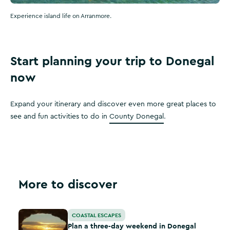
Experience island life on Arranmore.
Start planning your trip to Donegal
now
Expand your itinerary and discover even more great places to
see and fun activities to do in
County Donegal
.
More to discover
Plan a three-day weekend in Donegal
COASTAL ESCAPES
Plan a three-day weekend in Donegal