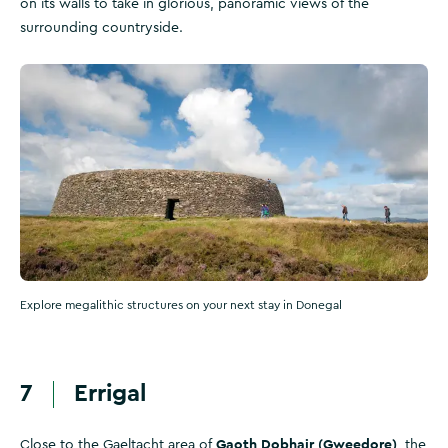
on its walls to take in glorious, panoramic views of the
surrounding countryside.
Explore megalithic structures on your next stay in Donegal
7
Errigal
Gaoth Dobhair (Gweedore)
Close to the Gaeltacht area of
, the