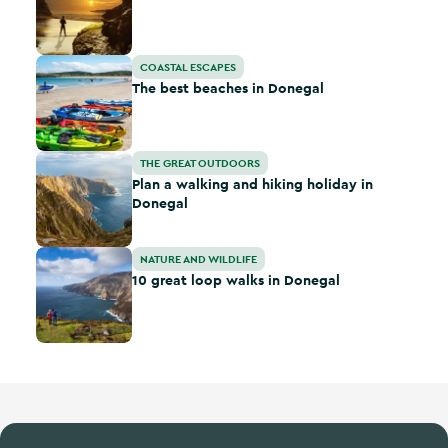
The best beaches in Donegal
COASTAL ESCAPES
The best beaches in Donegal
Plan a walking and hiking holiday in Donegal
THE GREAT OUTDOORS
Plan a walking and hiking holiday in
Donegal
10 great loop walks in Donegal
NATURE AND WILDLIFE
10 great loop walks in Donegal