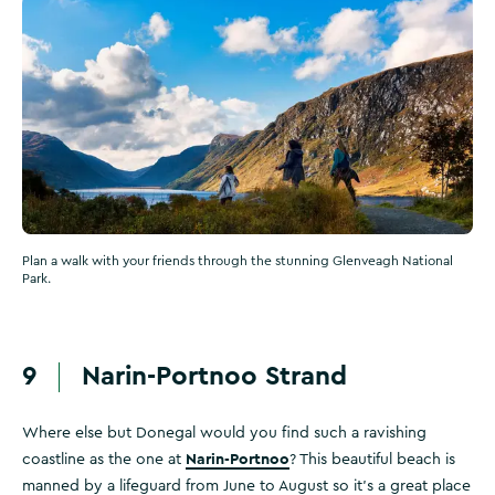
Plan a walk with your friends through the stunning Glenveagh National
Park.
9
Narin-Portnoo Strand
Where else but Donegal would you find such a ravishing
Narin-Portnoo
coastline as the one at
? This beautiful beach is
manned by a lifeguard from June to August so it's a great place