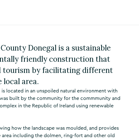
County Donegal is a sustainable
tally friendly construction that
tourism by facilitating different
 local area.
is located in an unspoiled natural environment with
e was built by the community for the commmunity and
 complex in the Republic of Ireland using renewable
showing how the landscape was moulded, and provides
e area including the dolmen, ring-fort and other old