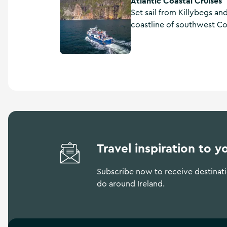
Atlantic Coastal Cruises
Set sail from Killybegs an
coastline of southwest Co
fun and experienced crew o
Coastal Cruises.
Travel inspiration to y
Subscribe now to receive destinatio
do around Ireland.