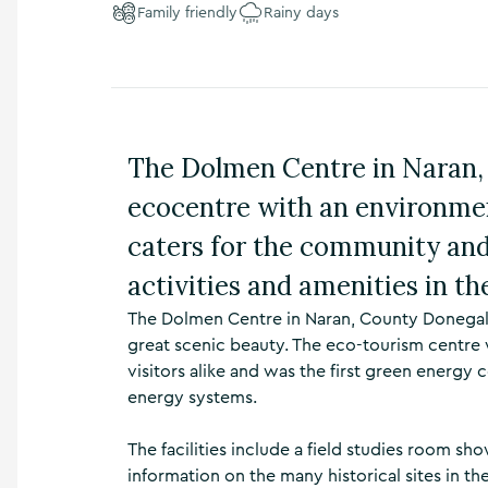
Family friendly
Rainy days
n
s
,
t
h
i
n
The Dolmen Centre in Naran, 
g
s
ecocentre with an environmen
t
o
caters for the community and 
d
activities and amenities in the
o
,
The Dolmen Centre in Naran, County Donegal 
w
h
great scenic beauty. The eco-tourism centr
a
visitors alike and was the first green energy
t
energy systems.
’
s
The facilities include a field studies room 
o
n
information on the many historical sites in th