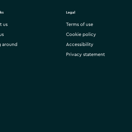
nks
Legal
t us
Terms of use
us
Cookie policy
g around
Accessibility
Privacy statement