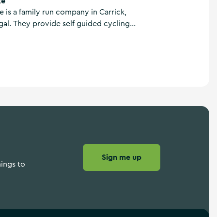
ke
e is a family run company in Carrick,
l. They provide self guided cycling
ike tours and bicycle hire throughout the
with local knowledge and personal
heart.
Sign me up
hings to