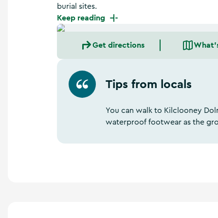
a
burial sites.
n
Keep reading
d
m
o
Get directions
What'
r
e
Tips from locals
You can walk to Kilclooney Dol
waterproof footwear as the gr