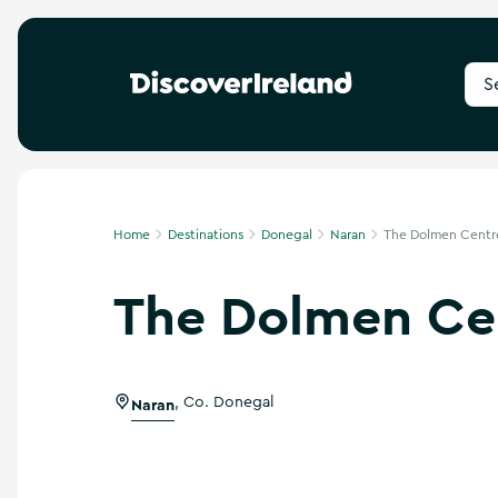
S
e
a
r
c
h
f
Home
Destinations
Donegal
Naran
The Dolmen Centr
o
r
The Dolmen Ce
d
e
s
t
i
Naran
,
Co. Donegal
n
a
t
i
o