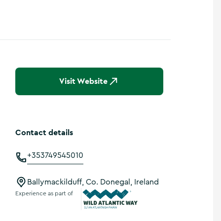
Visit Website
Contact details
+353749545010
Ballymackilduff, Co. Donegal, Ireland
Experience as part of
Wild Atlantic Way