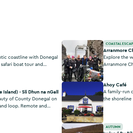
Arranmore Charters
COASTAL ESCA
Arranmore Ch
ntic coastline with Donegal
Explore the w
safari boat tour and
Arranmore Cha
ge, scenery and wildlife of
from a modern
and swim belo
Ahoy Café
na nGall
Ahoy Café
Island) - Sli Dhun na nGall
A family-run 
eauty of County Donegal on
the shoreline 
sland loop. Remote and
perfect stop o
e Wild Atlantic Way boasts
Serving coffe
wcases the county’s largest
lunches and a
Ireland By Bike
AUTUMN