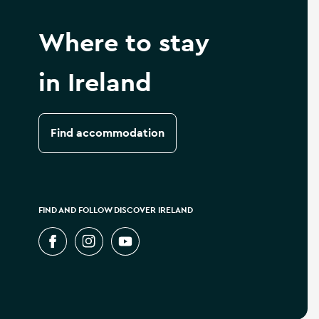
Where to stay
in Ireland
Find accommodation
FIND AND FOLLOW DISCOVER IRELAND