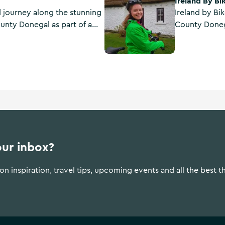
Ireland By Bi
d journey along the stunning
Ireland by Bik
unty Donegal as part of a
County Donega
f local sailors with Atlantic
holidays, e-b
North West, 
service at its 
our inbox?
n inspiration, travel tips, upcoming events and all the best t