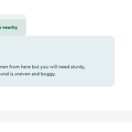
s nearby
men from here but you will need sturdy,
ound is uneven and boggy.