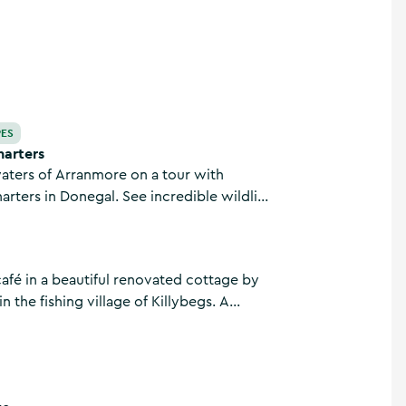
PES
arters
aters of Arranmore on a tour with
rters in Donegal. See incredible wildlife
 charter boat or put on your scuba gear
w the surface with the sea life.
café in a beautiful renovated cottage by
in the fishing village of Killybegs. A
n the way to the cliffs at Sliabh Liag.
es, home-baked treats, breakfast,
ll-day seafood specials.