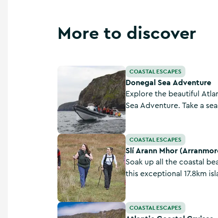
More to discover
Donegal Sea Adventure
COASTAL ESCAPES
Donegal Sea Adventure
Explore the beautiful Atla
Sea Adventure. Take a sea 
experience the rich herita
the Wild Atlantic Way.
Slí Arann Mhor (Arranmore Island) - Sli Dhun 
COASTAL ESCAPES
Slí Arann Mhor (Arranmore 
Soak up all the coastal b
this exceptional 17.8km i
rugged, this corner of th
seascapes galore and sho
Atlantic Coastal Cruises
COASTAL ESCAPES
island.