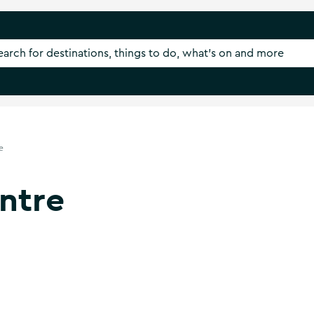
e
ntre