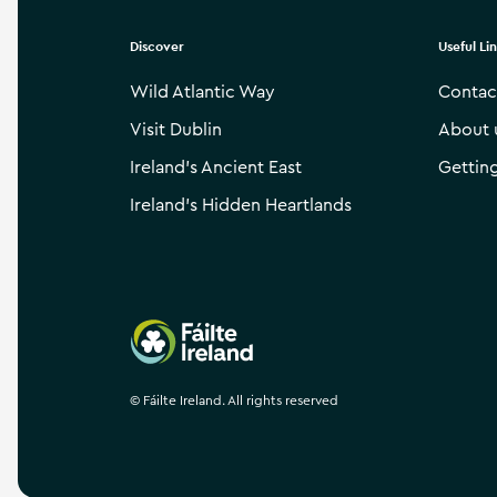
Discover
Useful Li
Wild Atlantic Way
Contac
Visit Dublin
About 
Ireland’s Ancient East
Gettin
Ireland’s Hidden Heartlands
Failte Ireland
©
Fáilte Ireland. All rights reserved