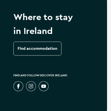
Where to stay
in Ireland
Find accommodation
FIND AND FOLLOW DISCOVER IRELAND