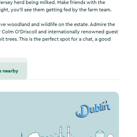
l Jersey herd being milked. Make friends with the
right, you’ll see them getting fed by the farm team.
ative woodland and wildlife on the estate. Admire the
 Colm O’Driscoll and internationally renowned guest
 trees. This is the perfect spot for a chat, a good
s nearby