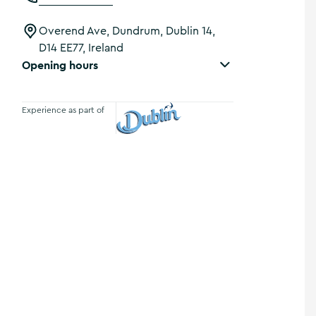
Overend Ave, Dundrum, Dublin 14,
D14 EE77, Ireland
Opening hours
Experience as part of
Visit Dublin