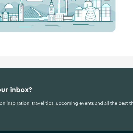
our inbox?
n inspiration, travel tips, upcoming events and all the best t