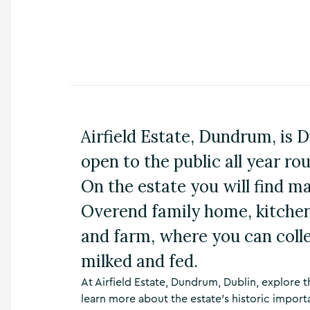
n
s
,
t
h
i
n
g
s
Airfield Estate, Dundrum, is 
t
o
open to the public all year rou
d
o
On the estate you will find m
,
w
Overend family home, kitchen,
h
and farm, where you can coll
a
t
milked and fed.
’
s
At Airfield Estate, Dundrum, Dublin, explore
o
learn more about the estate’s historic import
n