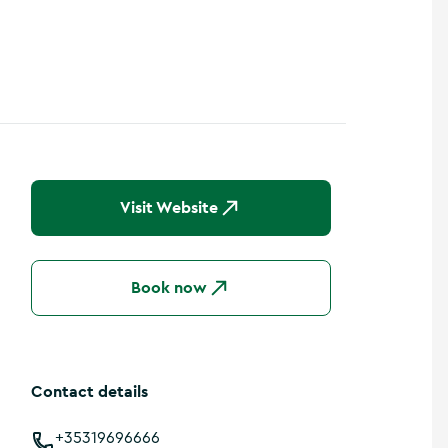
Visit Website
Book now
Contact details
+35319696666