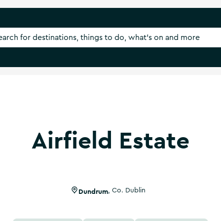
Airfield Estate
Dundrum
,
Co. Dublin