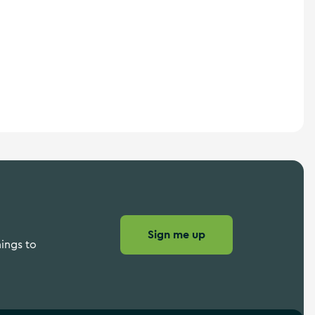
Sign me up
hings to