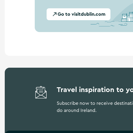
Go to visitdublin.com
Travel inspiration to y
Subscribe now to receive destinatio
do around Ireland.