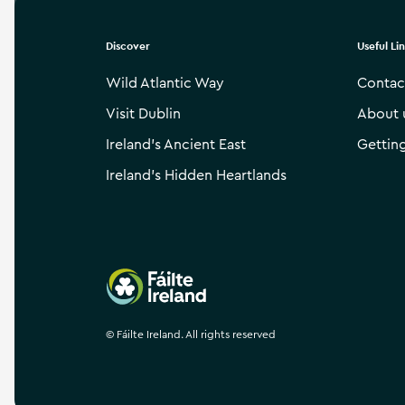
Discover
Useful Li
Wild Atlantic Way
Contac
Visit Dublin
About 
Ireland’s Ancient East
Gettin
Ireland’s Hidden Heartlands
Failte Ireland
©
Fáilte Ireland. All rights reserved