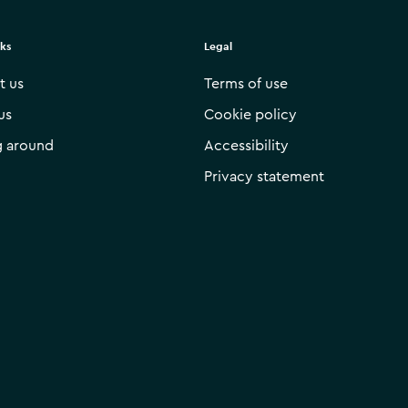
nks
Legal
t us
Terms of use
us
Cookie policy
g around
Accessibility
Privacy statement