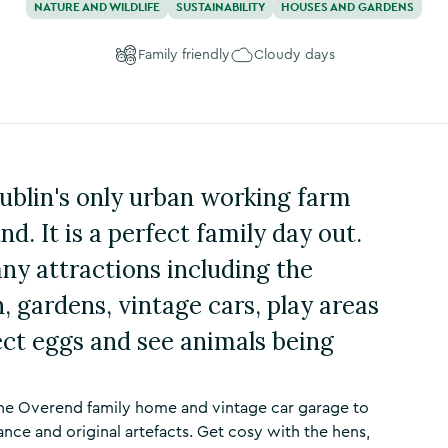
NATURE AND WILDLIFE
SUSTAINABILITY
HOUSES AND GARDENS
Family friendly
Cloudy days
Dublin's only urban working farm
nd. It is a perfect family day out.
any attractions including the
 gardens, vintage cars, play areas
ect eggs and see animals being
 the Overend family home and vintage car garage to
ance and original artefacts. Get cosy with the hens,