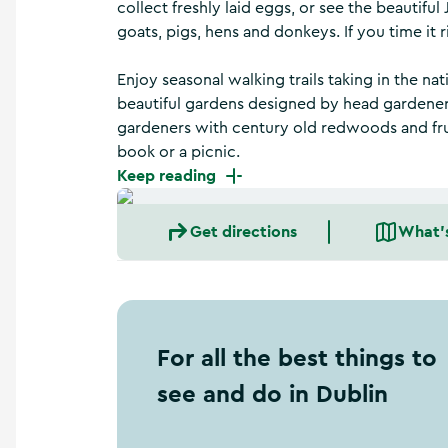
collect freshly laid eggs, or see the beautifu
a
n
goats, pigs, hens and donkeys. If you time it 
d
m
Enjoy seasonal walking trails taking in the n
o
beautiful gardens designed by head gardener
r
gardeners with century old redwoods and fruit
e
book or a picnic.
Keep reading
Get directions
What'
For all the best things to
see and do in Dublin