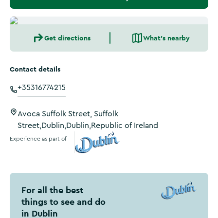
Get directions
What's nearby
Contact details
+35316774215
Avoca Suffolk Street, Suffolk
Street,Dublin,Dublin,Republic of Ireland
Experience as part of
Visit Dublin
For all the best
things to see and do
in Dublin