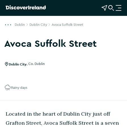
View Map
Open Search
O
p
e
Dublin
Dublin City
Avoca Suffolk Street
n
n
Avoca Suffolk Street
a
Show more photos
v
i
g
Dublin City
,
Co. Dublin
a
t
i
Rainy days
o
n
Located in the heart of Dublin City just off
Grafton Street, Avoca Suffolk Street is a seven