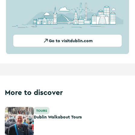
Go to visitdublin.com
More to discover
Dublin Walkabout Tours
TOURS
Dublin Walkabout Tours