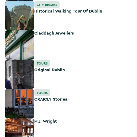
Historical Walking Tour Of Dublin
CITY BREAKS
Historical Walking Tour Of Dublin
Claddagh Jewellers
Claddagh Jewellers
Original Dublin
TOURS
Original Dublin
CRAICLY Stories
TOURS
CRAICLY Stories
M.J. Wright
M.J. Wright