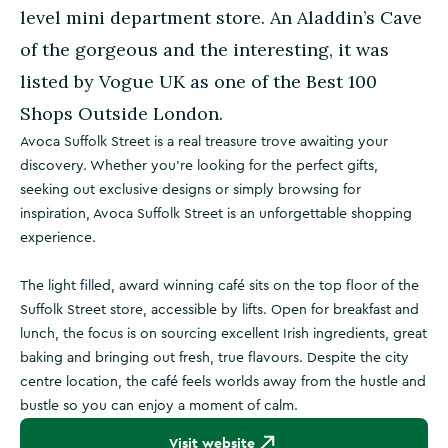
level mini department store. An Aladdin’s Cave
of the gorgeous and the interesting, it was
listed by Vogue UK as one of the Best 100
Shops Outside London.
Avoca Suffolk Street is a real treasure trove awaiting your
discovery. Whether you’re looking for the perfect gifts,
seeking out exclusive designs or simply browsing for
inspiration, Avoca Suffolk Street is an unforgettable shopping
experience.
The light filled, award winning café sits on the top floor of the
Suffolk Street store, accessible by lifts. Open for breakfast and
lunch, the focus is on sourcing excellent Irish ingredients, great
baking and bringing out fresh, true flavours. Despite the city
centre location, the café feels worlds away from the hustle and
bustle so you can enjoy a moment of calm.
Visit website