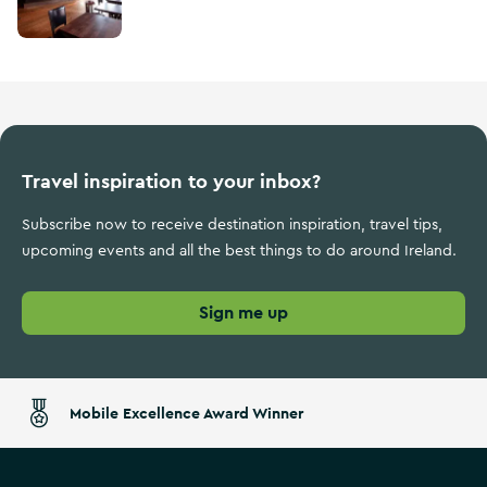
Travel inspiration to your inbox?
Subscribe now to receive destination inspiration, travel tips,
upcoming events and all the best things to do around Ireland.
Sign me up
Mobile Excellence Award Winner