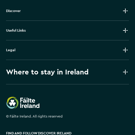
Discover
Useful Links
Legal
Where to stay in Ireland
Failte Ireland
©
Fáilte Ireland. All rights reserved
FIND AND FOLLOW DISCOVER IRELAND