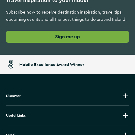
Travel inspiration to your inbox?
Subscribe now to receive destination inspiration, travel tips,
upcoming events and all the best things to do around Ireland.
Sign me up
Mobile Excellence Award Winner
Discover
Useful Links