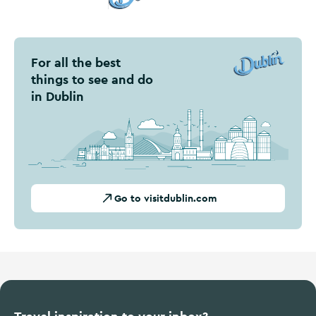
Visit Dublin
For all the best
things to see and do
in Dublin
Go to visitdublin.com