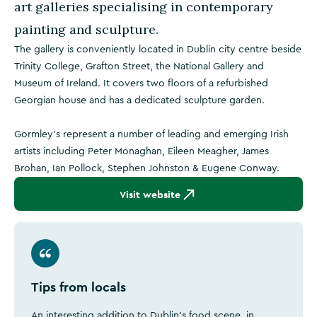
art galleries specialising in contemporary
painting and sculpture.
The gallery is conveniently located in Dublin city centre beside
Trinity College, Grafton Street, the National Gallery and
Museum of Ireland. It covers two floors of a refurbished
Georgian house and has a dedicated sculpture garden.
Gormley's represent a number of leading and emerging Irish
artists including Peter Monaghan, Eileen Meagher, James
Brohan, Ian Pollock, Stephen Johnston & Eugene Conway.
Visit website
Tips from locals
An interesting addition to Dublin's food scene, in