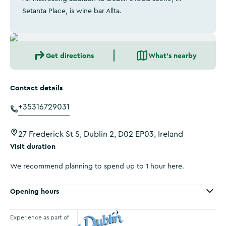
Setanta Place, is wine bar Allta.
Get directions
What's nearby
Contact details
+35316729031
27 Frederick St S, Dublin 2, D02 EP03, Ireland
Visit duration
We recommend planning to spend up to 1 hour here.
Opening hours
Experience as part of