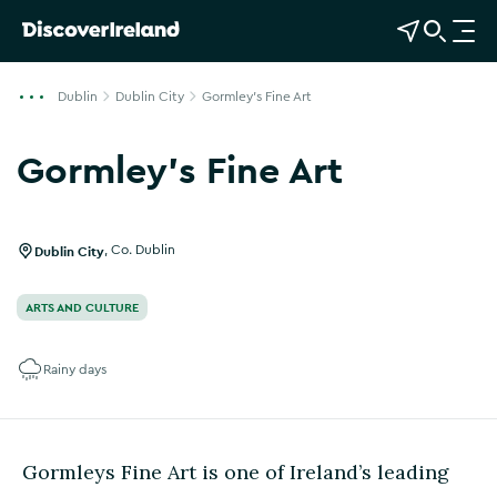
View Map
Open Search
O
p
e
Dublin
Dublin City
Gormley's Fine Art
n
n
Gormley's Fine Art
a
Show more photos
v
i
g
Dublin City
,
Co. Dublin
a
t
ARTS AND CULTURE
i
o
Rainy days
n
Gormleys Fine Art is one of Ireland’s leading