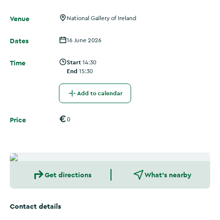
Venue
National Gallery of Ireland
Dates
16 June 2026
Time
Start
14:30
End
15:30
Add to calendar
Price
0
Get directions
What's nearby
Contact details