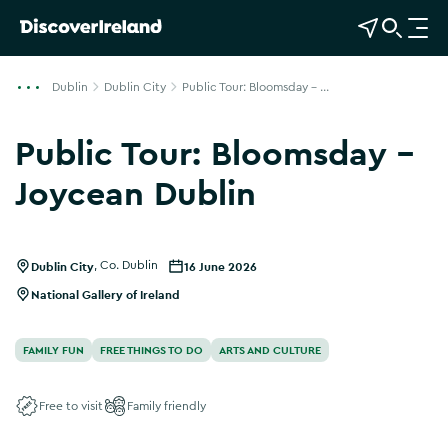
View Map
Open Search
O
p
e
Dublin
Dublin City
Public Tour: Bloomsday - ...
n
n
Public Tour: Bloomsday -
a
v
Joycean Dublin
i
g
a
Dublin City
,
Co. Dublin
16 June 2026
t
i
National Gallery of Ireland
o
n
FAMILY FUN
FREE THINGS TO DO
ARTS AND CULTURE
Free to visit
Family friendly