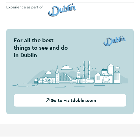
Experience as part of
Visit Dublin
For all the best
things to see and do
in Dublin
Go to visitdublin.com