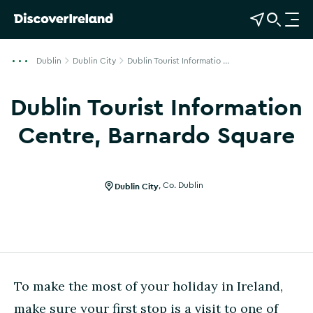
View Map
Open Search
O
p
e
Dublin
Dublin City
Dublin Tourist Informatio ...
n
n
Dublin Tourist Information
a
v
Centre, Barnardo Square
i
Show more photos
g
a
Dublin City
,
Co. Dublin
t
i
o
n
To make the most of your holiday in Ireland,
make sure your first stop is a visit to one of