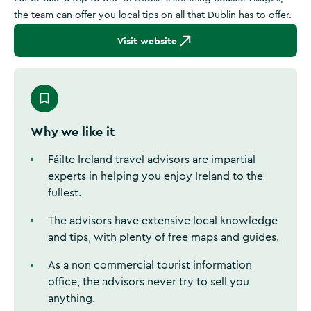
the team can offer you local tips on all that Dublin has to offer.
Visit website
Why we like it
Fáilte Ireland travel advisors are impartial
experts in helping you enjoy Ireland to the
fullest.
The advisors have extensive local knowledge
and tips, with plenty of free maps and guides.
As a non commercial tourist information
office, the advisors never try to sell you
anything.