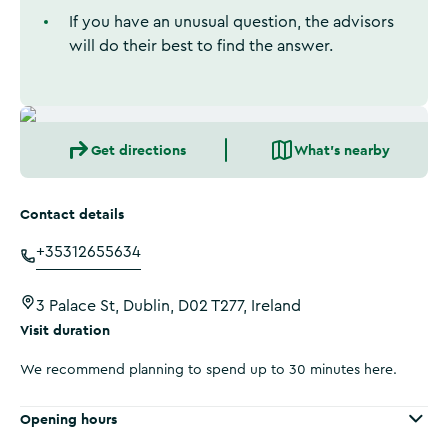
If you have an unusual question, the advisors
will do their best to find the answer.
Get directions
What's nearby
Contact details
+35312655634
3 Palace St, Dublin, D02 T277, Ireland
Visit duration
We recommend planning to spend up to 30 minutes here.
Opening hours