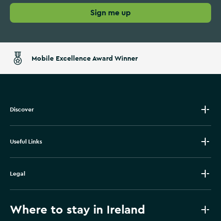
Sign me up
Mobile Excellence Award Winner
Discover
Useful Links
Legal
Where to stay in Ireland