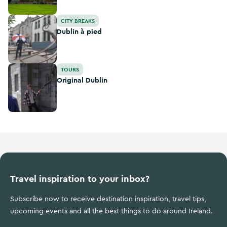
Dublin à pied
CITY BREAKS
Dublin à pied
Original Dublin
TOURS
Original Dublin
Travel inspiration to your inbox?
Subscribe now to receive destination inspiration, travel tips,
upcoming events and all the best things to do around Ireland.