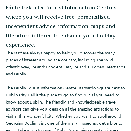
Fáilte Ireland's Tourist Information Centres
where you will receive free, personalised
independent advice, information, maps and
literature tailored to enhance your holiday
experience.
The staff are always happy to help you discover the many
places of interest around the country, including The Wild
Atlantic Way, Ireland's Ancient East, Ireland's Hidden Heartlands
and Dublin.
The Dublin Tourist Information Centre, Barnardo Square next to
Dublin City Hall is the place to go to find out all you need to
know about Dublin. The friendly and knowledgeable travel
advisors can give you ideas on all the amazing attractions to
visit in this wonderful city. Whether you want to stroll around
Georgian Dublin, visit one of the many museums, get a bite to
eat or take a trip to one of Dublin’s stunning coastal villages,