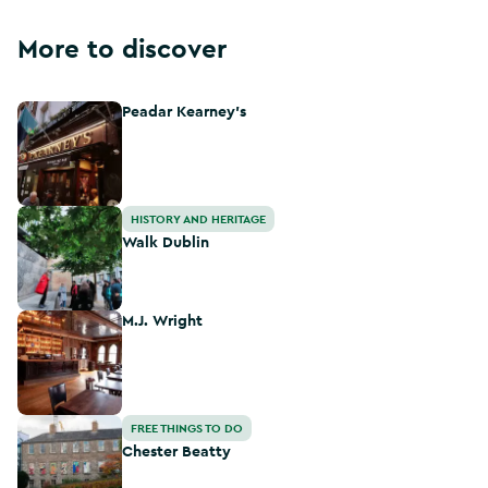
More to discover
Peadar Kearney's
Peadar Kearney's
Walk Dublin
HISTORY AND HERITAGE
Walk Dublin
M.J. Wright
M.J. Wright
Chester Beatty
FREE THINGS TO DO
Chester Beatty