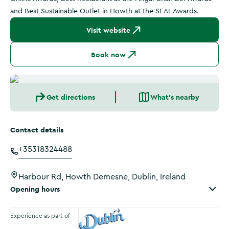
and Best Sustainable Outlet in Howth at the SEAL Awards.
Visit website
Book now
Get directions
What's nearby
Contact details
+35318324488
Harbour Rd, Howth Demesne, Dublin, Ireland
Opening hours
Experience as part of