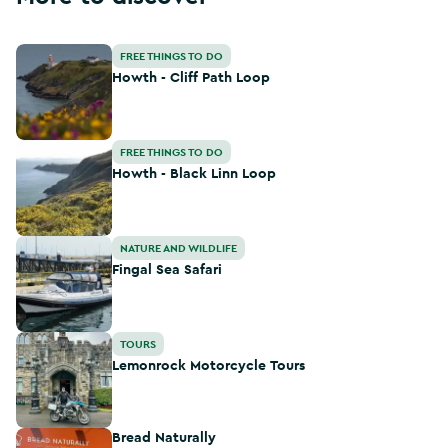
Howth - Cliff Path Loop
FREE THINGS TO DO
Howth - Cliff Path Loop
Howth - Black Linn Loop
FREE THINGS TO DO
Howth - Black Linn Loop
Fingal Sea Safari
NATURE AND WILDLIFE
Fingal Sea Safari
Lemonrock Motorcycle Tours
TOURS
Lemonrock Motorcycle Tours
Bread Naturally
Bread Naturally