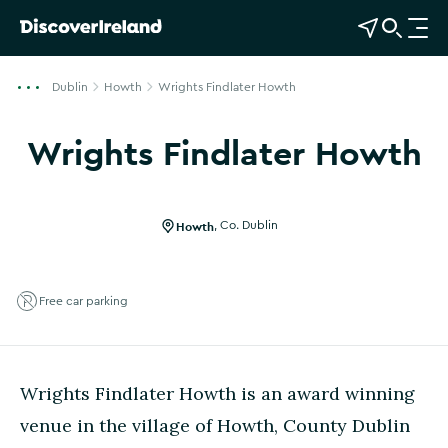
View Map
Open Search
O
p
e
Dublin
Howth
Wrights Findlater Howth
n
n
Wrights Findlater Howth
a
Show more photos
v
i
g
Howth
,
Co. Dublin
a
t
i
Free car parking
o
n
Wrights Findlater Howth is an award winning
venue in the village of Howth, County Dublin