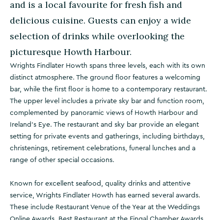
and is a local favourite for fresh fish and
delicious cuisine. Guests can enjoy a wide
selection of drinks while overlooking the
picturesque Howth Harbour.
Wrights Findlater Howth spans three levels, each with its own
distinct atmosphere. The ground floor features a welcoming
bar, while the first floor is home to a contemporary restaurant.
The upper level includes a private sky bar and function room,
complemented by panoramic views of Howth Harbour and
Ireland’s Eye. The restaurant and sky bar provide an elegant
setting for private events and gatherings, including birthdays,
christenings, retirement celebrations, funeral lunches and a
range of other special occasions.
Known for excellent seafood, quality drinks and attentive
service, Wrights Findlater Howth has earned several awards.
These include Restaurant Venue of the Year at the Weddings
Online Awards, Best Restaurant at the Fingal Chamber Awards