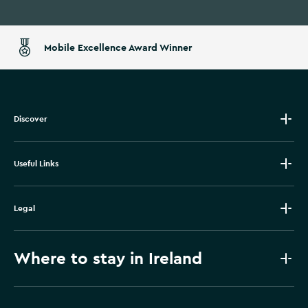
Mobile Excellence Award Winner
Discover
Useful Links
Legal
Where to stay in Ireland