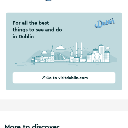
Visit Dublin
For all the best
things to see and do
in Dublin
Go to visitdublin.com
More to discover