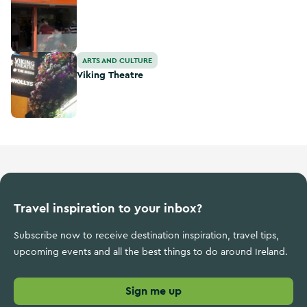
Viking Theatre
ARTS AND CULTURE
Viking Theatre
Travel inspiration to your inbox?
Subscribe now to receive destination inspiration, travel tips,
upcoming events and all the best things to do around Ireland.
Sign me up