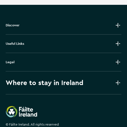
Discover
Useful Links
Legal
Where to stay in Ireland
Failte Ireland
©
Fáilte Ireland. All rights reserved