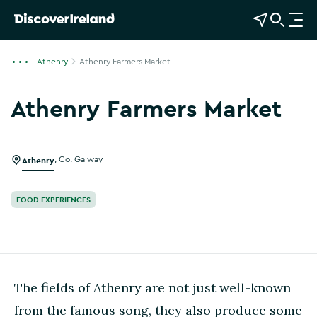
View Map
Open Search
O
p
e
Athenry
Athenry Farmers Market
n
n
Athenry Farmers Market
a
v
i
g
Athenry
,
Co. Galway
a
t
FOOD EXPERIENCES
i
o
n
The fields of Athenry are not just well-known
from the famous song, they also produce some