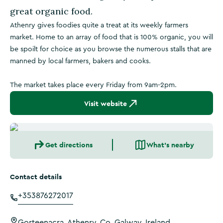
great organic food.
Athenry gives foodies quite a treat at its weekly farmers
market. Home to an array of food that is 100% organic, you will
be spoilt for choice as you browse the numerous stalls that are
manned by local farmers, bakers and cooks.
The market takes place every Friday from 9am-2pm.
Visit website
Get directions
What's nearby
Contact details
+353876272017
Gorteenacra, Athenry, Co. Galway, Ireland