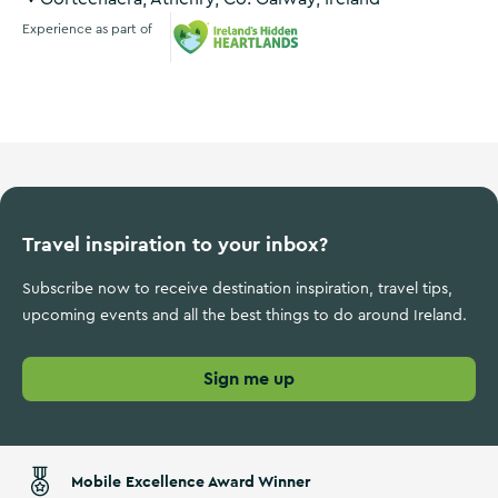
Experience as part of
Ireland's Hidden Heartlands
Travel inspiration to your inbox?
Subscribe now to receive destination inspiration, travel tips,
upcoming events and all the best things to do around Ireland.
Sign me up
Mobile Excellence Award Winner