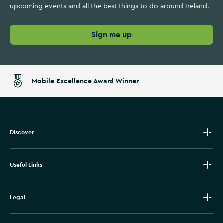
upcoming events and all the best things to do around Ireland.
Sign me up
Mobile Excellence Award Winner
Discover
Useful Links
Legal