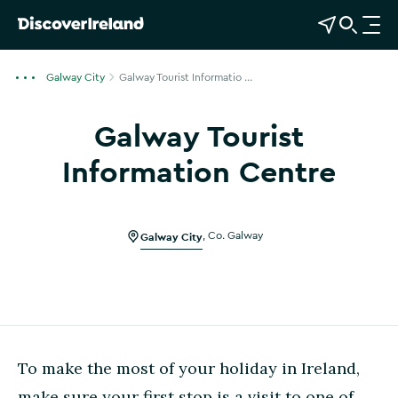
View Map
Open Search
O
p
e
Galway City
Galway Tourist Informatio ...
n
n
Galway Tourist
a
v
Information Centre
i
Show more photos
g
a
Galway City
,
Co. Galway
t
i
o
n
To make the most of your holiday in Ireland,
make sure your first stop is a visit to one of