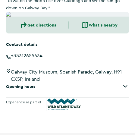
“to watch the moon rise over Claddagh and see the sun go
down on Galway Bay.”
Get directions
What's nearby
Contact details
+35312655634
Galway City Museum, Spanish Parade, Galway, H91
CX5P, Ireland
Opening hours
Experience as part of
Wild Atlantic Way