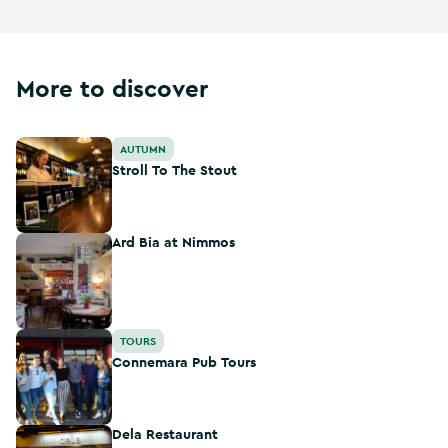
More to discover
Stroll To The Stout
AUTUMN
Stroll To The Stout
Ard Bia at Nimmos
Ard Bia at Nimmos
Connemara Pub Tours
TOURS
Connemara Pub Tours
Dela Restaurant
Dela Restaurant