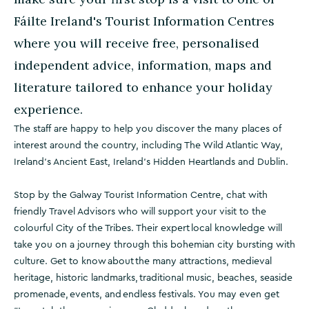
Fáilte Ireland's Tourist Information Centres
where you will receive free, personalised
independent advice, information, maps and
literature tailored to enhance your holiday
experience.
The staff are happy to help you discover the many places of
interest around the country, including The Wild Atlantic Way,
Ireland's Ancient East, Ireland's Hidden Heartlands and Dublin.
Stop by the Galway Tourist Information Centre, chat with
friendly Travel Advisors who will support your visit to the
colourful City of the Tribes. Their expert local knowledge will
take you on a journey through this bohemian city bursting with
culture. Get to know about the many attractions, medieval
heritage, historic landmarks, traditional music, beaches, seaside
promenade, events, and endless festivals. You may even get