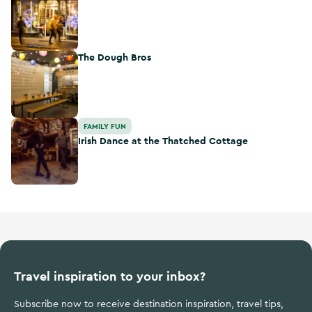
The Dough Bros
The Dough Bros
Irish Dance at the Thatched Cottage
FAMILY FUN
Irish Dance at the Thatched Cottage
Travel inspiration to your inbox?
Subscribe now to receive destination inspiration, travel tips,