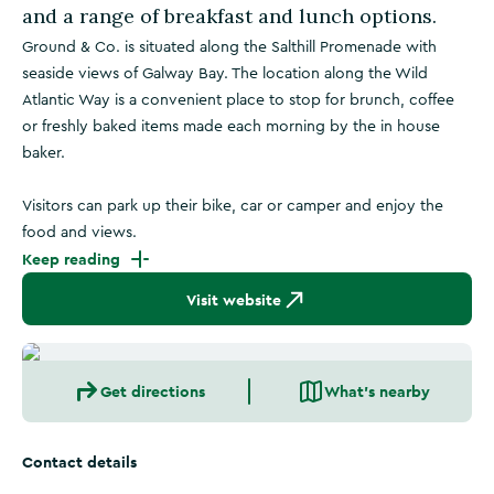
and a range of breakfast and lunch options.
Ground & Co. is situated along the Salthill Promenade with
seaside views of Galway Bay. The location along the Wild
Atlantic Way is a convenient place to stop for brunch, coffee
or freshly baked items made each morning by the in house
baker.
Visitors can park up their bike, car or camper and enjoy the
food and views.
Keep reading
Visit website
Get directions
What's nearby
Contact details