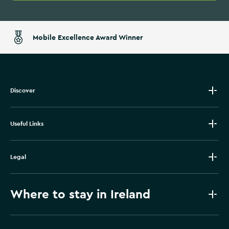
Mobile Excellence Award Winner
Discover
Useful Links
Legal
Where to stay in Ireland