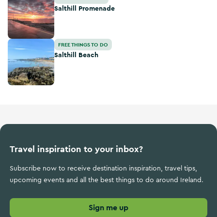
Salthill Promenade
Salthill Beach
FREE THINGS TO DO
Salthill Beach
Travel inspiration to your inbox?
Subscribe now to receive destination inspiration, travel tips,
upcoming events and all the best things to do around Ireland.
Sign me up