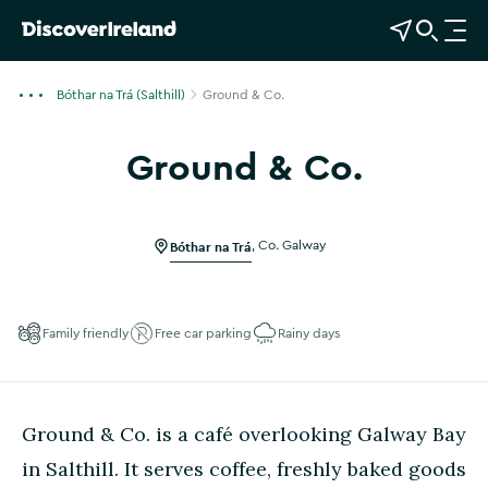
View Map
Open Search
O
p
e
Bóthar na Trá (Salthill)
Ground & Co.
n
n
Ground & Co.
a
Show more photos
v
i
g
Bóthar na Trá
,
Co. Galway
a
t
i
Family friendly
Free car parking
Rainy days
o
n
Ground & Co. is a café overlooking Galway Bay
in Salthill. It serves coffee, freshly baked goods