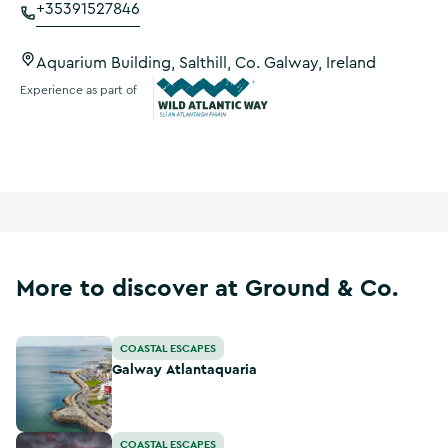
+35391527846
Aquarium Building, Salthill, Co. Galway, Ireland
Experience as part of
Wild Atlantic Way
More to discover at Ground & Co.
Galway Atlantaquaria
COASTAL ESCAPES
Galway Atlantaquaria
Salthill Promenade
COASTAL ESCAPES