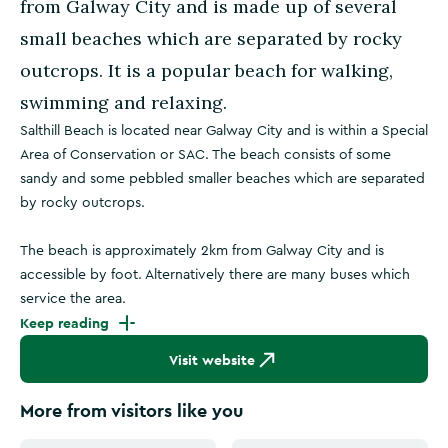
from Galway City and is made up of several
small beaches which are separated by rocky
outcrops. It is a popular beach for walking,
swimming and relaxing.
Salthill Beach is located near Galway City and is within a Special
Area of Conservation or SAC. The beach consists of some
sandy and some pebbled smaller beaches which are separated
by rocky outcrops.
The beach is approximately 2km from Galway City and is
accessible by foot. Alternatively there are many buses which
service the area.
Keep reading
Visit website
More from visitors like you