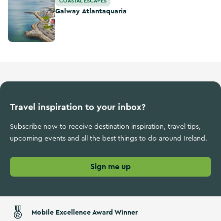
COASTAL ESCAPES
Galway Atlantaquaria
Travel inspiration to your inbox?
Subscribe now to receive destination inspiration, travel tips,
upcoming events and all the best things to do around Ireland.
Sign me up
Mobile Excellence Award Winner