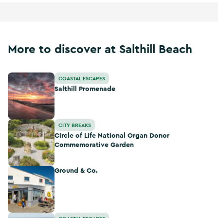
More to discover at Salthill Beach
Salthill Promenade
COASTAL ESCAPES
Salthill Promenade
Circle of Life National Organ Donor Commemorative Gard
CITY BREAKS
Circle of Life National Organ Donor
Commemorative Garden
Ground & Co.
Ground & Co.
Galway Atlantaquaria