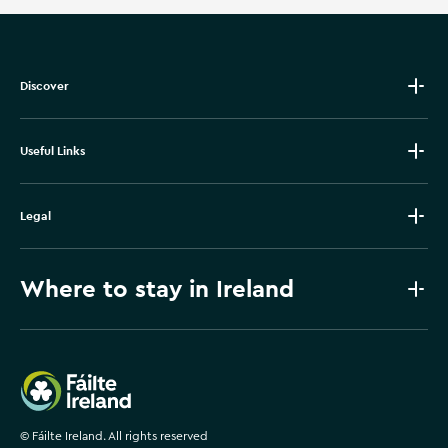
Discover
Useful Links
Legal
Where to stay in Ireland
Failte Ireland
©
Fáilte Ireland. All rights reserved