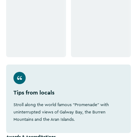
Click to see more images
Click to see more images
Tips from locals
Stroll along the world famous “Promenade” with
uninterrupted views of Galway Bay, the Burren
Mountains and the Aran Islands.
Awards & Accreditations