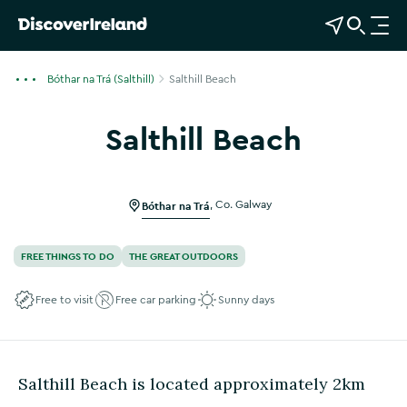
View Map
Open Search
O
p
e
Bóthar na Trá (Salthill)
Salthill Beach
n
n
Salthill Beach
a
v
i
g
Bóthar na Trá
,
Co. Galway
a
t
FREE THINGS TO DO
THE GREAT OUTDOORS
i
o
Free to visit
Free car parking
Sunny days
n
Salthill Beach is located approximately 2km