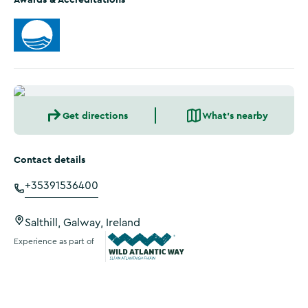
Get directions
What's nearby
Contact details
+35391536400
Salthill, Galway, Ireland
Experience as part of
Wild Atlantic Way