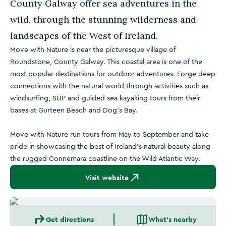
County Galway offer sea adventures in the
wild, through the stunning wilderness and
landscapes of the West of Ireland.
Move with Nature is near the picturesque village of
Roundstone, County Galway. This coastal area is one of the
most popular destinations for outdoor adventures. Forge deep
connections with the natural world through activities such as
windsurfing, SUP and guided sea kayaking tours from their
bases at Gurteen Beach and Dog's Bay.
Move with Nature run tours from May to September and take
pride in showcasing the best of Ireland's natural beauty along
the rugged Connemara coastline on the Wild Atlantic Way.
Visit website
Get directions
What's nearby