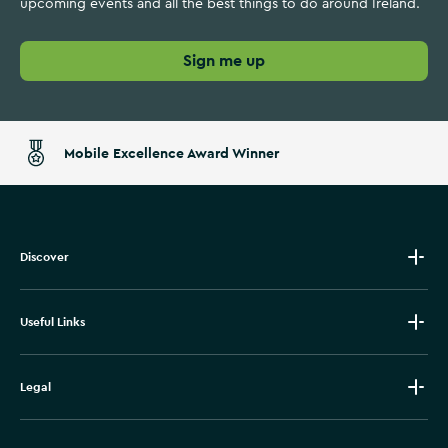
upcoming events and all the best things to do around Ireland.
Sign me up
Mobile Excellence Award Winner
Discover
Useful Links
Legal