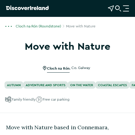
View Map
Open Search
O
p
e
Cloch na Rón (Roundstone)
Move with Nature
n
n
Move with Nature
a
Show more photos
v
i
g
Cloch na Rón
,
Co. Galway
a
t
AUTUMN
ADVENTURE AND SPORTS
ON THE WATER
COASTAL ESCAPES
F
i
o
Family friendly
Free car parking
n
Move with Nature based in Connemara,