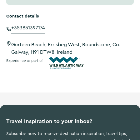
Contact details
+353851397174
Gurteen Beach, Errisbeg West, Roundstone, Co.
Galway, H91 DTW8, Ireland
Experience as part of
Wild Atlantic Way
Travel inspiration to your inbox?
Subscribe now to receive destination inspiration, travel tips,