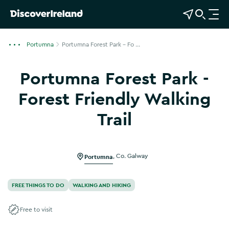
View Map
Open Search
O
p
e
Portumna
Portumna Forest Park - Fo ...
n
n
Portumna Forest Park -
a
v
Forest Friendly Walking
i
Trail
g
a
t
i
Portumna
,
Co. Galway
o
n
FREE THINGS TO DO
WALKING AND HIKING
Free to visit