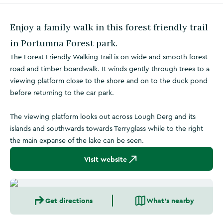
Enjoy a family walk in this forest friendly trail
in Portumna Forest park.
The Forest Friendly Walking Trail is on wide and smooth forest
road and timber boardwalk. It winds gently through trees to a
viewing platform close to the shore and on to the duck pond
before returning to the car park.
The viewing platform looks out across Lough Derg and its
islands and southwards towards Terryglass while to the right
the main expanse of the lake can be seen.
Visit website
Get directions
What's nearby