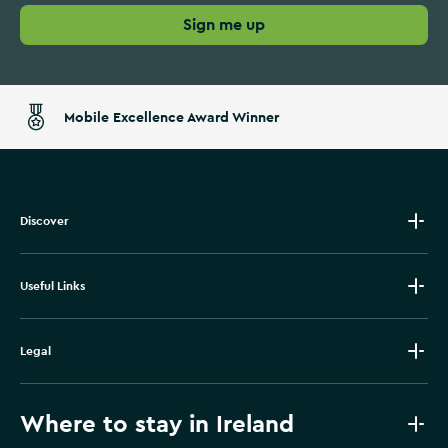
Sign me up
Mobile Excellence Award Winner
Discover
Useful Links
Legal
Where to stay in Ireland