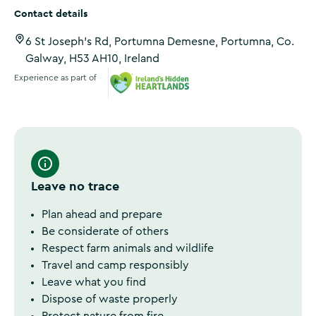
Contact details
6 St Joseph's Rd, Portumna Demesne, Portumna, Co.
Galway, H53 AH10, Ireland
Experience as part of
Ireland's Hidden Heartlands
Leave no trace
Plan ahead and prepare
Be considerate of others
Respect farm animals and wildlife
Travel and camp responsibly
Leave what you find
Dispose of waste properly