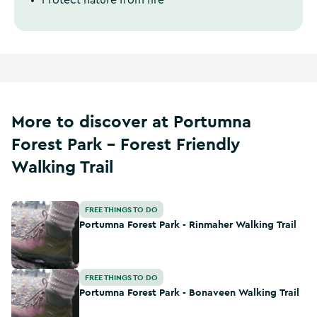
Protect nature from fire
More to discover at Portumna
Forest Park - Forest Friendly
Walking Trail
Portumna Forest Park - Rinmaher Walking Trail
FREE THINGS TO DO
Portumna Forest Park - Rinmaher Walking Trail
Portumna Forest Park - Bonaveen Walking Trail
FREE THINGS TO DO
Portumna Forest Park - Bonaveen Walking Trail