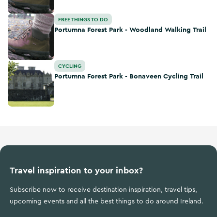
Portumna Forest Park - Woodland Walking Trail
FREE THINGS TO DO
Portumna Forest Park - Woodland Walking Trail
Portumna Forest Park - Bonaveen Cycling Trail
CYCLING
Portumna Forest Park - Bonaveen Cycling Trail
Travel inspiration to your inbox?
Subscribe now to receive destination inspiration, travel tips,
upcoming events and all the best things to do around Ireland.