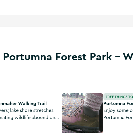
t Portumna Forest Park - 
l
Portumna Forest Park - Bonaveen
FREE THINGS T
inmaher Walking Trail
Portumna For
overs; lake shore stretches,
Enjoy some of
nating wildlife abound on
Portumna For
op in Portumna, County
Looped Trail.