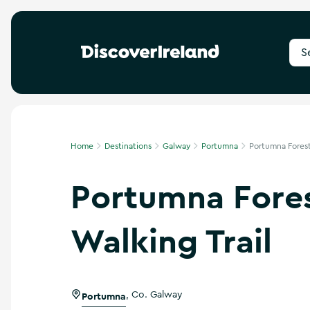
S
e
a
r
c
h
f
Home
Destinations
Galway
Portumna
Portumna Forest 
o
r
Portumna Fore
d
e
s
t
Walking Trail
i
n
a
t
i
Portumna
,
Co. Galway
o