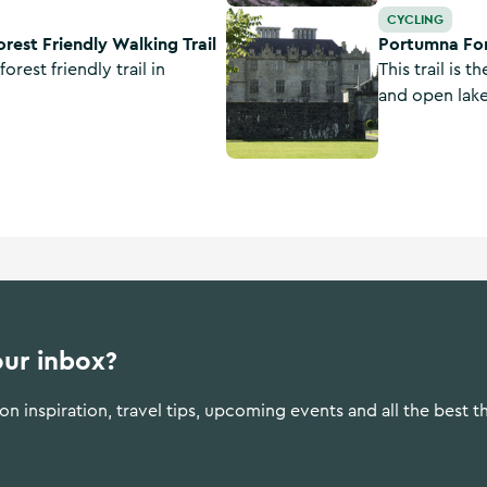
g Trail
Portumna Forest Park - Bonaveen
CYCLING
rest Friendly Walking Trail
Portumna For
forest friendly trail in
This trail is 
and open lake
park and inc
section by the
our inbox?
n inspiration, travel tips, upcoming events and all the best t