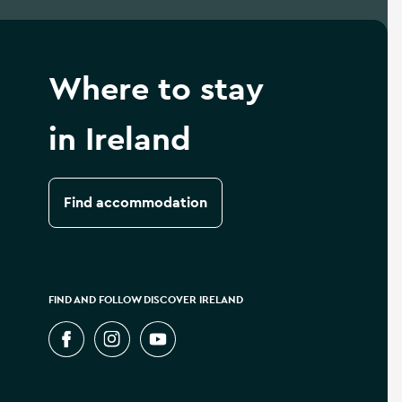
Where to stay
in Ireland
Find accommodation
FIND AND FOLLOW DISCOVER IRELAND