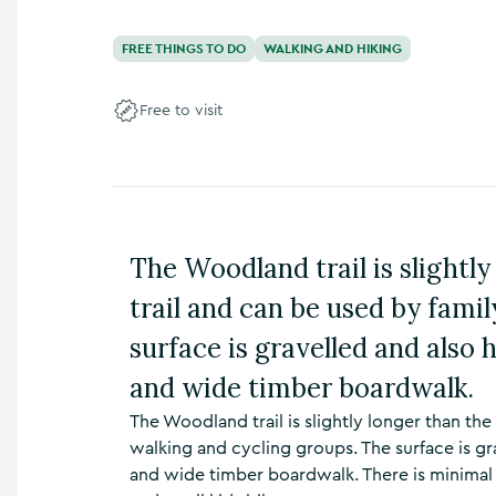
n
s
FREE THINGS TO DO
WALKING AND HIKING
,
t
h
Free to visit
i
n
g
s
t
o
The Woodland trail is slightly
d
o
trail and can be used by fami
,
w
surface is gravelled and also 
h
a
and wide timber boardwalk.
t
’
The Woodland trail is slightly longer than the
s
walking and cycling groups. The surface is gr
o
and wide timber boardwalk. There is minimal g
n