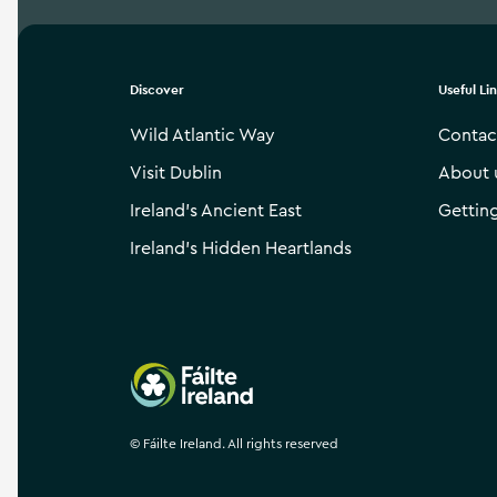
Discover
Useful Li
Wild Atlantic Way
Contac
Visit Dublin
About 
Ireland’s Ancient East
Gettin
Ireland’s Hidden Heartlands
Failte Ireland
©
Fáilte Ireland. All rights reserved