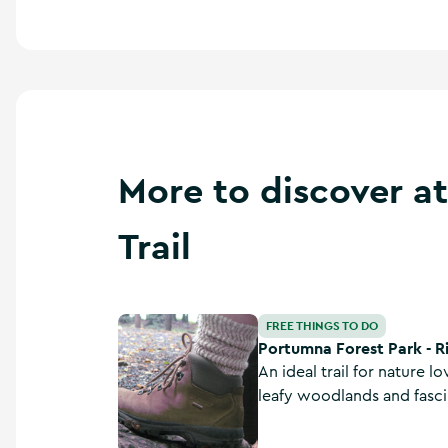
More to discover a
Trail
Portumna Forest Park - Rinmaher Walking Trai
FREE THINGS TO DO
Portumna Forest Park - R
An ideal trail for nature l
leafy woodlands and fasci
this moderate 12.4 km lo
Galway.