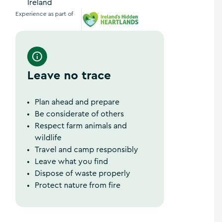
Ireland
Experience as part of
Ireland's Hidden Heartlands
Leave no trace
Plan ahead and prepare
Be considerate of others
Respect farm animals and
wildlife
Travel and camp responsibly
Leave what you find
Dispose of waste properly
Protect nature from fire