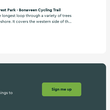
 Cycling Trail
est Park - Bonaveen Cycling Trail
the longest loop through a variety of trees
shore. It covers the western side of the
ludes the wonderful Bonaveen Point
 lake.
Sign me up
hings to