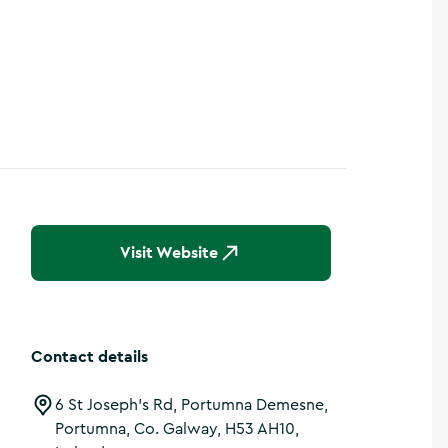
Visit Website
Contact details
6 St Joseph's Rd, Portumna Demesne,
Portumna, Co. Galway, H53 AH10,