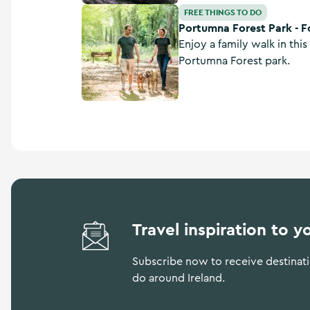
Portumna Forest Park - Forest Friendly Walkin
FREE THINGS TO DO
Portumna Forest Park - Fo
Enjoy a family walk in this 
Portumna Forest park.
Travel inspiration to y
Subscribe now to receive destinatio
do around Ireland.