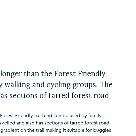
 longer than the Forest Friendly
ly walking and cycling groups. The
has sections of tarred forest road
 Forest Friendly trail and can be used by family
avelled and also has sections of tarred forest road
radient on the trail making it suitable for buggies