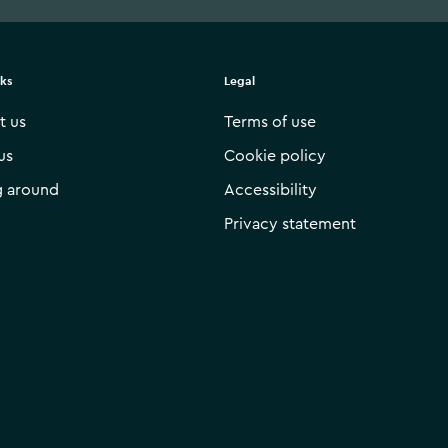
nks
Legal
t us
Terms of use
us
Cookie policy
g around
Accessibility
Privacy statement