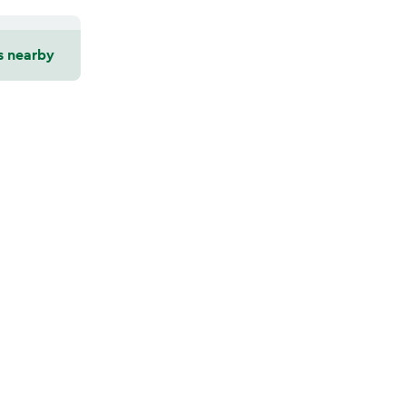
s nearby