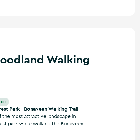
Woodland Walking
 Walking Trail
O DO
est Park - Bonaveen Walking Trail
 the most attractive landscape in
est park while walking the Bonaveen