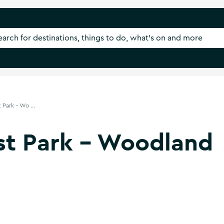
Park - Wo ...
st Park - Woodland