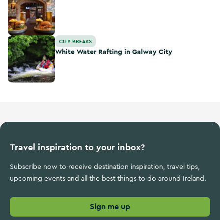
White Water Rafting in Galway City
CITY BREAKS
White Water Rafting in Galway City
Travel inspiration to your inbox?
Subscribe now to receive destination inspiration, travel tips,
upcoming events and all the best things to do around Ireland.
Sign me up