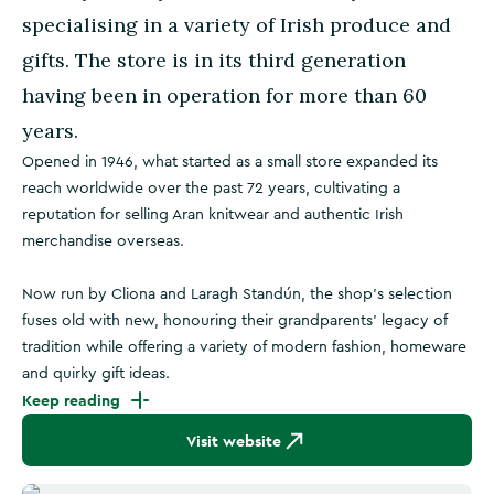
specialising in a variety of Irish produce and
gifts. The store is in its third generation
having been in operation for more than 60
years.
Opened in 1946, what started as a small store expanded its
reach worldwide over the past 72 years, cultivating a
reputation for selling Aran knitwear and authentic Irish
merchandise overseas.
Now run by Cliona and Laragh Standún, the shop’s selection
fuses old with new, honouring their grandparents’ legacy of
tradition while offering a variety of modern fashion, homeware
and quirky gift ideas.
Keep reading
Visit website