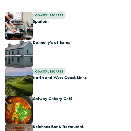
Spailpín
COASTAL ESCAPES
Spailpín
Donnelly's of Barna
Donnelly's of Barna
North and West Coast Links
COASTAL ESCAPES
North and West Coast Links
Galway Cakery Café
Galway Cakery Café
Kelehans Bar & Restaurant
Kelehans Bar & Restaurant