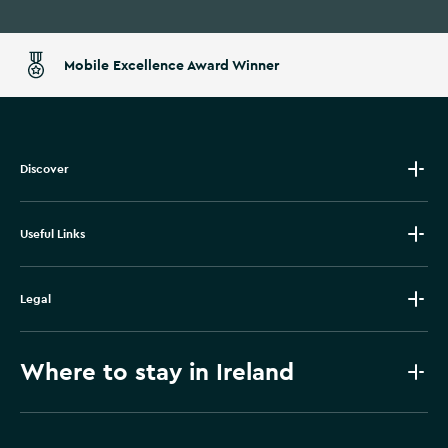
Mobile Excellence Award Winner
Discover
Useful Links
Legal
Where to stay in Ireland