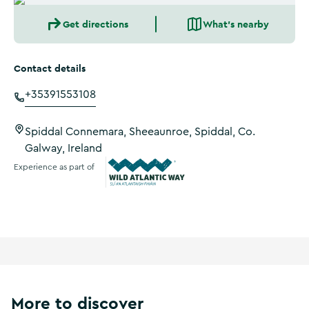
Get directions
What's nearby
Contact details
+35391553108
Spiddal Connemara, Sheeaunroe, Spiddal, Co.
Galway, Ireland
Experience as part of
Wild Atlantic Way
More to discover