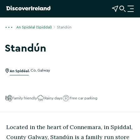
View Map
Open Search
O
p
e
An Spidéal (Spiddal)
Standún
n
n
Standún
a
Show more photos
v
i
g
An Spidéal
,
Co. Galway
a
t
i
Family friendly
Rainy days
Free car parking
o
n
Located in the heart of Connemara, in Spiddal,
County Galway, Standún is a family run store