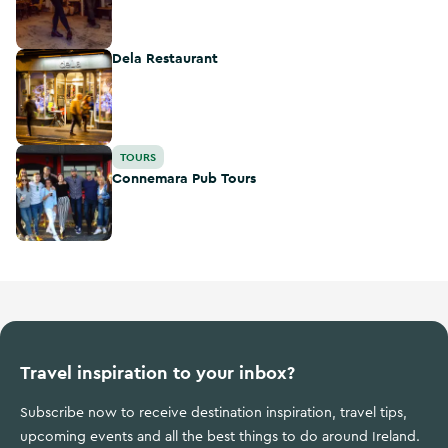
Dela Restaurant
Dela Restaurant
Connemara Pub Tours
TOURS
Connemara Pub Tours
Travel inspiration to your inbox?
Subscribe now to receive destination inspiration, travel tips,
upcoming events and all the best things to do around Ireland.