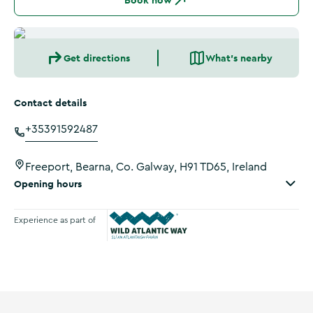
Book now
Get directions
What's nearby
Contact details
+35391592487
Freeport, Bearna, Co. Galway, H91 TD65, Ireland
Opening hours
Experience as part of
Wild Atlantic Way