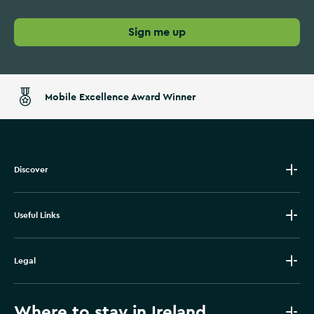
Sign me up
Mobile Excellence Award Winner
Discover
Useful Links
Legal
Where to stay in Ireland