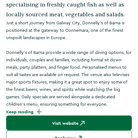
specialising in freshly caught fish as well as
locally sourced meat, vegetables and salads.
Just a short journey from Galway City, Donnelly's of Barna is
positioned at the gateway to Connemara, one of the finest
unspoilt landscapes in Europe.
Donnelly’s of Barna provide a wide range of dining options, for
individuals, couples and families, including formal sit down
meals, party platters, and finger food. Personalised menus to
suit all tastes are available on request. The venue also televises
major sports fixtures, making it a great spot to enjoy some of
the finest beers, wines, and spirits while watching the big
games. Daily specials are served alongside a dedicated
children’s menu, ensuring something for everyone.
Keep reading
Visit website