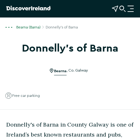
View Map
Open Search
O
p
e
Bearna (Barna)
Donnelly's of Barna
n
n
Donnelly's of Barna
a
Show more photos
v
i
g
Bearna
,
Co. Galway
a
t
i
Free car parking
o
n
Donnelly's of Barna in County Galway is one of
Ireland’s best known restaurants and pubs,