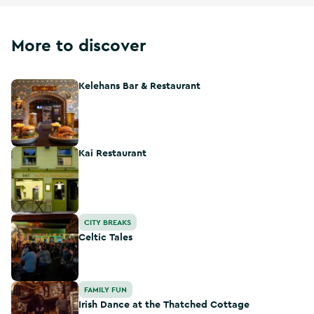
More to discover
Kelehans Bar & Restaurant
Kelehans Bar & Restaurant
Kai Restaurant
Kai Restaurant
Celtic Tales
CITY BREAKS
Celtic Tales
Irish Dance at the Thatched Cottage
FAMILY FUN
Irish Dance at the Thatched Cottage