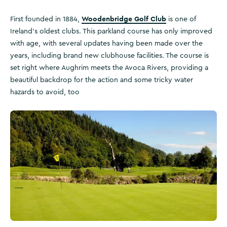
Woodenbridge Golf Club
First founded in 1884,
is one of
Ireland’s oldest clubs. This parkland course has only improved
with age, with several updates having been made over the
years, including brand new clubhouse facilities. The course is
set right where Aughrim meets the Avoca Rivers, providing a
beautiful backdrop for the action and some tricky water
hazards to avoid, too