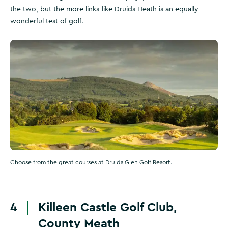
the two, but the more links-like Druids Heath is an equally
wonderful test of golf.
Choose from the great courses at Druids Glen Golf Resort.
4
Killeen Castle Golf Club,
County Meath