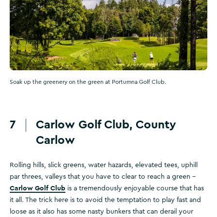
Soak up the greenery on the green at Portumna Golf Club.
7
Carlow Golf Club, County
Carlow
Rolling hills, slick greens, water hazards, elevated tees, uphill
par threes, valleys that you have to clear to reach a green –
Carlow Golf Club
is a tremendously enjoyable course that has
it all. The trick here is to avoid the temptation to play fast and
loose as it also has some nasty bunkers that can derail your