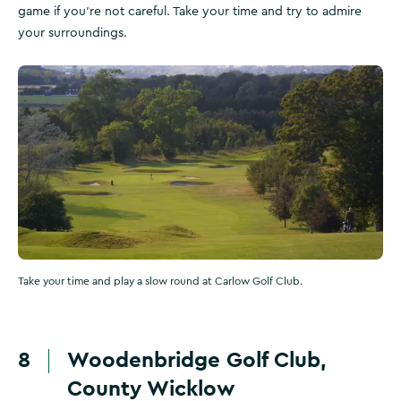
game if you’re not careful. Take your time and try to admire
your surroundings.
Take your time and play a slow round at Carlow Golf Club.
8
Woodenbridge Golf Club,
County Wicklow