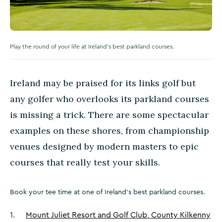
Play the round of your life at Ireland's best parkland courses.
Ireland may be praised for its links golf but
any golfer who overlooks its parkland courses
is missing a trick. There are some spectacular
examples on these shores, from championship
venues designed by modern masters to epic
courses that really test your skills.
Book your tee time at one of Ireland's best parkland courses.
1
.
Mount Juliet Resort and Golf Club, County Kilkenny