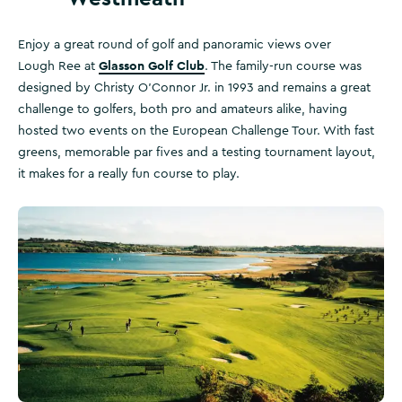
Enjoy a great round of golf and panoramic views over
Glasson Golf Club
Lough Ree at
. The family-run course was
designed by Christy O'Connor Jr. in 1993 and remains a great
challenge to golfers, both pro and amateurs alike, having
hosted two events on the European Challenge Tour. With fast
greens, memorable par fives and a testing tournament layout,
it makes for a really fun course to play.