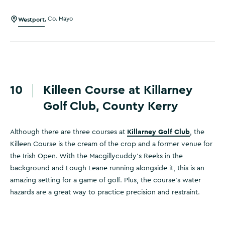
Westport
,
Co. Mayo
10
Killeen Course at Killarney
Golf Club, County Kerry
Killarney Golf Club
Although there are three courses at
, the
Killeen Course is the cream of the crop and a former venue for
the Irish Open. With the Macgillycuddy’s Reeks in the
background and Lough Leane running alongside it, this is an
amazing setting for a game of golf. Plus, the course's water
hazards are a great way to practice precision and restraint.
Killarney Golf & Fishing Club