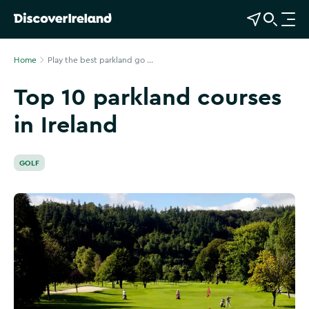
View Map
Open Search
O
p
e
Home
Play the best parkland go ...
n
Top 10 parkland courses
n
a
in Ireland
v
i
g
GOLF
a
t
i
o
n