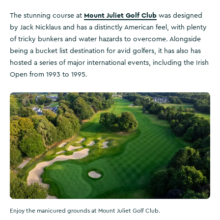
Mount Juliet Golf Club
The stunning course at
was designed
by Jack Nicklaus and has a distinctly American feel, with plenty
of tricky bunkers and water hazards to overcome. Alongside
being a bucket list destination for avid golfers, it has also has
hosted a series of major international events, including the Irish
Open from 1993 to 1995.
Enjoy the manicured grounds at Mount Juliet Golf Club.