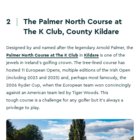
2
The Palmer North Course at
The K Club, County Kildare
Designed by and named after the legendary Arnold Palmer, the
Palmer North Course at The K Club
Kildare
in
is one of the
jewels in Ireland’s golfing crown. The tree-lined course has
hosted 11 European Opens, multiple editions of the Irish Open
(including 2023 and 2025) and, perhaps most famously, the
2006 Ryder Cup, when the European team won convincingly
against an American team led by Tiger Woods. This
tough course is a challenge for any golfer but it’s always a
privilege to play.