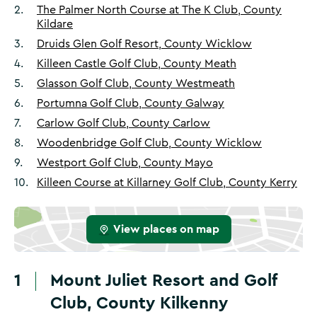
2
.
The Palmer North Course at The K Club, County
Kildare
3
.
Druids Glen Golf Resort, County Wicklow
4
.
Killeen Castle Golf Club, County Meath
5
.
Glasson Golf Club, County Westmeath
6
.
Portumna Golf Club, County Galway
7
.
Carlow Golf Club, County Carlow
8
.
Woodenbridge Golf Club, County Wicklow
9
.
Westport Golf Club, County Mayo
10
.
Killeen Course at Killarney Golf Club, County Kerry
View places on map
1
Mount Juliet Resort and Golf
Club, County Kilkenny