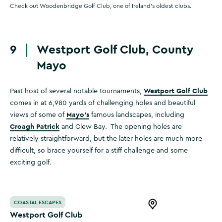
Check out Woodenbridge Golf Club, one of Ireland's oldest clubs.
9
Westport Golf Club, County
Mayo
Westport Golf Club
Past host of several notable tournaments,
comes in at 6,980 yards of challenging holes and beautiful
Mayo's
views of some of
famous landscapes, including
Croagh Patrick
and Clew Bay. The opening holes are
relatively straightforward, but the later holes are much more
difficult, so brace yourself for a stiff challenge and some
exciting golf.
Westport Golf Club
COASTAL ESCAPES
Open this item in 
Westport Golf Club