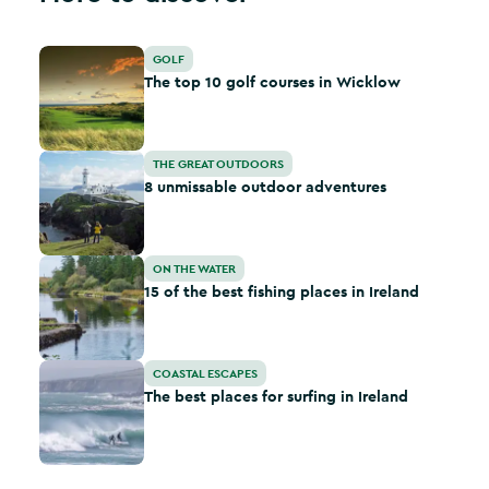
The top 10 golf courses in Wicklow
GOLF
The top 10 golf courses in Wicklow
8 unmissable outdoor adventures
THE GREAT OUTDOORS
8 unmissable outdoor adventures
15 of the best fishing places in Ireland
ON THE WATER
15 of the best fishing places in Ireland
The best places for surfing in Ireland
COASTAL ESCAPES
The best places for surfing in Ireland