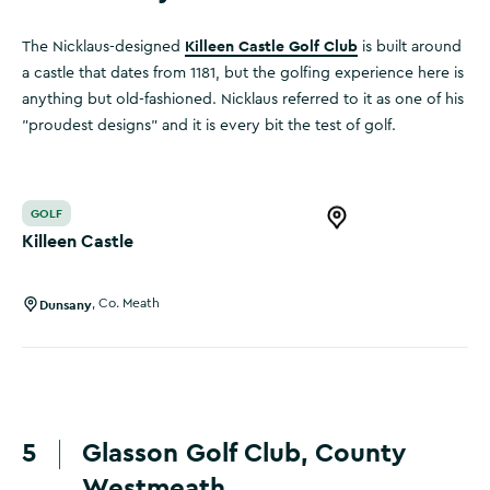
Killeen Castle Golf Club
The Nicklaus-designed
is built around
a castle that dates from 1181, but the golfing experience here is
anything but old-fashioned. Nicklaus referred to it as one of his
"proudest designs" and it is every bit the test of golf.
Killeen Castle
GOLF
Open this item in 
Killeen Castle
Dunsany
,
Co. Meath
5
Glasson Golf Club, County
Westmeath