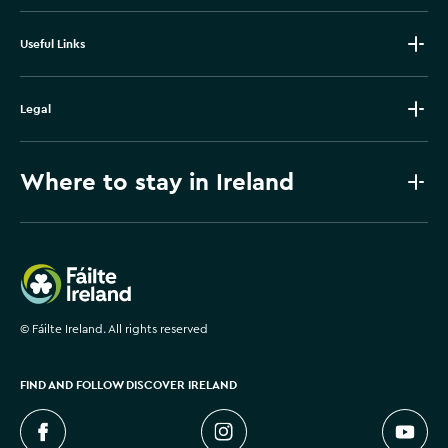
Useful Links
Legal
Where to stay in Ireland
Failte Ireland
©
Fáilte Ireland. All rights reserved
FIND AND FOLLOW DISCOVER IRELAND