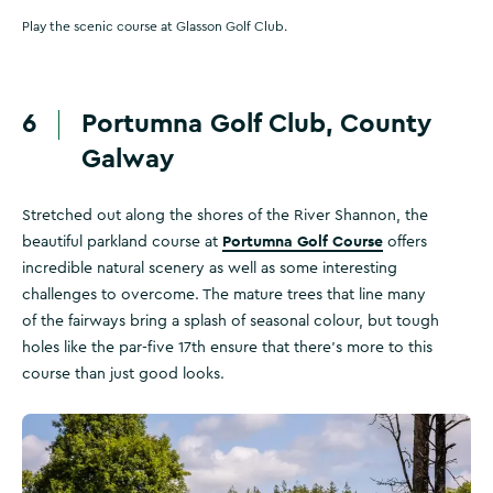
Play the scenic course at Glasson Golf Club.
6
Portumna Golf Club, County
Galway
Stretched out along the shores of the River Shannon, the
Portumna Golf Course
beautiful parkland course at
offers
incredible natural scenery as well as some interesting
challenges to overcome. The mature trees that line many
of the fairways bring a splash of seasonal colour, but tough
holes like the par-five 17th ensure that there’s more to this
course than just good looks.