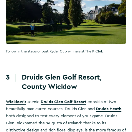
Follow in the steps of past Ryder Cup winners at The K Club.
3
Druids Glen Golf Resort,
County Wicklow
Wicklow's
Druids Glen Golf Resort
scenic
consists of two
Druids Heath
beautifully manicured courses, Druids Glen and
,
both designed to test every element of your game. Druids
Glen, nicknamed the ‘Augusta of Ireland’ thanks to its
distinctive design and rich floral displays, is the more famous of