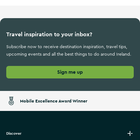
Travel inspiration to your inbox?
Subscribe now to receive destination inspiration, travel tips,
upcoming events and all the best things to do around Ireland.
Sign me up
Mobile Excellence Award Winner
Discover