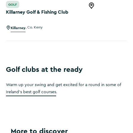
GOLF
Open this item in 
Killarney Golf & Fishing Club
Killarney
,
Co. Kerry
Golf clubs at the ready
Warm up your swing and get excited for a round in some of
Ireland's best golf courses
.
More to discover