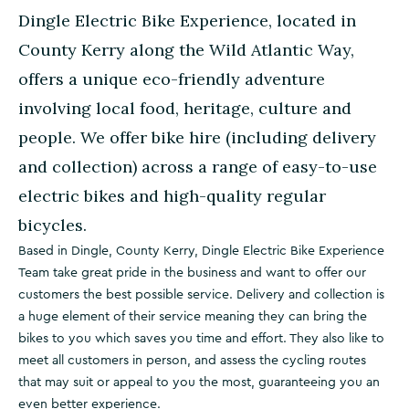
Dingle Electric Bike Experience, located in
County Kerry along the Wild Atlantic Way,
offers a unique eco-friendly adventure
involving local food, heritage, culture and
people. We offer bike hire (including delivery
and collection) across a range of easy-to-use
electric bikes and high-quality regular
bicycles.
Based in Dingle, County Kerry, Dingle Electric Bike Experience
Team take great pride in the business and want to offer our
customers the best possible service. Delivery and collection is
a huge element of their service meaning they can bring the
bikes to you which saves you time and effort. They also like to
meet all customers in person, and assess the cycling routes
that may suit or appeal to you the most, guaranteeing you an
even better experience.