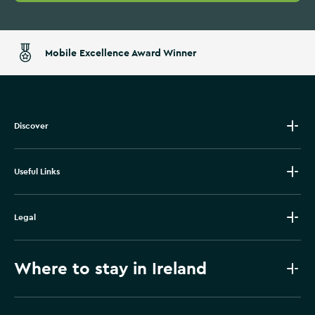
Mobile Excellence Award Winner
Discover
Useful Links
Legal
Where to stay in Ireland