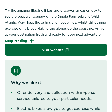
Try the amazing Electric Bikes and discover an easier way to
see the beautiful scenery on the Dingle Peninsula and Wild
Atlantic Way. Beat those hills and headwinds, whilst still gaining
exercise on a breath-taking trip alongside the coastline. Arrive
at your destination fresh and ready for your next adventure!
Keep reading
Visit website
Why we like it
Offer delivery and collection with in-person
service tailored to your particular needs.
Electric bikes allow you to get exercise while