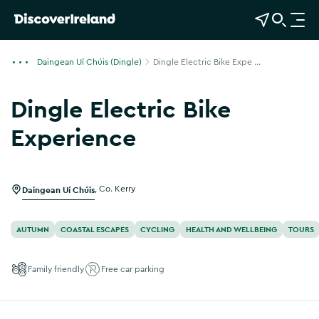
View Map
Open Search
O
p
e
Daingean Uí Chúis (Dingle)
Dingle Electric Bike Expe ...
n
n
Dingle Electric Bike
a
v
Experience
i
Show more photos
g
a
Daingean Uí Chúis
,
Co. Kerry
t
i
o
AUTUMN
COASTAL ESCAPES
CYCLING
HEALTH AND WELLBEING
TOURS
n
Family friendly
Free car parking