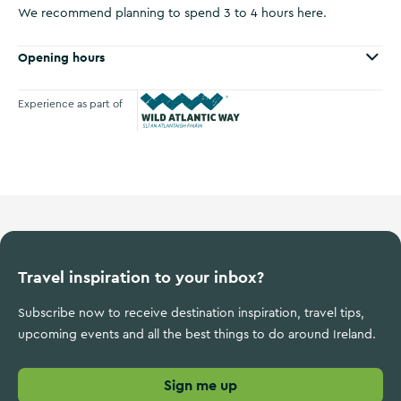
We recommend planning to spend 3 to 4 hours here.
Opening hours
Experience as part of
Wild Atlantic Way
Travel inspiration to your inbox?
Subscribe now to receive destination inspiration, travel tips,
upcoming events and all the best things to do around Ireland.
Sign me up