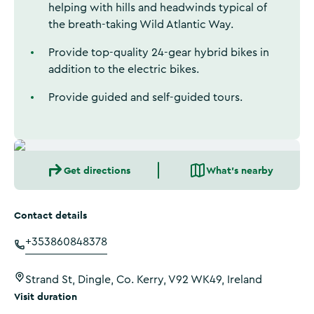
helping with hills and headwinds typical of
the breath-taking Wild Atlantic Way.
Provide top-quality 24-gear hybrid bikes in
addition to the electric bikes.
Provide guided and self-guided tours.
Get directions
What's nearby
Contact details
+353860848378
Strand St, Dingle, Co. Kerry, V92 WK49, Ireland
Visit duration