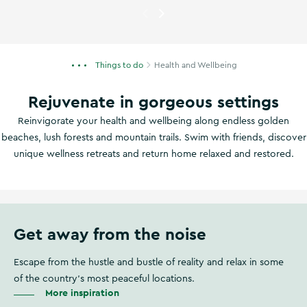
Currently showing
A woman do
Things to do
Health and Wellbeing
Rejuvenate in gorgeous settings
Reinvigorate your health and wellbeing along endless golden
beaches, lush forests and mountain trails. Swim with friends, discover
unique wellness retreats and return home relaxed and restored.
Get away from the noise
Escape from the hustle and bustle of reality and relax in some
of the country's most peaceful locations.
More inspiration