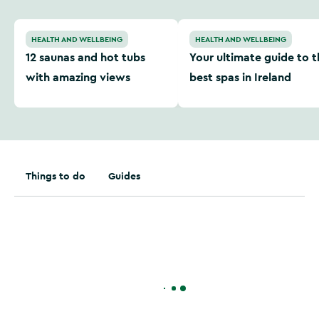
12 saunas and hot tubs with amazing views
Your ultimate guide to the 
HEALTH AND WELLBEING
HEALTH AND WELLBEING
12 saunas and hot tubs
Your ultimate guide to t
with amazing views
best spas in Ireland
Things to do
Guides