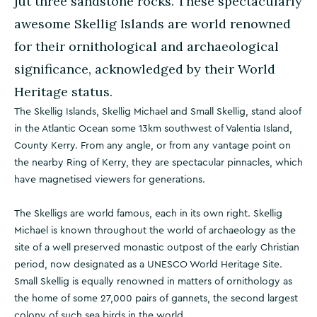
jut three sandstone rocks. These spectacularly
awesome Skellig Islands are world renowned
for their ornithological and archaeological
significance, acknowledged by their World
Heritage status.
The Skellig Islands, Skellig Michael and Small Skellig, stand aloof
in the Atlantic Ocean some 13km southwest of Valentia Island,
County Kerry. From any angle, or from any vantage point on
the nearby Ring of Kerry, they are spectacular pinnacles, which
have magnetised viewers for generations.
The Skelligs are world famous, each in its own right. Skellig
Michael is known throughout the world of archaeology as the
site of a well preserved monastic outpost of the early Christian
period, now designated as a UNESCO World Heritage Site.
Small Skellig is equally renowned in matters of ornithology as
the home of some 27,000 pairs of gannets, the second largest
colony of such sea birds in the world.