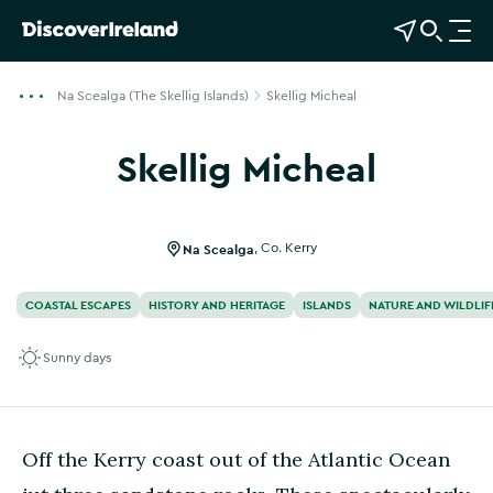
View Map
Open Search
O
p
e
Na Scealga (The Skellig Islands)
Skellig Micheal
n
n
Skellig Micheal
a
v
i
g
Na Scealga
,
Co. Kerry
a
t
COASTAL ESCAPES
HISTORY AND HERITAGE
ISLANDS
NATURE AND WILDLIF
i
o
Sunny days
n
Off the Kerry coast out of the Atlantic Ocean