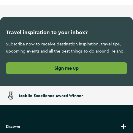
Travel inspiration to your inbox?
Subscribe now to receive destination inspiration, travel tips,
upcoming events and all the best things to do around Ireland.
Sign me up
Mobile Excellence Award Winner
Discover