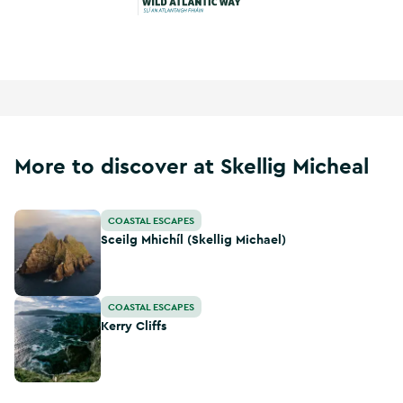
Wild Atlantic Way
More to discover at Skellig Micheal
Sceilg Mhichíl (Skellig Michael)
COASTAL ESCAPES
Sceilg Mhichíl (Skellig Michael)
Kerry Cliffs
COASTAL ESCAPES
Kerry Cliffs