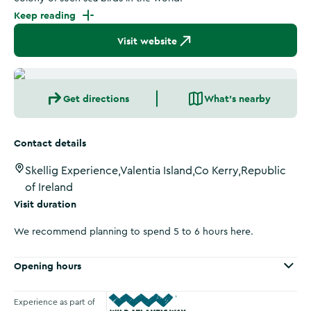
Keep reading
Visit website
Get directions
What's nearby
Contact details
Skellig Experience,Valentia Island,Co Kerry,Republic
of Ireland
Visit duration
We recommend planning to spend 5 to 6 hours here.
Opening hours
Experience as part of