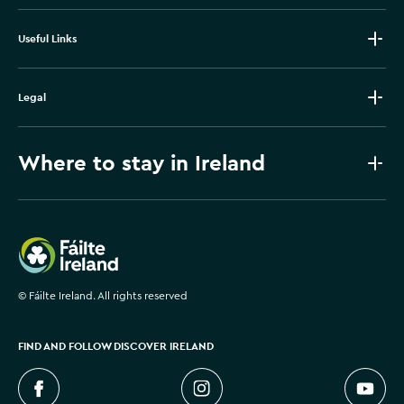
Useful Links
Legal
Where to stay in Ireland
Failte Ireland
©
Fáilte Ireland. All rights reserved
FIND AND FOLLOW DISCOVER IRELAND