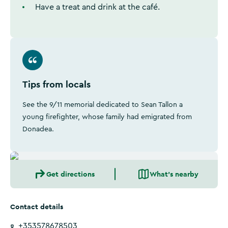
Have a treat and drink at the café.
Tips from locals
See the 9/11 memorial dedicated to Sean Tallon a
young firefighter, whose family had emigrated from
Donadea.
Get directions
What's nearby
Contact details
+353578678503