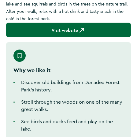
lake and see squirrels and birds in the trees on the nature trail.
After your walk, relax with a hot drink and tasty snack in the
café in the forest park.
Visit website
Why we like it
Discover old buildings from Donadea Forest
Park's history.
Stroll through the woods on one of the many
great walks.
See birds and ducks feed and play on the
lake.