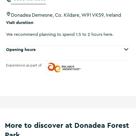
Donadea Demesne, Co. Kildare, W91 VK59, Ireland
Visit duration
We recommend planning to spend 1.5 to 2 hours here.
Opening hours
Experience as part of
Ireland's Ancient East
More to discover at Donadea Forest
Park