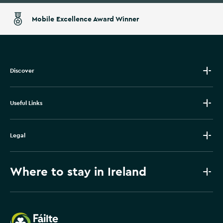
Mobile Excellence Award Winner
Discover
Useful Links
Legal
Where to stay in Ireland
Failte Ireland