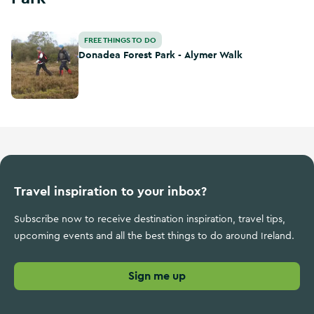
Donadea Forest Park - Alymer Walk
FREE THINGS TO DO
Donadea Forest Park - Alymer Walk
Travel inspiration to your inbox?
Subscribe now to receive destination inspiration, travel tips,
upcoming events and all the best things to do around Ireland.
Sign me up