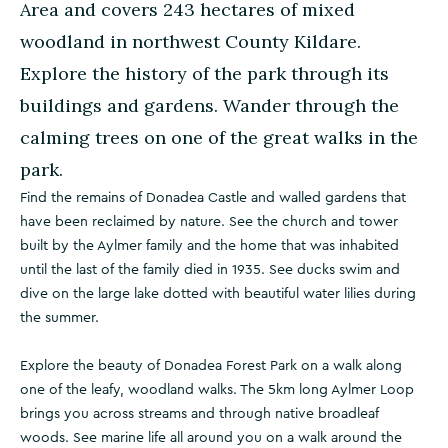
Area and covers 243 hectares of mixed
woodland in northwest County Kildare.
Explore the history of the park through its
buildings and gardens. Wander through the
calming trees on one of the great walks in the
park.
Find the remains of Donadea Castle and walled gardens that
have been reclaimed by nature. See the church and tower
built by the Aylmer family and the home that was inhabited
until the last of the family died in 1935. See ducks swim and
dive on the large lake dotted with beautiful water lilies during
the summer.
Explore the beauty of Donadea Forest Park on a walk along
one of the leafy, woodland walks. The 5km long Aylmer Loop
brings you across streams and through native broadleaf
woods. See marine life all around you on a walk around the