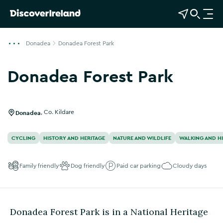
View Map
Open Search
O
p
e
Donadea
Donadea Forest Park
n
n
Donadea Forest Park
a
Show more photos
v
i
g
Donadea
,
Co. Kildare
a
t
CYCLING
HISTORY AND HERITAGE
NATURE AND WILDLIFE
WALKING AND H
i
o
Family friendly
Dog friendly
Paid car parking
Cloudy days
n
Donadea Forest Park is in a National Heritage