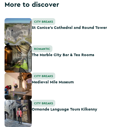
More to discover
St Canice's Cathedral and Round Tower
CITY BREAKS
St Canice's Cathedral and Round Tower
The Marble City Bar & Tea Rooms
ROMANTIC
The Marble City Bar & Tea Rooms
Medieval Mile Museum
CITY BREAKS
Medieval Mile Museum
Ormonde Language Tours Kilkenny
CITY BREAKS
Ormonde Language Tours Kilkenny