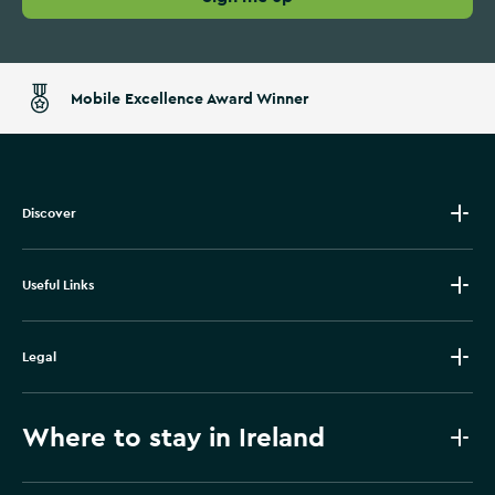
Mobile Excellence Award Winner
Discover
Useful Links
Legal
Where to stay in Ireland