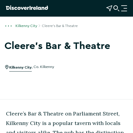
View Map
Open Search
O
p
e
Kilkenny City
Cleere's Bar & Theatre
n
n
Cleere's Bar & Theatre
a
v
i
g
Kilkenny City
,
Co. Kilkenny
a
t
i
o
n
Cleere’s Bar & Theatre on Parliament Street,
Kilkenny City is a popular tavern with locals
and visitors alike. The pub has the distinction