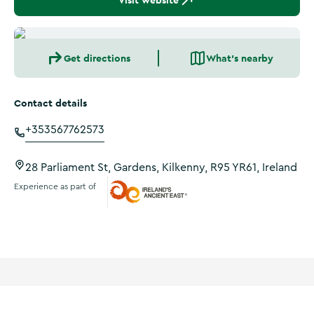
Visit website
Get directions
What's nearby
Contact details
+353567762573
28 Parliament St, Gardens, Kilkenny, R95 YR61, Ireland
Experience as part of
Ireland's Ancient East