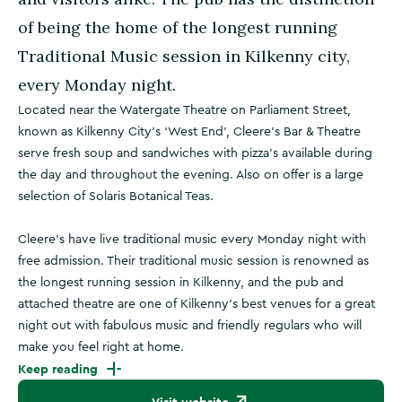
of being the home of the longest running
Traditional Music session in Kilkenny city,
every Monday night.
Located near the Watergate Theatre on Parliament Street,
known as Kilkenny City’s ‘West End’, Cleere's Bar & Theatre
serve fresh soup and sandwiches with pizza's available during
the day and throughout the evening. Also on offer is a large
selection of Solaris Botanical Teas.
Cleere's have live traditional music every Monday night with
free admission. Their traditional music session is renowned as
the longest running session in Kilkenny, and the pub and
attached theatre are one of Kilkenny's best venues for a great
night out with fabulous music and friendly regulars who will
make you feel right at home.
Keep reading