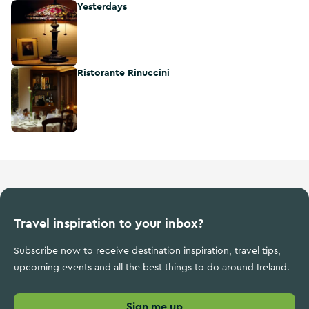
Yesterdays
Yesterdays
Ristorante Rinuccini
Ristorante Rinuccini
Travel inspiration to your inbox?
Subscribe now to receive destination inspiration, travel tips,
upcoming events and all the best things to do around Ireland.
Sign me up