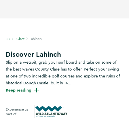
Clare
Lahinch
Discover Lahinch
Slip on a wetsuit, grab your surf board and take on some of
the best waves County Clare has to offer. Perfect your swing
at one of two incredible golf courses and explore the ruins of
historical Dough Castle, built in 14...
Keep reading
Experience as
part of
Wild Atlantic Way