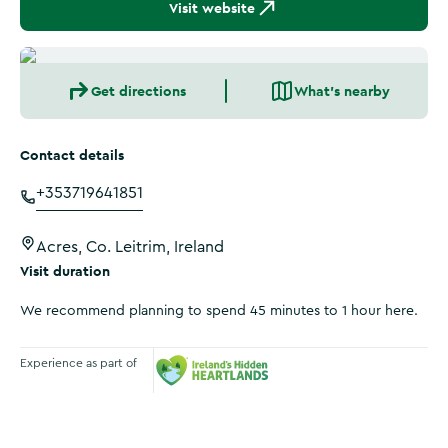
Visit website
Get directions
What's nearby
Contact details
+353719641851
Acres, Co. Leitrim, Ireland
Visit duration
We recommend planning to spend 45 minutes to 1 hour here.
Experience as part of
Ireland's Hidden Heartlands