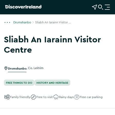
View Map
Open Search
O
p
e
Drumshanbo
Sliabh An Iarainn Visitor ...
n
n
Sliabh An Iarainn Visitor
a
v
Centre
i
g
a
Drumshanbo
,
Co. Leitrim
t
i
o
FREE THINGS TO DO
HISTORY AND HERITAGE
n
Family friendly
Free to visit
Rainy days
Free car parking