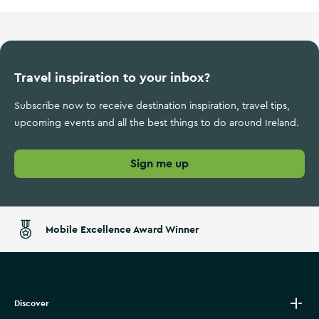
Travel inspiration to your inbox?
Subscribe now to receive destination inspiration, travel tips,
upcoming events and all the best things to do around Ireland.
Sign me up
Mobile Excellence Award Winner
Discover