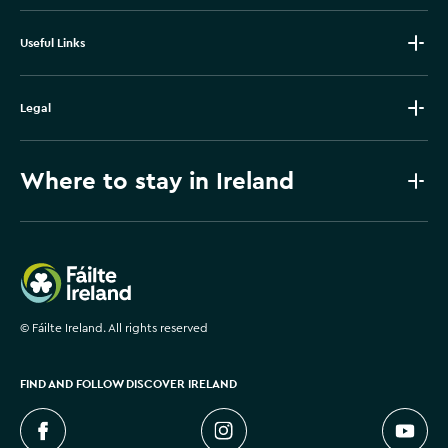
Useful Links
Legal
Where to stay in Ireland
Failte Ireland
©
Fáilte Ireland. All rights reserved
FIND AND FOLLOW DISCOVER IRELAND