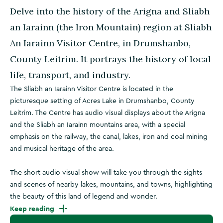
Delve into the history of the Arigna and Sliabh
an Iarainn (the Iron Mountain) region at Sliabh
An Iarainn Visitor Centre, in Drumshanbo,
County Leitrim. It portrays the history of local
life, transport, and industry.
The Sliabh an Iarainn Visitor Centre is located in the
picturesque setting of Acres Lake in Drumshanbo, County
Leitrim. The Centre has audio visual displays about the Arigna
and the Sliabh an Iarainn mountains area, with a special
emphasis on the railway, the canal, lakes, iron and coal mining
and musical heritage of the area.
The short audio visual show will take you through the sights
and scenes of nearby lakes, mountains, and towns, highlighting
the beauty of this land of legend and wonder.
Keep reading