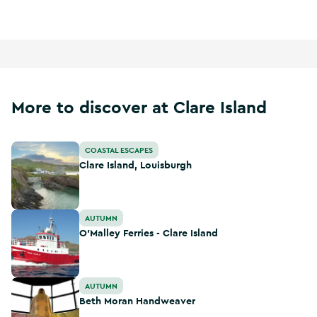
More to discover at Clare Island
Clare Island, Louisburgh
COASTAL ESCAPES
Clare Island, Louisburgh
O'Malley Ferries - Clare Island
AUTUMN
O'Malley Ferries - Clare Island
Beth Moran Handweaver
AUTUMN
Beth Moran Handweaver