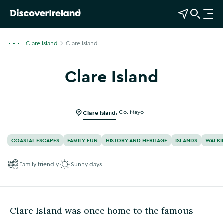
View Map
Open Search
O
p
e
Clare Island
Clare Island
n
n
Clare Island
a
Show more photos
v
i
g
Clare Island
,
Co. Mayo
a
t
COASTAL ESCAPES
FAMILY FUN
HISTORY AND HERITAGE
ISLANDS
WALKI
i
o
Family friendly
Sunny days
n
Clare Island was once home to the famous