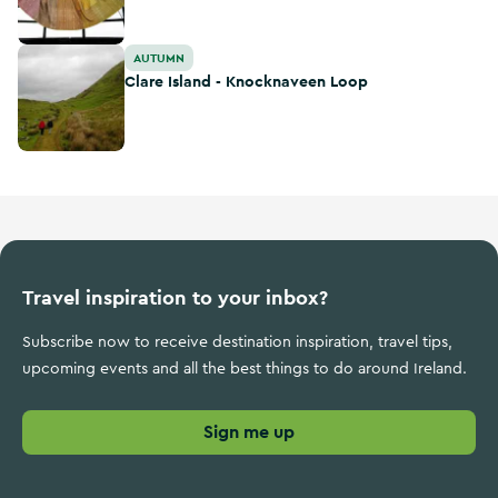
Clare Island - Knocknaveen Loop
AUTUMN
Clare Island - Knocknaveen Loop
Travel inspiration to your inbox?
Subscribe now to receive destination inspiration, travel tips,
upcoming events and all the best things to do around Ireland.
Sign me up