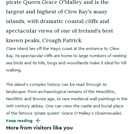
pirate Queen Grace O'Malley and is the
largest and highest of Clew Bay's many
islands, with dramatic coastal cliffs and
spectacular views of one of Ireland's best
known peaks, Croagh Patrick.
Clare Island lies off the Mayo coast at the entrance to Clew
Bay. Its spectacular cliffs are home to large numbers of nesting
sea birds and its hills, bogs and woodlands make it ideal for hill
walking.
The island's complex history can be read through its
landscape: from archaeological remains of the Mesolithic,
Neolithic and Bronze age, to rare medieval wall paintings in the
14th century abbey. One can view the castle and burial place
of the famous 'pirate queen' Grace O'Malley's (Grainneuaile).
Keep reading
More from visitors like you