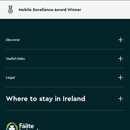
Mobile Excellence Award Winner
Discover
Useful Links
Legal
Where to stay in Ireland
Failte Ireland