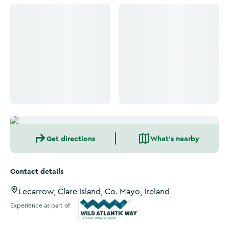
Click to see more images
Click to see more images
Get directions
What's nearby
Contact details
Lecarrow, Clare Island, Co. Mayo, Ireland
Experience as part of
Wild Atlantic Way