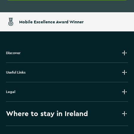
Mobile Excellence Award Winner
Discover
Useful Links
Legal
Where to stay in Ireland