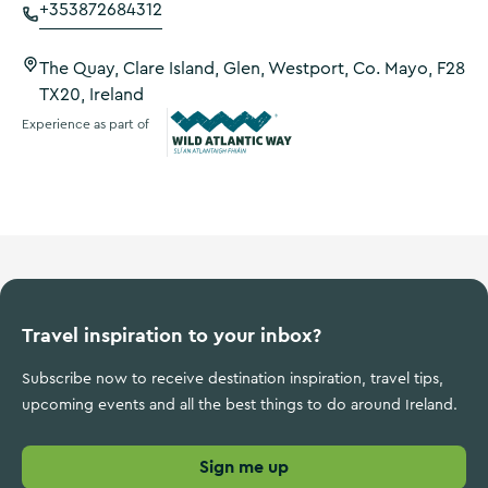
+353872684312
The Quay, Clare Island, Glen, Westport, Co. Mayo, F28
TX20, Ireland
Experience as part of
Wild Atlantic Way
Travel inspiration to your inbox?
Subscribe now to receive destination inspiration, travel tips,
upcoming events and all the best things to do around Ireland.
Sign me up