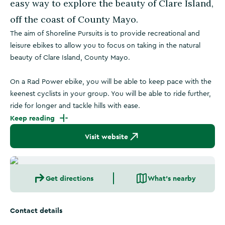
easy way to explore the beauty of Clare Island,
off the coast of County Mayo.
The aim of Shoreline Pursuits is to provide recreational and
leisure ebikes to allow you to focus on taking in the natural
beauty of Clare Island, County Mayo.
On a Rad Power ebike, you will be able to keep pace with the
keenest cyclists in your group. You will be able to ride further,
ride for longer and tackle hills with ease.
Keep reading
Visit website
Get directions
What's nearby
Contact details