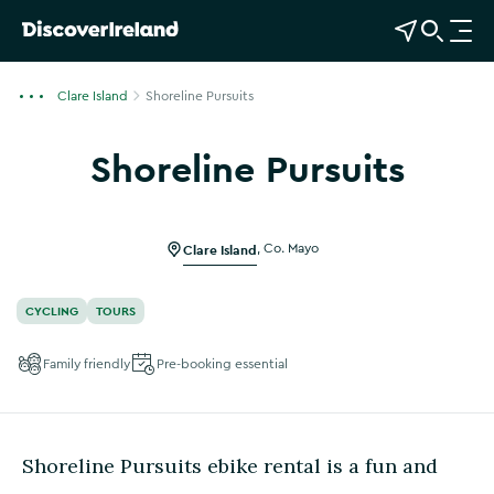
View Map
Open Search
O
p
e
Clare Island
Shoreline Pursuits
n
n
Shoreline Pursuits
a
Show more photos
v
i
g
Clare Island
,
Co. Mayo
a
t
CYCLING
TOURS
i
o
Family friendly
Pre-booking essential
n
Shoreline Pursuits ebike rental is a fun and