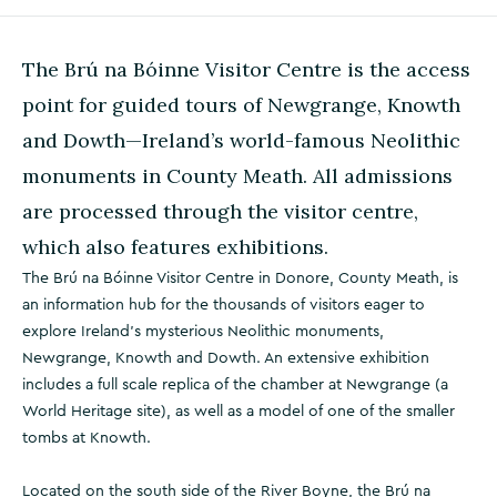
The Brú na Bóinne Visitor Centre is the access
point for guided tours of Newgrange, Knowth
and Dowth—Ireland’s world-famous Neolithic
monuments in County Meath. All admissions
are processed through the visitor centre,
which also features exhibitions.
The Brú na Bóinne Visitor Centre in Donore, County Meath, is
an information hub for the thousands of visitors eager to
explore Ireland’s mysterious Neolithic monuments,
Newgrange, Knowth and Dowth. An extensive exhibition
includes a full scale replica of the chamber at Newgrange (a
World Heritage site), as well as a model of one of the smaller
tombs at Knowth.
Located on the south side of the River Boyne, the Brú na