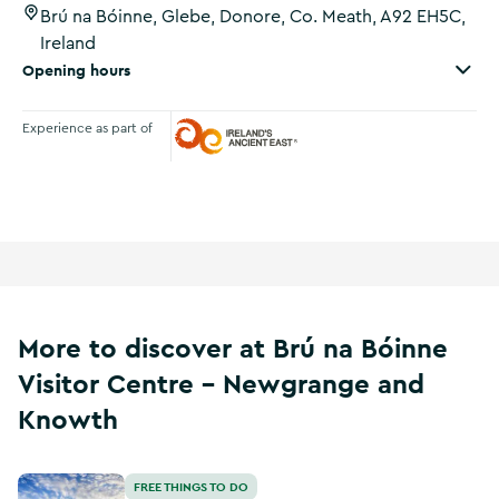
Brú na Bóinne, Glebe, Donore, Co. Meath, A92 EH5C,
Ireland
Opening hours
Experience as part of
Ireland's Ancient East
More to discover at Brú na Bóinne
Visitor Centre - Newgrange and
Knowth
Dowth
FREE THINGS TO DO