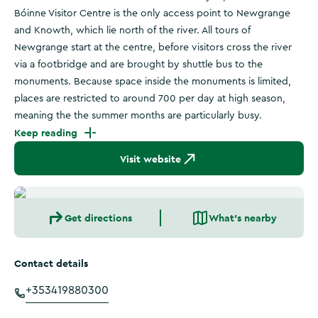
Bóinne Visitor Centre is the only access point to Newgrange
and Knowth, which lie north of the river. All tours of
Newgrange start at the centre, before visitors cross the river
via a footbridge and are brought by shuttle bus to the
monuments. Because space inside the monuments is limited,
places are restricted to around 700 per day at high season,
meaning the the summer months are particularly busy.
Keep reading
Visit website
Get directions
What's nearby
Contact details
+353419880300