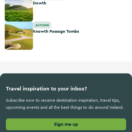
Dowth
Knowth Passage Tombs
AUTUMN
Knowth Passage Tombs
Travel inspiration to your inbox?
Subscribe now to receive destination inspiration, travel tips,
upcoming events and all the best things to do around Ireland.
Sign me up