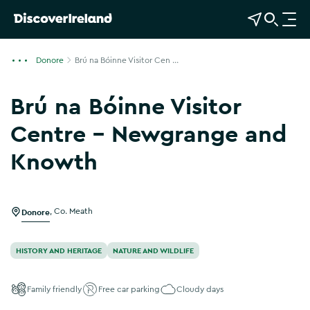
View Map
Open Search
O
p
e
Donore
Brú na Bóinne Visitor Cen ...
n
n
Brú na Bóinne Visitor
a
v
Centre - Newgrange and
i
Knowth
g
Show more photos
a
t
i
Donore
,
Co. Meath
o
n
HISTORY AND HERITAGE
NATURE AND WILDLIFE
Family friendly
Free car parking
Cloudy days