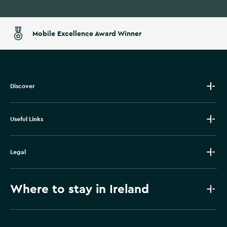
Mobile Excellence Award Winner
Discover
Useful Links
Legal
Where to stay in Ireland