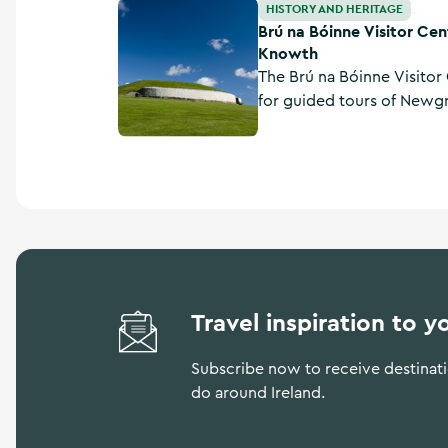
Brú na Bóinne Visitor Centre - Newgrange 
HISTORY AND HERITAGE
Brú na Bóinne Visitor Ce
Knowth
The Brú na Bóinne Visitor 
for guided tours of New
Ireland’s world-famous N
County Meath. All admiss
the visitor centre, which a
Travel inspiration to y
Subscribe now to receive destinatio
do around Ireland.