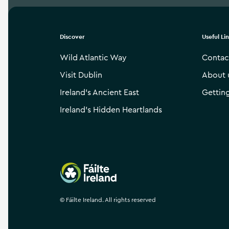
Discover
Useful Li
Wild Atlantic Way
Contac
Visit Dublin
About 
Ireland’s Ancient East
Gettin
Ireland’s Hidden Heartlands
Failte Ireland
©
Fáilte Ireland. All rights reserved