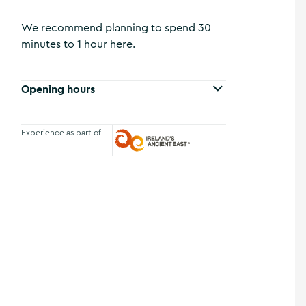
We recommend planning to spend 30
minutes to 1 hour here.
Opening hours
Experience as part of
Ireland's Ancient East