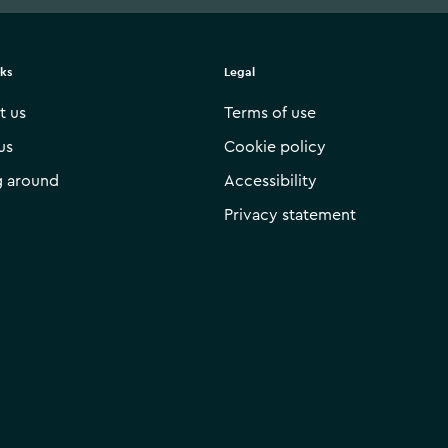
nks
Legal
t us
Terms of use
us
Cookie policy
g around
Accessibility
Privacy statement