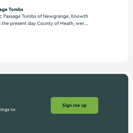
age Tombs
ic Passage Tombs of Newgrange, Knowth
n the present day County of Meath, were
 3200BC making them older than
 England and the Pyramids of Giza in
Sign me up
hings to