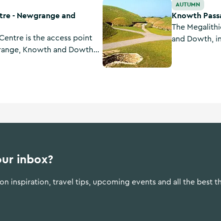
and Knowth
Knowth Passage Tombs
AUTUMN
ntre - Newgrange and
Knowth Pass
The Megalith
Centre is the access point
and Dowth, i
grange, Knowth and Dowth—
built around
eolithic monuments in
Stonehenge in
ions are processed through
Egypt.
lso features exhibitions.
our inbox?
n inspiration, travel tips, upcoming events and all the best t