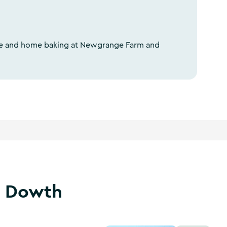
fee and home baking at Newgrange Farm and
t Dowth