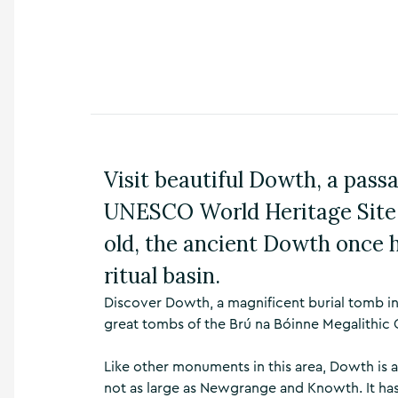
n
s
,
t
h
i
n
g
s
Visit beautiful Dowth, a passa
t
o
UNESCO World Heritage Site,
d
o
old, the ancient Dowth once 
,
w
ritual basin.
h
a
Discover Dowth, a magnificent burial tomb in
t
great tombs of the Brú na Bóinne Megalithic 
’
s
Like other monuments in this area, Dowth is a
o
n
not as large as Newgrange and Knowth. It ha