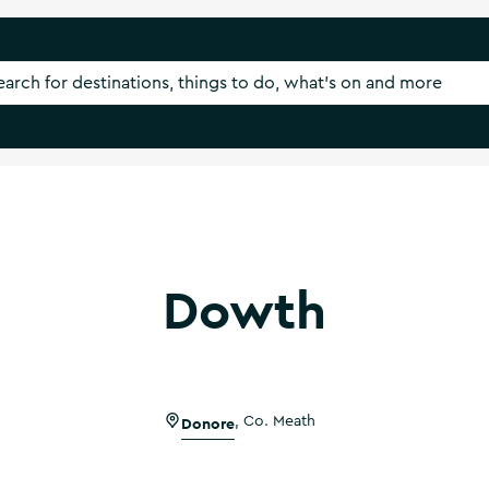
Dowth
Donore
,
Co. Meath