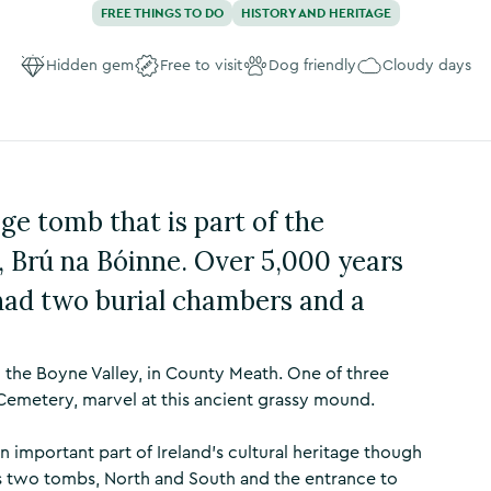
FREE THINGS TO DO
HISTORY AND HERITAGE
Hidden gem
Free to visit
Dog friendly
Cloudy days
ge tomb that is part of the
 Brú na Bóinne. Over 5,000 years
had two burial chambers and a
 the Boyne Valley, in County Meath. One of three
Cemetery, marvel at this ancient grassy mound.
n important part of Ireland's cultural heritage though
s two tombs, North and South and the entrance to