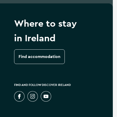
Where to stay
in Ireland
Find accommodation
FIND AND FOLLOW DISCOVER IRELAND