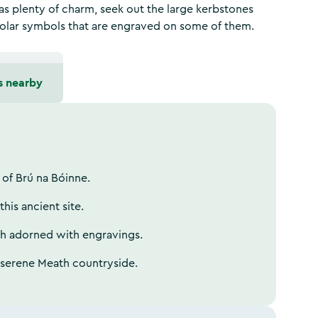
s plenty of charm, seek out the large kerbstones
 solar symbols that are engraved on some of them.
s nearby
 of Brú na Bóinne.
his ancient site.
th adorned with engravings.
e serene Meath countryside.