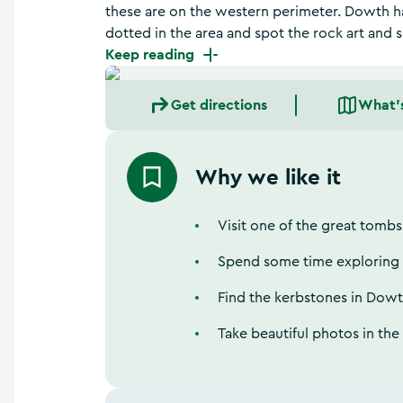
a
these are on the western perimeter. Dowth ha
n
dotted in the area and spot the rock art and
d
Keep reading
m
o
r
Get directions
What'
e
Why we like it
Visit one of the great tombs
Spend some time exploring t
Find the kerbstones in Dow
Take beautiful photos in th