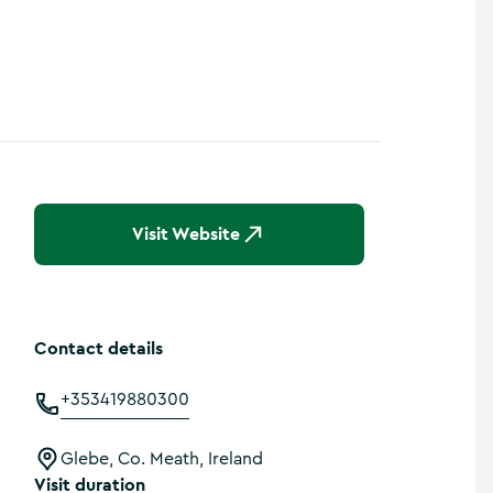
Visit Website
Contact details
+353419880300
Glebe, Co. Meath, Ireland
Visit duration