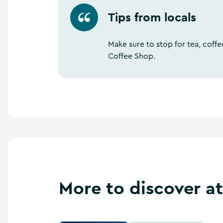
Tips from locals
Make sure to stop for tea, cof
Coffee Shop.
More to discover a