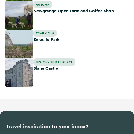
Newgrange Open Farm and Coffee Shop
AUTUMN
Newgrange Open Farm and Coffee Shop
Emerald Park
FAMILY FUN
Emerald Park
Slane Castle
HISTORY AND HERITAGE
Slane Castle
Travel inspiration to your inbox?