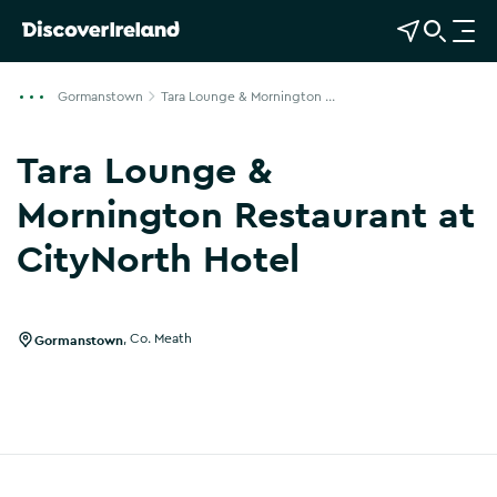
View Map
Open Search
O
p
e
Gormanstown
Tara Lounge & Mornington ...
n
n
Tara Lounge &
a
v
Mornington Restaurant at
i
CityNorth Hotel
g
Show more photos
a
t
i
Gormanstown
,
Co. Meath
o
n