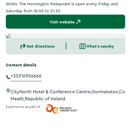
drinks. The Mornington Restaurant is open every Friday and
Saturday from 18:00 to 21:30.
Visit website
Get directions
What's nearby
Contact details
+35316906666
CityNorth Hotel & Conference Centre,Gormanston,Co
Meath,Republic of Ireland
Experience as part of
Ireland's Ancient East