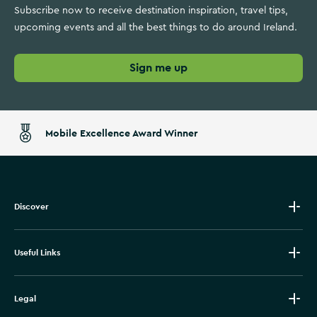
Subscribe now to receive destination inspiration, travel tips,
upcoming events and all the best things to do around Ireland.
Sign me up
Mobile Excellence Award Winner
Discover
Useful Links
Legal