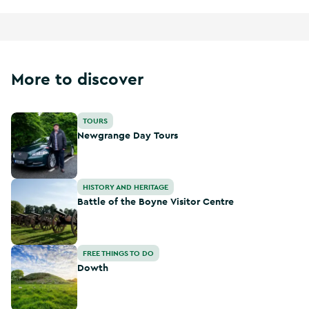
More to discover
Newgrange Day Tours
TOURS
Newgrange Day Tours
Battle of the Boyne Visitor Centre
HISTORY AND HERITAGE
Battle of the Boyne Visitor Centre
Dowth
FREE THINGS TO DO
Dowth