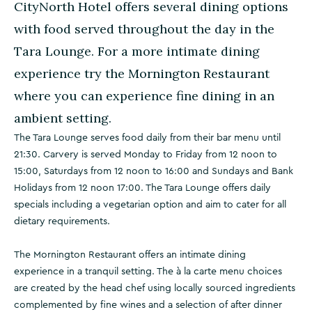
CityNorth Hotel offers several dining options
with food served throughout the day in the
Tara Lounge. For a more intimate dining
experience try the Mornington Restaurant
where you can experience fine dining in an
ambient setting.
The Tara Lounge serves food daily from their bar menu until
21:30. Carvery is served Monday to Friday from 12 noon to
15:00, Saturdays from 12 noon to 16:00 and Sundays and Bank
Holidays from 12 noon 17:00. The Tara Lounge offers daily
specials including a vegetarian option and aim to cater for all
dietary requirements.
The Mornington Restaurant offers an intimate dining
experience in a tranquil setting. The à la carte menu choices
are created by the head chef using locally sourced ingredients
complemented by fine wines and a selection of after dinner