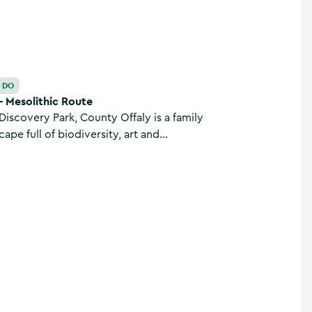
O DO
- Mesolithic Route
iscovery Park, County Offaly is a family
cape full of biodiversity, art and
, Mesolithic settlement and fairy trail
nks to the Grand Canal.