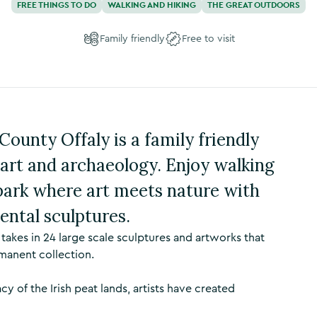
FREE THINGS TO DO
WALKING AND HIKING
THE GREAT OUTDOORS
Family friendly
Free to visit
ounty Offaly is a family friendly
, art and archaeology. Enjoy walking
park where art meets nature with
ental sculptures.
kes in 24 large scale sculptures and artworks that
manent collection.
acy of the Irish peat lands, artists have created