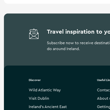
Travel inspiration to y
Subscribe now to receive destinatio
do around Ireland.
Discover
Useful Li
Wild Atlantic Way
Contac
Visit Dublin
About 
Ireland’s Ancient East
Gettin