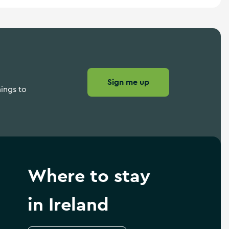
Sign me up
hings to
Where to stay
in Ireland