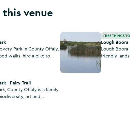
 this venue
Lough Boora - Mesolithic Route
FREE THINGS T
ark
Lough Boora 
very Park in County Offaly.
Lough Boora D
ed walks, hire a bike to
friendly lands
 try a spot of angling or
archaeology. With walking, cycling, an outdoor
trail.
sculpture park
with cycle li
k - Fairy Trail
k, County Offaly is a family
biodiversity, art and
settlement and fairy trail
and Canal.