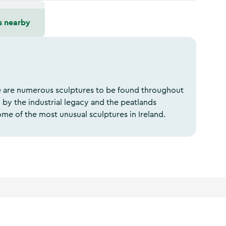
s nearby
e are numerous sculptures to be found throughout
 by the industrial legacy and the peatlands
me of the most unusual sculptures in Ireland.