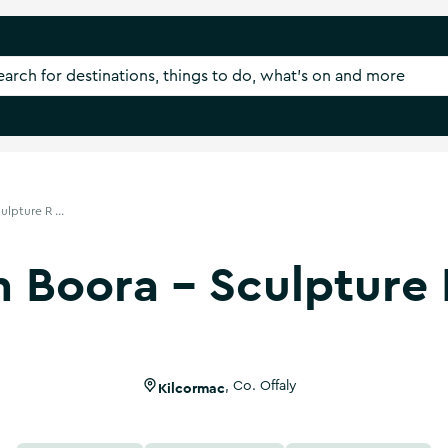
lpture R ...
 Boora - Sculpture
Kilcormac
,
Co. Offaly