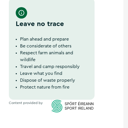
Ireland's Hidden Heartlands
Leave no trace
Plan ahead and prepare
Be considerate of others
Respect farm animals and
wildlife
Travel and camp responsibly
Leave what you find
Dispose of waste properly
Protect nature from fire
Content provided by
Sports Ireland