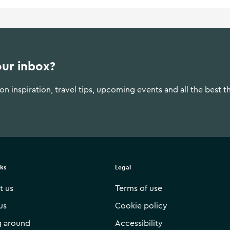
our inbox?
n inspiration, travel tips, upcoming events and all the best t
nks
Legal
t us
Terms of use
us
Cookie policy
g around
Accessibility