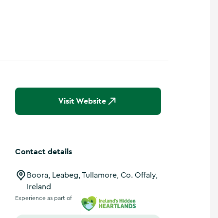
Visit Website
Contact details
Boora, Leabeg, Tullamore, Co. Offaly,
Ireland
Experience as part of