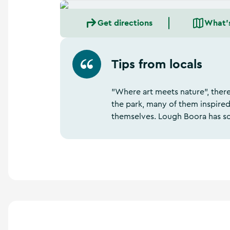
Get directions
What'
Tips from locals
"Where art meets nature", ther
the park, many of them inspired
themselves. Lough Boora has so