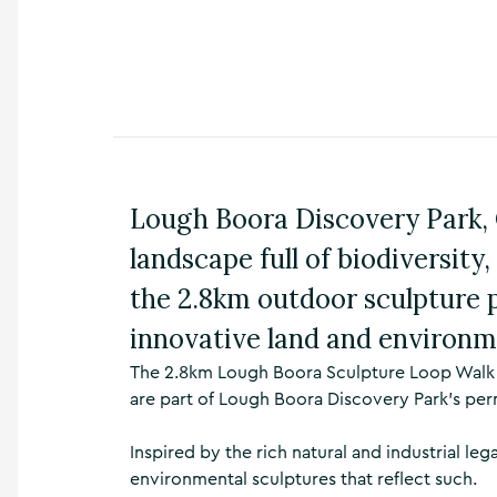
n
s
,
t
h
i
n
g
s
Lough Boora Discovery Park, C
t
o
landscape full of biodiversity
d
o
the 2.8km outdoor sculpture 
,
w
innovative land and environm
h
The 2.8km Lough Boora Sculpture Loop Walk ta
a
t
are part of Lough Boora Discovery Park’s per
’
s
Inspired by the rich natural and industrial leg
o
environmental sculptures that reflect such.
n