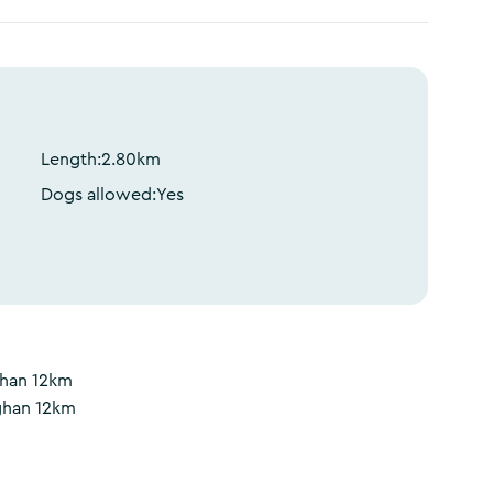
Length:
2.80
km
Dogs allowed:
Yes
ghan 12km
ghan 12km