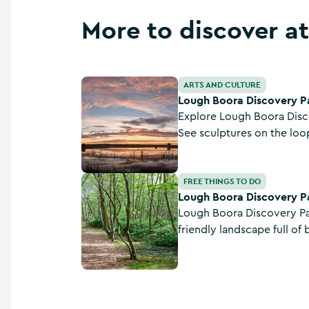
More to discover at
Lough Boora Discovery Park
ARTS AND CULTURE
Lough Boora Discovery P
Explore Lough Boora Disco
See sculptures on the loop
check out the cycle route,
bring the kids on the fairy 
Lough Boora Discovery Park - Fairy Trail
FREE THINGS TO DO
Lough Boora Discovery Par
Lough Boora Discovery Par
friendly landscape full of 
archaeology. With walking, cycling, an outdoor
sculpture park, Mesolithic 
with cycle links to the Gr