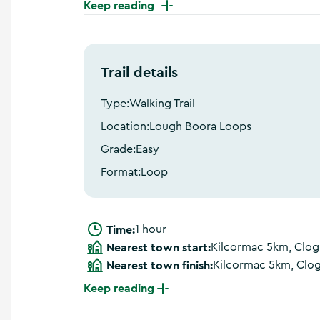
Keep reading
a
n
d
m
o
Trail details
r
e
Type:
Walking Trail
Location:
Lough Boora Loops
Grade:
Easy
Format:
Loop
Time:
1 hour
Nearest town start:
Kilcormac 5km, Clo
Nearest town finish:
Kilcormac 5km, Clo
Keep reading