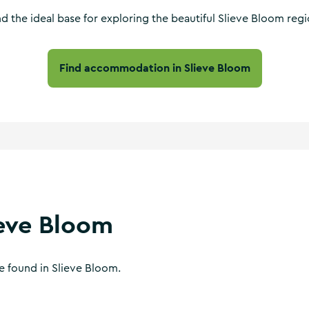
nd the ideal base for exploring the beautiful Slieve Bloom regi
Find accommodation in Slieve Bloom
ieve Bloom
be found in Slieve Bloom.