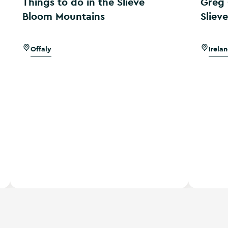
Things to do in the Slieve
Greg 
Bloom Mountains
Sliev
Offaly
Irela