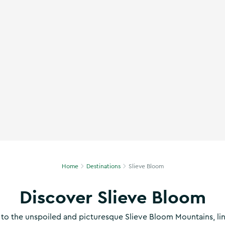
m Biking Trail, Co. Offaly
Home
Destinations
Slieve Bloom
Discover Slieve Bloom
to the unspoiled and picturesque Slieve Bloom Mountains, li