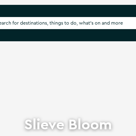
Slieve Bloom