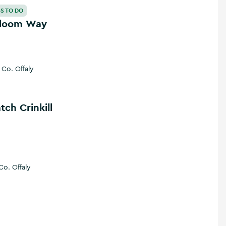
loom Way
S TO DO
Bloom Way
Co. Offaly
e
 Crinkill
tch Crinkill
Co. Offaly