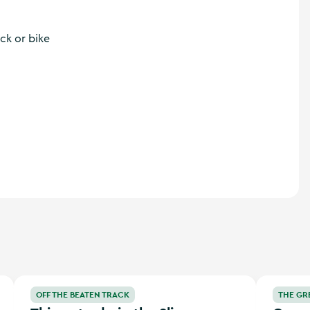
ck or bike
’s Hidden Heartlands
Things to do in the Slieve Bloom Mountains
Greg O’She
OFF THE BEATEN TRACK
THE GR