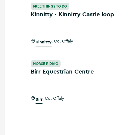
Kinnitty - Kinnitty Castle loop
FREE THINGS TO DO
Kinnitty - Kinnitty Castle loop
Kinnitty
,
Co. Offaly
Birr Equestrian Centre
HORSE RIDING
Birr Equestrian Centre
Birr
,
Co. Offaly