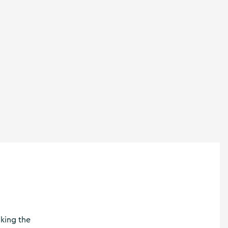
nking the