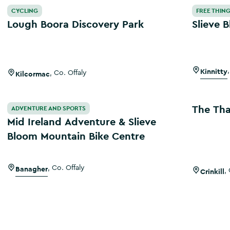
Lough Boora Discovery Park
Slieve B
CYCLING
FREE THING
Lough Boora Discovery Park
Slieve 
Kinnitty
,
Kilcormac
,
Co. Offaly
Mid Ireland Adventure & Slieve Bloom Mountain Bike Centr
The Thatch
The Tha
ADVENTURE AND SPORTS
Mid Ireland Adventure & Slieve
Bloom Mountain Bike Centre
Banagher
,
Co. Offaly
Crinkill
,