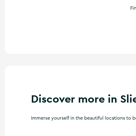
Fi
Discover more in Sl
Immerse yourself in the beautiful locations to 