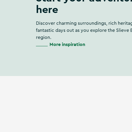
here
Discover charming surroundings, rich herita
fantastic days out as you explore the Slieve
region.
More inspiration