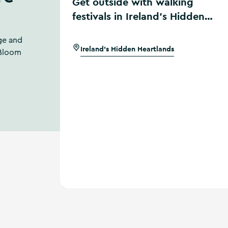
Get outside with walking
festivals in Ireland’s Hidden
Heartlands
ge and
Ireland's Hidden Heartlands
 Bloom