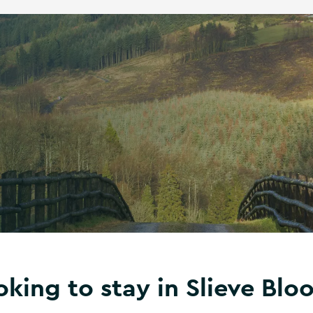
oking to stay in Slieve Blo