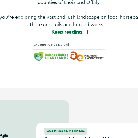
counties of Laois and Offaly.
ou’re exploring the vast and lush landscape on foot, horseba
there are trails and looped walks ...
Keep reading
Experience as part of
Ireland's Hidden Heartlands
Ireland's Ancient East
Get outside with walking festivals in Ireland
re
WALKING AND HIKING