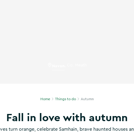
Navan
,
Co. Meath
Home
Things to do
Autumn
Fall in love with autumn
aves turn orange, celebrate Samhain, brave haunted houses a