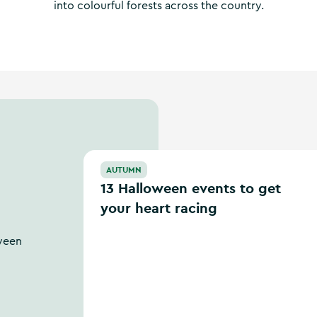
into colourful forests across the country.
13 Halloween events to get your heart racing
AUTUMN
13 Halloween events to get
your heart racing
ween