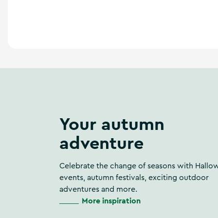
a
n
d
m
o
r
e
Your autumn
adventure
Celebrate the change of seasons with Hallo
events, autumn festivals, exciting outdoor
adventures and more.
More inspiration