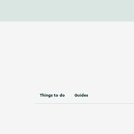
Things to do
Guides