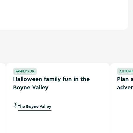
Halloween family fun in the Boyne Valley
Plan an a
FAMILY FUN
AUTUM
Halloween family fun in the
Plan 
Boyne Valley
adven
The Boyne Valley