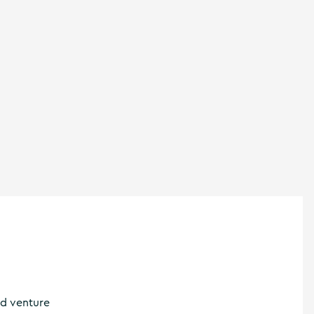
nd venture