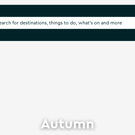
Autumn