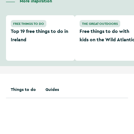
More inspiration
Top 19 free things to do in Ireland
Free things to do with kids
FREE THINGS TO DO
THE GREAT OUTDOORS
Top 19 free things to do in
Free things to do with
Ireland
kids on the Wild Atlanti
Way
Things to do
Guides