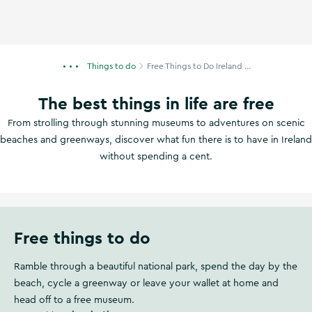
Things to do
Free Things to Do Ireland ...
The best things in life are free
From strolling through stunning museums to adventures on scenic
beaches and greenways, discover what fun there is to have in Ireland
without spending a cent.
Free things to do
Ramble through a beautiful national park, spend the day by the
beach, cycle a greenway or leave your wallet at home and
head off to a free museum.