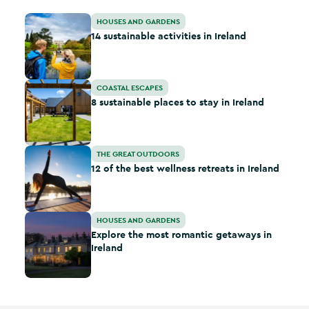
14 sustainable activities in Ireland
HOUSES AND GARDENS
14 sustainable activities in Ireland
8 sustainable places to stay in Ireland
COASTAL ESCAPES
8 sustainable places to stay in Ireland
12 of the best wellness retreats in Ireland
THE GREAT OUTDOORS
12 of the best wellness retreats in Ireland
Explore the most romantic getaways in Ireland
HOUSES AND GARDENS
Explore the most romantic getaways in
Ireland