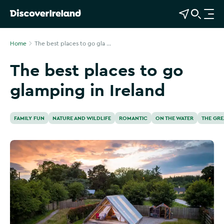
View Map
Open Search
O
p
e
Home
The best places to go gla ...
n
The best places to go
n
a
glamping in Ireland
v
i
g
FAMILY FUN
NATURE AND WILDLIFE
ROMANTIC
ON THE WATER
THE GR
a
t
i
o
n