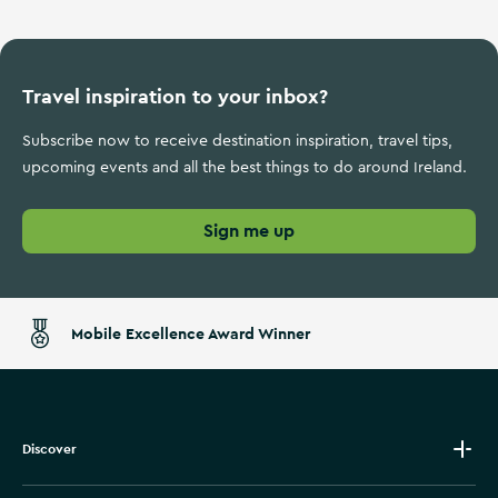
Travel inspiration to your inbox?
Subscribe now to receive destination inspiration, travel tips,
upcoming events and all the best things to do around Ireland.
Sign me up
Mobile Excellence Award Winner
Discover