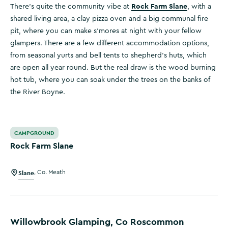
Rock Farm Slane
There’s quite the community vibe at
, with a
shared living area, a clay pizza oven and a big communal fire
pit, where you can make s’mores at night with your fellow
glampers. There are a few different accommodation options,
from seasonal yurts and bell tents to shepherd’s huts, which
are open all year round. But the real draw is the wood burning
hot tub, where you can soak under the trees on the banks of
the River Boyne.
Rock Farm Slane
CAMPGROUND
Rock Farm Slane
Slane
,
Co. Meath
Willowbrook Glamping, Co Roscommon