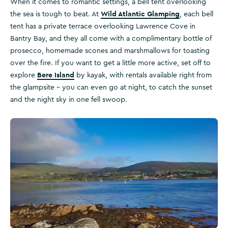
When it comes to romantic settings, a bell tent overlooking
Wild Atlantic Glamping
the sea is tough to beat. At
, each bell
tent has a private terrace overlooking Lawrence Cove in
Bantry Bay, and they all come with a complimentary bottle of
prosecco, homemade scones and marshmallows for toasting
over the fire. If you want to get a little more active, set off to
Bere Island
explore
by kayak, with rentals available right from
the glampsite – you can even go at night, to catch the sunset
and the night sky in one fell swoop.