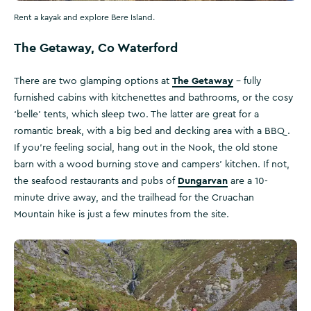
Rent a kayak and explore Bere Island.
The Getaway, Co Waterford
The Getaway
There are two glamping options at
– fully
furnished cabins with kitchenettes and bathrooms, or the cosy
‘belle’ tents, which sleep two. The latter are great for a
romantic break, with a big bed and decking area with a BBQ.
If you’re feeling social, hang out in the Nook, the old stone
barn with a wood burning stove and campers’ kitchen. If not,
Dungarvan
the seafood restaurants and pubs of
are a 10-
minute drive away, and the trailhead for the Cruachan
Mountain hike is just a few minutes from the site.