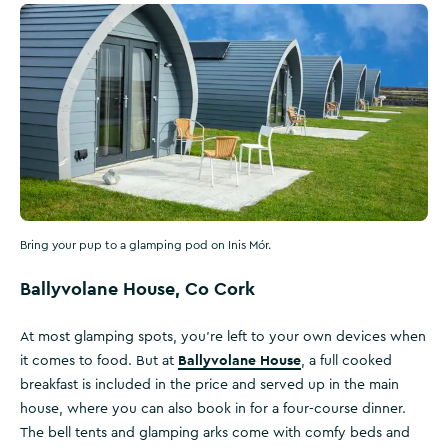
Bring your pup to a glamping pod on Inis Mór.
Ballyvolane House, Co Cork
At most glamping spots, you’re left to your own devices when
Ballyvolane House
it comes to food. But at
, a full cooked
breakfast is included in the price and served up in the main
house, where you can also book in for a four-course dinner.
The bell tents and glamping arks come with comfy beds and