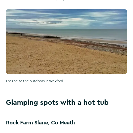
Escape to the outdoors in Wexford.
Glamping spots with a hot tub
Rock Farm Slane, Co Meath