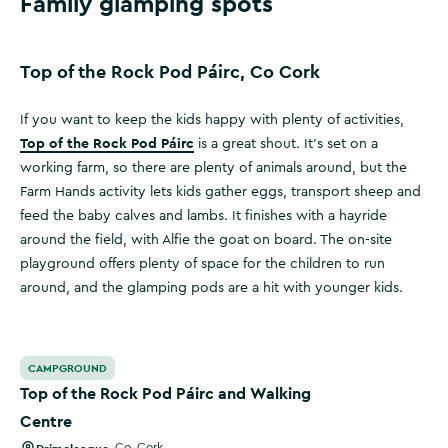
Family glamping spots
Top of the Rock Pod Páirc, Co Cork
If you want to keep the kids happy with plenty of activities,
Top of the Rock Pod Páirc
is a great shout. It’s set on a
working farm, so there are plenty of animals around, but the
Farm Hands activity lets kids gather eggs, transport sheep and
feed the baby calves and lambs. It finishes with a hayride
around the field, with Alfie the goat on board. The on-site
playground offers plenty of space for the children to run
around, and the glamping pods are a hit with younger kids.
Top of the Rock Pod Páirc and Walking Centre
CAMPGROUND
Top of the Rock Pod Páirc and Walking
Centre
,
Co. Cork