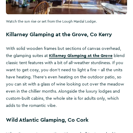
Watch the sun rise or set from the Lough Mardal Lodge.
Killarney Glamping at the Grove, Co Kerry
With solid wooden frames but sections of canvas overhead,
Killarney Glamping at the Grove
the glamping suites at
blend
classic tent features with a bit of all-weather sturdiness. If you
want to get cosy, you don’t need to light a fire – all the units
have heating. There’s even heating on the outdoor patio, so
you can sit with a glass of wine looking out over the meadow
even in the chillier months. Alongside the luxury lodges and
custom-built cabins, the whole site is for adults only, which
adds to the romantic vibe.
Wild Atlantic Glamping, Co Cork