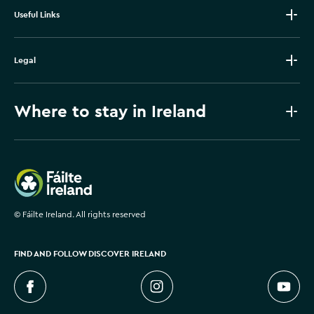
Useful Links
Legal
Where to stay in Ireland
Failte Ireland
©
Fáilte Ireland. All rights reserved
FIND AND FOLLOW DISCOVER IRELAND