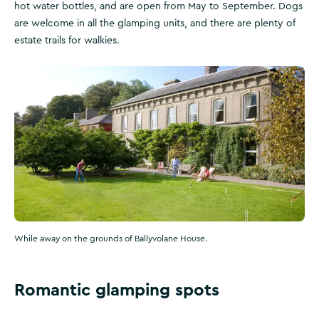
hot water bottles, and are open from May to September. Dogs
are welcome in all the glamping units, and there are plenty of
estate trails for walkies.
While away on the grounds of Ballyvolane House.
Romantic glamping spots