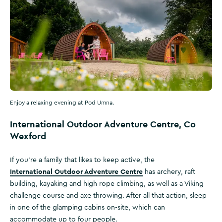
Enjoy a relaxing evening at Pod Umna.
International Outdoor Adventure Centre, Co
Wexford
If you’re a family that likes to keep active, the
International Outdoor Adventure Centre
has archery, raft
building, kayaking and high rope climbing, as well as a Viking
challenge course and axe throwing. After all that action, sleep
in one of the glamping cabins on-site, which can
accommodate up to four people.