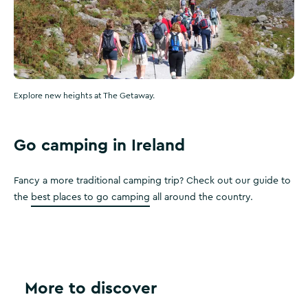
Explore new heights at The Getaway.
Go camping in Ireland
Fancy a more traditional camping trip? Check out our guide to
the
best places to go camping
all around the country.
More to discover