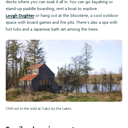
decks where you can soak it all in. You can go kayaking or
stand-up paddle boarding, rent a boat to explore
Lough Oughter
or hang out at the Sitooterie, a cool outdoor
space with board games and fire pits. There’s also a spa with
hot tubs and a Japanese bath set among the trees.
Chill out in the wild at Cabü by the Lakes.