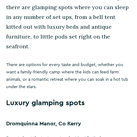
there are glamping spots where you can sleep
in any number of set ups, from a bell tent
kitted out with luxury beds and antique
furniture, to little pods set right on the
seafront.
There are options for every taste and budget, whether you
want a family-friendly camp where the kids can feed farm
animals, or a romantic retreat where you can soak in a hot tub
under the stars.
Luxury glamping spots
Dromquinna Manor, Co Kerry