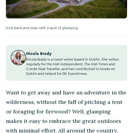
Kick back and relax with a spot of glamping.
Nicola Brady
Nicola Brady is a travel writer based in Dublin. She writes
regularly for the Irish Independent, The Irish Times and
Condé Nast Traveller, and has contributed to books on
Dublin and Ireland for DK Eyewitness.
Want to get away and have an adventure in the
wilderness, without the faff of pitching a tent
or foraging for firewood? Well, glamping
makes it easy to embrace the great outdoors
with minimal effort. All around the country,