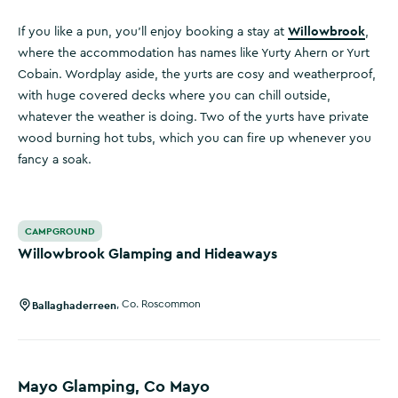
Willowbrook
If you like a pun, you’ll enjoy booking a stay at
,
where the accommodation has names like Yurty Ahern or Yurt
Cobain. Wordplay aside, the yurts are cosy and weatherproof,
with huge covered decks where you can chill outside,
whatever the weather is doing. Two of the yurts have private
wood burning hot tubs, which you can fire up whenever you
fancy a soak.
Willowbrook Glamping and Hideaways
CAMPGROUND
Willowbrook Glamping and Hideaways
Ballaghaderreen
,
Co. Roscommon
Mayo Glamping, Co Mayo