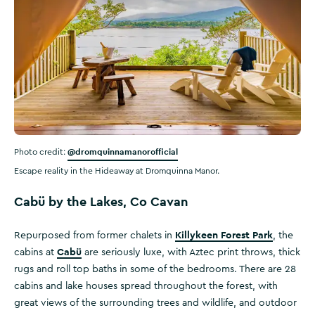
@dromquinnamanorofficial
Photo credit:
Escape reality in the Hideaway at Dromquinna Manor.
Cabü by the Lakes, Co Cavan
Killykeen Forest Park
Repurposed from former chalets in
, the
Cabü
cabins at
are seriously luxe, with Aztec print throws, thick
rugs and roll top baths in some of the bedrooms. There are 28
cabins and lake houses spread throughout the forest, with
great views of the surrounding trees and wildlife, and outdoor