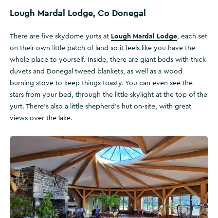
Lough Mardal Lodge, Co Donegal
Lough Mardal Lodge
There are five skydome yurts at
, each set
on their own little patch of land so it feels like you have the
whole place to yourself. Inside, there are giant beds with thick
duvets and Donegal tweed blankets, as well as a wood
burning stove to keep things toasty. You can even see the
stars from your bed, through the little skylight at the top of the
yurt. There’s also a little shepherd's hut on-site, with great
views over the lake.