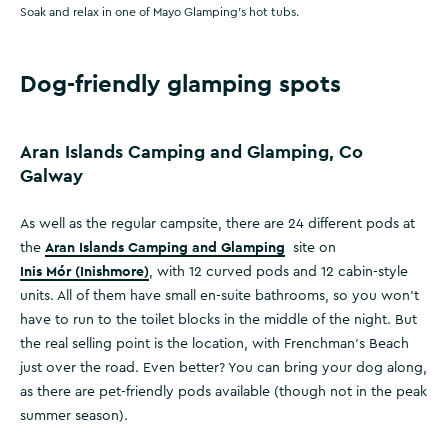
Soak and relax in one of Mayo Glamping's hot tubs.
Dog-friendly glamping spots
Aran Islands Camping and Glamping, Co
Galway
As well as the regular campsite, there are 24 different pods at
Aran Islands Camping and Glamping
the
site on
Inis Mór (Inishmore)
, with 12 curved pods and 12 cabin-style
units. All of them have small en-suite bathrooms, so you won’t
have to run to the toilet blocks in the middle of the night. But
the real selling point is the location, with Frenchman’s Beach
just over the road. Even better? You can bring your dog along,
as there are pet-friendly pods available (though not in the peak
summer season).