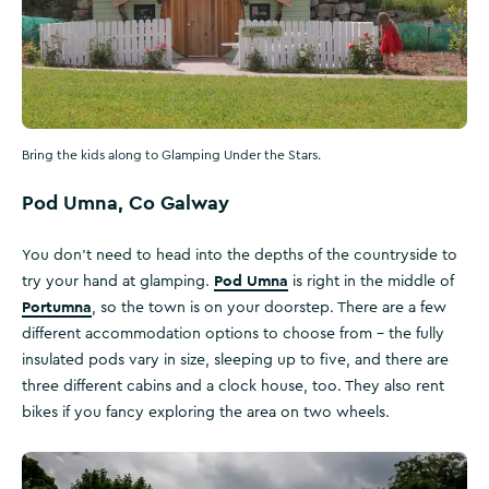
Bring the kids along to Glamping Under the Stars.
Pod Umna, Co Galway
You don’t need to head into the depths of the countryside to
Pod Umna
try your hand at glamping.
is right in the middle of
Portumna
, so the town is on your doorstep. There are a few
different accommodation options to choose from – the fully
insulated pods vary in size, sleeping up to five, and there are
three different cabins and a clock house, too. They also rent
bikes if you fancy exploring the area on two wheels.