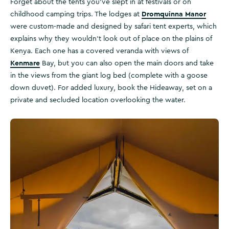
Forget about the tents you’ve slept in at festivals or on
Dromquinna Manor
childhood camping trips. The lodges at
were custom-made and designed by safari tent experts, which
explains why they wouldn’t look out of place on the plains of
Kenya. Each one has a covered veranda with views of
Kenmare
Bay, but you can also open the main doors and take
in the views from the giant log bed (complete with a goose
down duvet). For added luxury, book the Hideaway, set on a
private and secluded location overlooking the water.