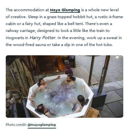
Mayo Glamping
The accommodation at
is a whole new level
of creative. Sleep in a grass topped hobbit hut, a rustic A-frame
cabin or a fairy hut, shaped like a bell tent. There’s even a
railway carriage, designed to look a little like the train to
Harry Potter
Hogwarts in
. In the evening, work up a sweat in
the wood-fired sauna or take a dip in one of the hot tubs.
@mayoglamping
Photo credit: