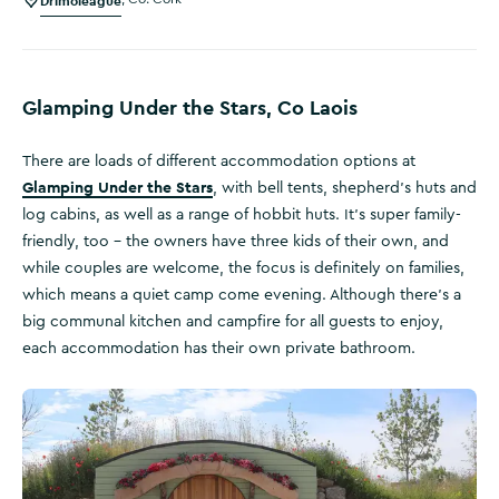
Drimoleague
Glamping Under the Stars, Co Laois
There are loads of different accommodation options at
Glamping Under the Stars
, with bell tents, shepherd’s huts and
log cabins, as well as a range of hobbit huts. It’s super family-
friendly, too – the owners have three kids of their own, and
while couples are welcome, the focus is definitely on families,
which means a quiet camp come evening. Although there’s a
big communal kitchen and campfire for all guests to enjoy,
each accommodation has their own private bathroom.