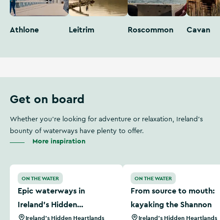
Athlone
Leitrim
Roscommon
Cavan
Get on board
Whether you're looking for adventure or relaxation, Ireland's
bounty of waterways have plenty to offer.
More inspiration
Epic waterways in Ireland’s Hidden Heartlands
From source to mouth: kay
ON THE WATER
ON THE WATER
Epic waterways in
From source to mouth:
Ireland’s Hidden
kayaking the Shannon
Heartlands
Ireland's Hidden Heartlands
Ireland's Hidden Heartlands