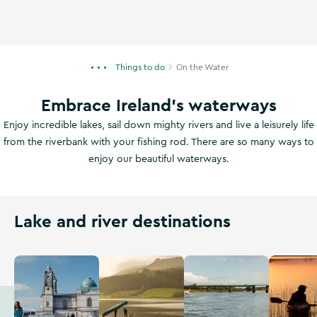
Things to do
On the Water
Embrace Ireland's waterways
Enjoy incredible lakes, sail down mighty rivers and live a leisurely life
from the riverbank with your fishing rod. There are so many ways to
enjoy our beautiful waterways.
Lake and river destinations