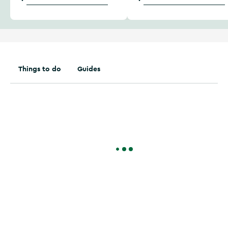
Things to do
Guides